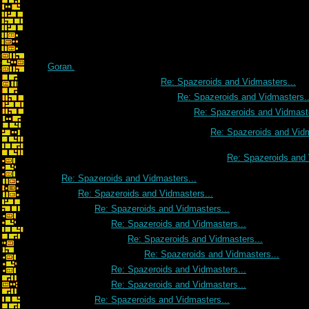
Goran.
Re: Spazeroids and Vidmasters...
Re: Spazeroids and Vidmasters..
Re: Spazeroids and Vidmaste
Re: Spazeroids and Vidm
Re: Spazeroids and 
Re: Spazeroids and Vidmasters...
Re: Spazeroids and Vidmasters...
Re: Spazeroids and Vidmasters...
Re: Spazeroids and Vidmasters...
Re: Spazeroids and Vidmasters...
Re: Spazeroids and Vidmasters...
Re: Spazeroids and Vidmasters...
Re: Spazeroids and Vidmasters...
Re: Spazeroids and Vidmasters...