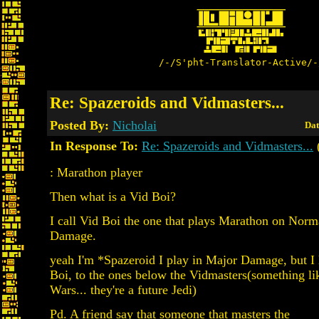
/-/S'pht-Translator-Active/-
Re: Spazeroids and Vidmasters...
Posted By:
Nicholai
Dat
In Response To:
Re: Spazeroids and Vidmasters...
: Marathon player
Then what is a Vid Boi?
I call Vid Boi the one that plays Marathon on Norm
Damage.
yeah I'm *Spazeroid I play in Major Damage, but I l
Boi, to the ones below the Vidmasters(something li
Wars... they're a future Jedi)
Pd. A friend say that someone that masters the