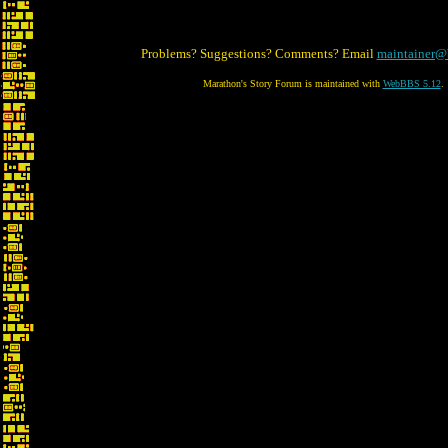
Problems? Suggestions? Comments? Email
maintainer@
Marathon's Story Forum is maintained with
WebBBS 5.12
.