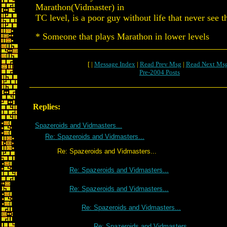
Marathon(Vidmaster) in
TC level, is a poor guy without life that never see 
* Someone that plays Marathon in lower levels
[ |
Message Index
|
Read Prev Msg
|
Read Next Ms
Pre-2004 Posts
Replies:
Spazeroids and Vidmasters...
Re: Spazeroids and Vidmasters...
Re: Spazeroids and Vidmasters...
Re: Spazeroids and Vidmasters...
Re: Spazeroids and Vidmasters...
Re: Spazeroids and Vidmasters...
Re: Spazeroids and Vidmasters...