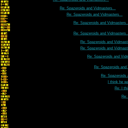
Re: Spazeroids and Vidmasters...
Re: Spazeroids and Vidmasters...
Re: Spazeroids and Vidmasters..
Re: Spazeroids and Vidmasters..
Re: Spazeroids and Vidmaste
Re: Spazeroids and Vidmaste
Re: Spazeroids and Vidm
Re: Spazeroids and 
Re: Spazeroids 
I think he w
Re: I th
Re: 