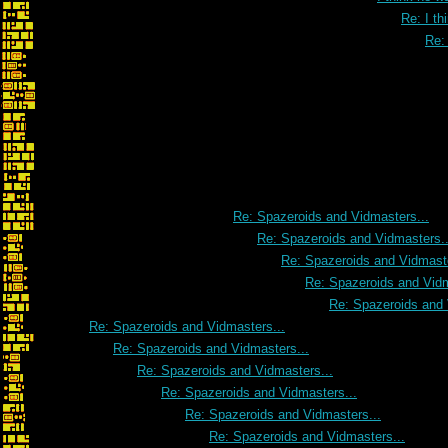
Re: I th
Re: 
Re: I think he was talk
Re: Spazeroids and Vidmasters...
Re: Spazeroids and Vidmasters..
Re: Spazeroids and Vidmaste
Re: Spazeroids and Vidm
Re: Spazeroids and 
Re: Spazeroids and Vidmasters...
Re: Spazeroids and Vidmasters...
Re: Spazeroids and Vidmasters...
Re: Spazeroids and Vidmasters...
Re: Spazeroids and Vidmasters...
Re: Spazeroids and Vidmasters...