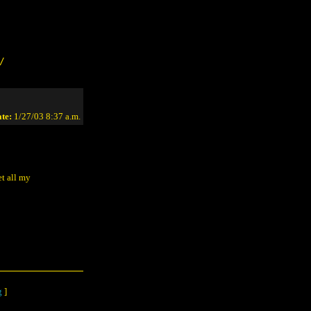
/
te:
1/27/03 8:37 a.m.
t all my
g
]