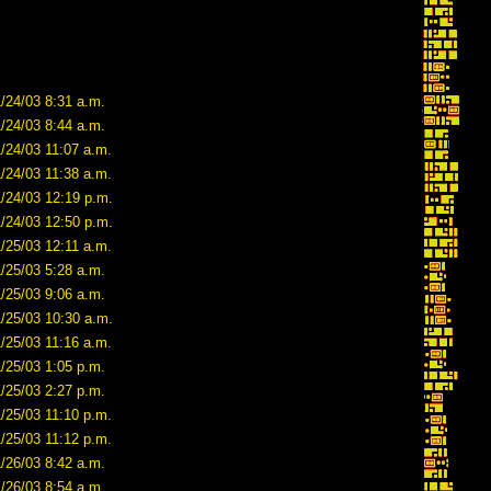
/24/03 8:31 a.m.
/24/03 8:44 a.m.
/24/03 11:07 a.m.
/24/03 11:38 a.m.
1/24/03 12:19 p.m.
1/24/03 12:50 p.m.
/25/03 12:11 a.m.
/25/03 5:28 a.m.
/25/03 9:06 a.m.
1/25/03 10:30 a.m.
/25/03 11:16 a.m.
/25/03 1:05 p.m.
/25/03 2:27 p.m.
/25/03 11:10 p.m.
/25/03 11:12 p.m.
/26/03 8:42 a.m.
/26/03 8:54 a.m.