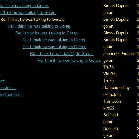
ink he was talking to Goran.
Simon Dupuis
1
I think he was talking to Goran.
goran
ing to Goran.
Simon Dupuis
1
Re: I think he was talking to Goran.
goran
1
Re: I think he was talking to Goran.
Simon Dupuis
1
Re: I think he was talking to Goran.
Simon Dupuis
1
Re: I think he was talking to Goran.
goran
1
Re: I think he was talking to Goran.
Johannes Gunnar
1
Re: I think he was talking to Goran.
goran
2
Tru7h
1
.
Vid Boi
1
rs...
Tru7h
1
asters...
HamburgerBoy
1
Vidmasters...
ukimalefu
1
The Goon
2
kiro69
2
Scifiteki
2
goran
2
Scifiteki
2
goran
2