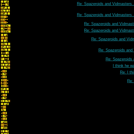
Re: Spazeroids and Vidmasters..
Re: Spazeroids and Vidmasters..
Re: Spazeroids and Vidmaste
Re: Spazeroids and Vidmaste
Re: Spazeroids and Vidm
Re: Spazeroids and 
Re: Spazeroids 
I think he w
Re: I th
Re: 