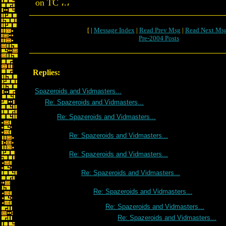
on TC ،.،
[ |
Message Index
|
Read Prev Msg
|
Read Next Ms
Pre-2004 Posts
Replies:
Spazeroids and Vidmasters...
Re: Spazeroids and Vidmasters...
Re: Spazeroids and Vidmasters...
Re: Spazeroids and Vidmasters...
Re: Spazeroids and Vidmasters...
Re: Spazeroids and Vidmasters...
Re: Spazeroids and Vidmasters...
Re: Spazeroids and Vidmasters...
Re: Spazeroids and Vidmasters...