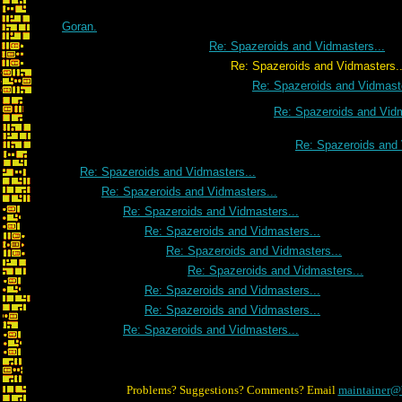
Goran.
Re: Spazeroids and Vidmasters...
Re: Spazeroids and Vidmasters..
Re: Spazeroids and Vidmaste
Re: Spazeroids and Vidm
Re: Spazeroids and 
Re: Spazeroids and Vidmasters...
Re: Spazeroids and Vidmasters...
Re: Spazeroids and Vidmasters...
Re: Spazeroids and Vidmasters...
Re: Spazeroids and Vidmasters...
Re: Spazeroids and Vidmasters...
Re: Spazeroids and Vidmasters...
Re: Spazeroids and Vidmasters...
Re: Spazeroids and Vidmasters...
Problems? Suggestions? Comments? Email
maintainer@