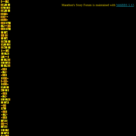
Marathon's Story Forum is maintained with
WebBBS 5.12
.