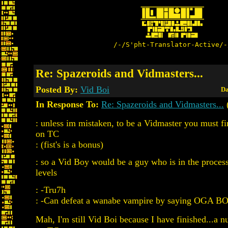
/-/S'pht-Translator-Active/-
Re: Spazeroids and Vidmasters...
Posted By:
Vid Boi
Da
In Response To:
Re: Spazeroids and Vidmasters...
: unless im mistaken, to be a Vidmaster you must fi
on TC
: (fist's is a bonus)
: so a Vid Boy would be a guy who is in the process 
levels
: -Tru7h
: -Can defeat a wanabe vampire by saying OGA 
Mah, I'm still Vid Boi because I have finished...a n