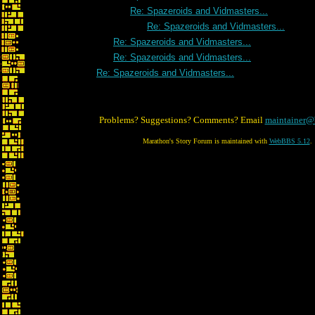
Re: Spazeroids and Vidmasters...
Re: Spazeroids and Vidmasters...
Re: Spazeroids and Vidmasters...
Re: Spazeroids and Vidmasters...
Re: Spazeroids and Vidmasters...
Problems? Suggestions? Comments? Email
maintainer@
Marathon's Story Forum is maintained with
WebBBS 5.12
.