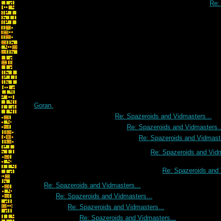
Re: 
Goran.
Re: Spazeroids and Vidmasters...
Re: Spazeroids and Vidmasters..
Re: Spazeroids and Vidmaste
Re: Spazeroids and Vidm
Re: Spazeroids and 
Re: Spazeroids and Vidmasters...
Re: Spazeroids and Vidmasters...
Re: Spazeroids and Vidmasters...
Re: Spazeroids and Vidmasters...