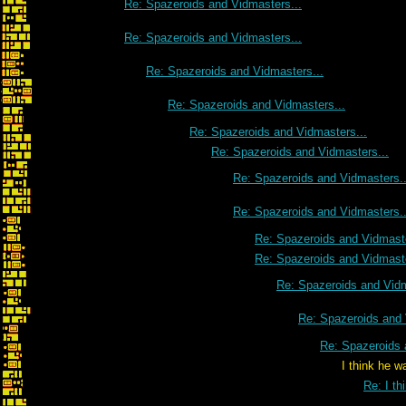
Re: Spazeroids and Vidmasters...
Re: Spazeroids and Vidmasters...
Re: Spazeroids and Vidmasters...
Re: Spazeroids and Vidmasters...
Re: Spazeroids and Vidmasters...
Re: Spazeroids and Vidmasters...
Re: Spazeroids and Vidmasters..
Re: Spazeroids and Vidmasters..
Re: Spazeroids and Vidmaste
Re: Spazeroids and Vidmaste
Re: Spazeroids and Vidm
Re: Spazeroids and 
Re: Spazeroids 
I think he was talking to 
Re: I th