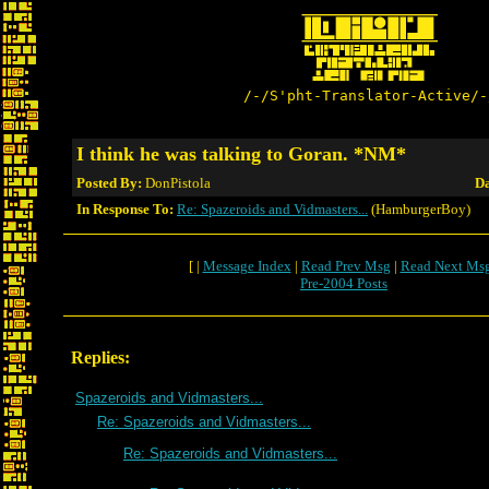
/-/S'pht-Translator-Active/-
I think he was talking to Goran. *NM*
Posted By:
DonPistola
Da
In Response To:
Re: Spazeroids and Vidmasters...
(HamburgerBoy)
[ |
Message Index
|
Read Prev Msg
|
Read Next Ms
Pre-2004 Posts
Replies:
Spazeroids and Vidmasters...
Re: Spazeroids and Vidmasters...
Re: Spazeroids and Vidmasters...