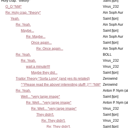
Holy crap. *theory*
Saint [lpn]
O_O *NM*
Virus_232
Re: Holy crap. *theory*
Ain Soph Aur
Yeah.
Saint [lpn]
Re: Yeah.
Ain Soph Aur
Maybe...
Saint [lpn]
Re: Maybe...
Ain Soph Aur
Once again...
Saint [lpn]
Re: Once again...
Ain Soph Aur
Re: Yeah.
BOLL
Re: Yeah.
Virus_232
wait a minute!!!!
Virus_232
Maybe they did...
Saint [lpn]
Traitor Theory *Sorta Long* (and yes its related)
Zerowind
^^Please read the above! interesting stuff! :)^^ *NM*
Zerowind
Re: Yeah.
Anton P. Nym (a
Well... *very large image*
Saint [lpn]
Re: Well... *very large image*
Anton P. Nym (a
Re: Well... *very large image*
Virus_232
They didn't.
Saint [lpn]
Re: They didn't.
Virus_232
Re: They didn't.
Saint [lpn]