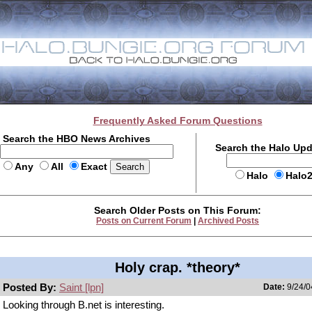
Frequently Asked Forum Questions
Search the HBO News Archives
Search the Halo Up
Any
All
Exact
Halo
Halo
Search Older Posts on This Forum:
Posts on Current Forum
|
Archived Posts
Holy crap. *theory*
Posted By:
Saint [lpn]
Date:
9/24/0
Looking through B.net is interesting.