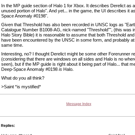
In the MP guide section of Halo 1 for Xbox. It describes Derelict as a
unused portion of Halo". And yet... in the game, the UI describes it 
Space Anomaly #0198".
Given that Threshold has also been recorded in UNSC logs as "Ear
Catalogue Number B1008-AG, nick-named "Threshold"", (this was in
Halo Story Bible) it is reasonable to assume that both Threshold and
have been encountered by the UNSC in some form, and probably at
same time.
Interesting, no? I thought Derelict might be some other Forerunner 
(considering that there are windows on all sides and Halo is no wher
seen), but if the MP guide is right about it being part of Halo... that 
Deep-Space Anomaly #0198
is
Halo.
What do you all think?
>Saint *is mystified*
Message Index
Replies: