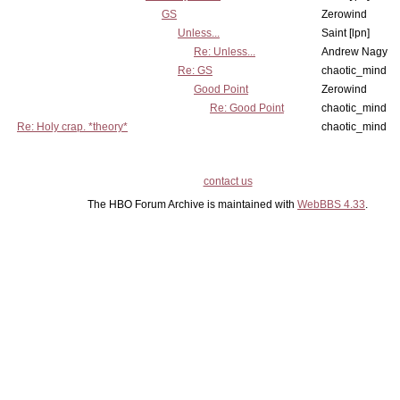
GS
Zerowind
Unless...
Saint [lpn]
Re: Unless...
Andrew Nagy
Re: GS
chaotic_mind
Good Point
Zerowind
Re: Good Point
chaotic_mind
Re: Holy crap. *theory*
chaotic_mind
contact us
The HBO Forum Archive is maintained with
WebBBS 4.33
.