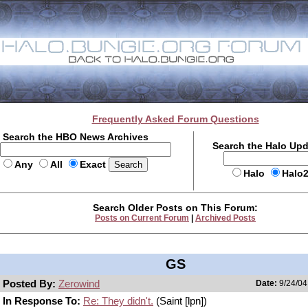
Frequently Asked Forum Questions
Search the HBO News Archives
Search the Halo Up
Any
All
Exact
Halo
Halo
Search Older Posts on This Forum:
Posts on Current Forum
|
Archived Posts
GS
Posted By:
Zerowind
Date:
9/24/04
In Response To:
Re: They didn't.
(Saint [lpn])