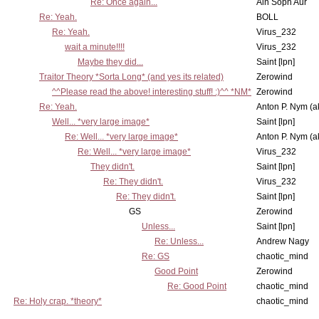
Re: Once again...
Ain Soph Aur
Re: Yeah.
BOLL
Re: Yeah.
Virus_232
wait a minute!!!!
Virus_232
Maybe they did...
Saint [lpn]
Traitor Theory *Sorta Long* (and yes its related)
Zerowind
^^Please read the above! interesting stuff! :)^^ *NM*
Zerowind
Re: Yeah.
Anton P. Nym (a
Well... *very large image*
Saint [lpn]
Re: Well... *very large image*
Anton P. Nym (a
Re: Well... *very large image*
Virus_232
They didn't.
Saint [lpn]
Re: They didn't.
Virus_232
Re: They didn't.
Saint [lpn]
GS
Zerowind
Unless...
Saint [lpn]
Re: Unless...
Andrew Nagy
Re: GS
chaotic_mind
Good Point
Zerowind
Re: Good Point
chaotic_mind
Re: Holy crap. *theory*
chaotic_mind