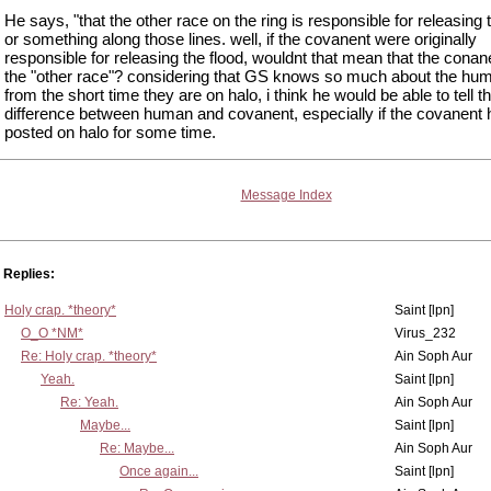
He says, "that the other race on the ring is responsible for releasing 
or something along those lines. well, if the covanent were originally
responsible for releasing the flood, wouldnt that mean that the conan
the "other race"? considering that GS knows so much about the hu
from the short time they are on halo, i think he would be able to tell t
difference between human and covanent, especially if the covanent
posted on halo for some time.
Message Index
Replies:
Holy crap. *theory*
Saint [lpn]
O_O *NM*
Virus_232
Re: Holy crap. *theory*
Ain Soph Aur
Yeah.
Saint [lpn]
Re: Yeah.
Ain Soph Aur
Maybe...
Saint [lpn]
Re: Maybe...
Ain Soph Aur
Once again...
Saint [lpn]