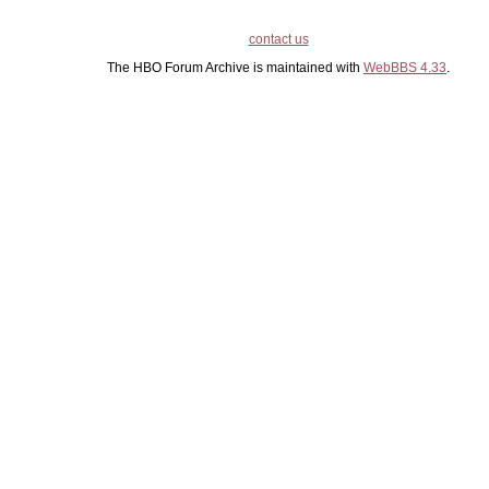
contact us
The HBO Forum Archive is maintained with
WebBBS 4.33
.