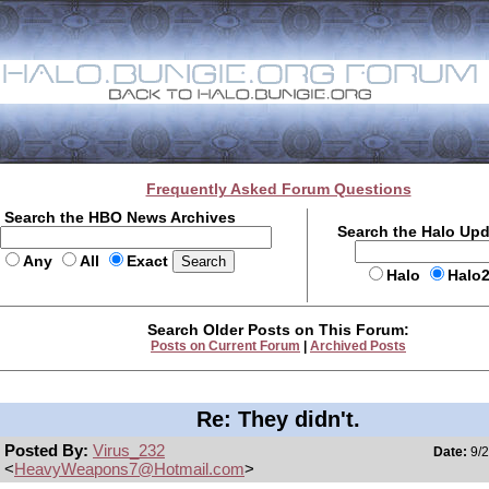
Frequently Asked Forum Questions
Search the HBO News Archives
Search the Halo Up
Any
All
Exact
Halo
Halo
Search Older Posts on This Forum:
Posts on Current Forum
|
Archived Posts
Re: They didn't.
Posted By:
Virus_232
Date:
9/2
<
HeavyWeapons7@Hotmail.com
>