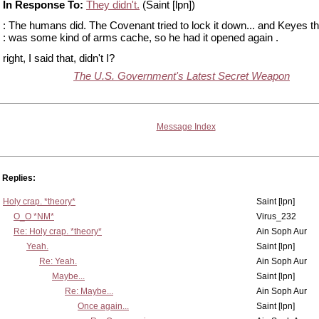
In Response To:
They didn't.
(Saint [lpn])
: The humans did. The Covenant tried to lock it down... and Keyes th
: was some kind of arms cache, so he had it opened again .
right, I said that, didn't I?
The U.S. Government's Latest Secret Weapon
Message Index
Replies:
Holy crap. *theory*
Saint [lpn]
O_O *NM*
Virus_232
Re: Holy crap. *theory*
Ain Soph Aur
Yeah.
Saint [lpn]
Re: Yeah.
Ain Soph Aur
Maybe...
Saint [lpn]
Re: Maybe...
Ain Soph Aur
Once again...
Saint [lpn]