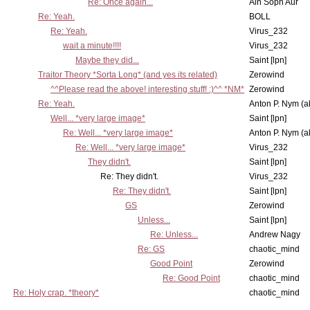
Re: Once again...
Ain Soph Aur
Re: Yeah.
BOLL
Re: Yeah.
Virus_232
wait a minute!!!!
Virus_232
Maybe they did...
Saint [lpn]
Traitor Theory *Sorta Long* (and yes its related)
Zerowind
^^Please read the above! interesting stuff! :)^^ *NM*
Zerowind
Re: Yeah.
Anton P. Nym (a
Well... *very large image*
Saint [lpn]
Re: Well... *very large image*
Anton P. Nym (a
Re: Well... *very large image*
Virus_232
They didn't.
Saint [lpn]
Re: They didn't.
Virus_232
Re: They didn't.
Saint [lpn]
GS
Zerowind
Unless...
Saint [lpn]
Re: Unless...
Andrew Nagy
Re: GS
chaotic_mind
Good Point
Zerowind
Re: Good Point
chaotic_mind
Re: Holy crap. *theory*
chaotic_mind