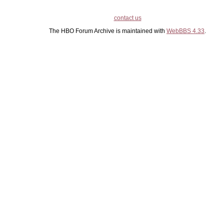
contact us
The HBO Forum Archive is maintained with
WebBBS 4.33
.