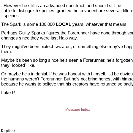
: However he still is an advanced construct, and should still be
: able to distinguish species. granted the covanent are several differ
: species.
The Spark is some 100,000
LOCAL
years, whatever that means.
Perhaps Guilty Sparks figures the Forerunner have gone through s
changes since they were last Halo way.
They might've been biotech wizards, or something else may've hap
them.
Maybe it's been so long since he's seen a Forerunner, he's forgotte
they "looked" like.
Or maybe he's in denial. If he was honest with himself, it'd be obviou
the humans weren't Forerunner. But he's not bring honest with himse
because he wants to believe that his creators have returned so badly
Luke P.
Message Index
Replies: