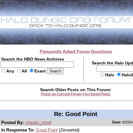
Frequently Asked Forum Questions
Search the HBO News Archives
Search the Halo Up
Any
All
Exact
Halo
Halo
Search Older Posts on This Forum:
Posts on Current Forum
|
Archived Posts
Re: Good Point
Posted By:
chaotic_mind
Date:
9/25/0
In Response To:
Good Point
(Zerowind)