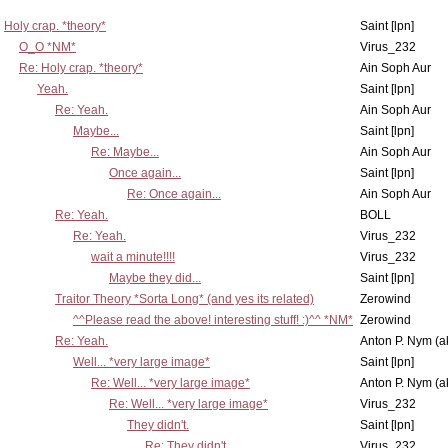
Holy crap. *theory*
Saint [lpn]
O_O *NM*
Virus_232
Re: Holy crap. *theory*
Ain Soph Aur
Yeah.
Saint [lpn]
Re: Yeah.
Ain Soph Aur
Maybe...
Saint [lpn]
Re: Maybe...
Ain Soph Aur
Once again...
Saint [lpn]
Re: Once again...
Ain Soph Aur
Re: Yeah.
BOLL
Re: Yeah.
Virus_232
wait a minute!!!!
Virus_232
Maybe they did...
Saint [lpn]
Traitor Theory *Sorta Long* (and yes its related)
Zerowind
^^Please read the above! interesting stuff! :)^^ *NM*
Zerowind
Re: Yeah.
Anton P. Nym (a
Well... *very large image*
Saint [lpn]
Re: Well... *very large image*
Anton P. Nym (a
Re: Well... *very large image*
Virus_232
They didn't.
Saint [lpn]
Re: They didn't.
Virus_232