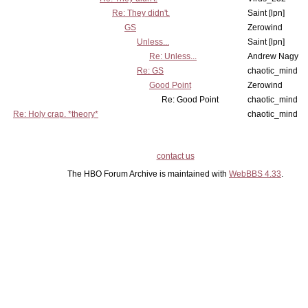
Re: They didn't.
Saint [lpn]
GS
Zerowind
Unless...
Saint [lpn]
Re: Unless...
Andrew Nagy
Re: GS
chaotic_mind
Good Point
Zerowind
Re: Good Point
chaotic_mind
Re: Holy crap. *theory*
chaotic_mind
contact us
The HBO Forum Archive is maintained with
WebBBS 4.33
.