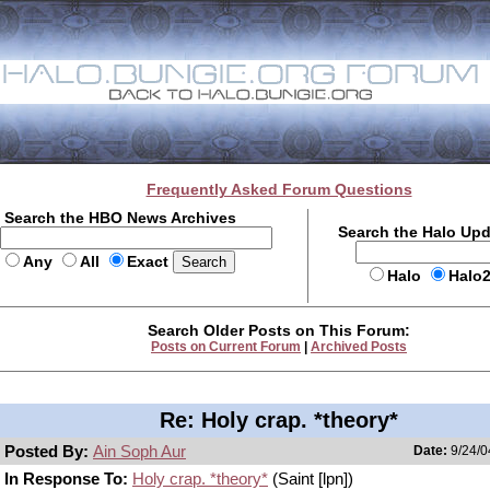
Frequently Asked Forum Questions
Search the HBO News Archives
Search the Halo Up
Any
All
Exact
Halo
Halo
Search Older Posts on This Forum:
Posts on Current Forum
|
Archived Posts
Re: Holy crap. *theory*
Posted By:
Ain Soph Aur
Date:
9/24/0
In Response To:
Holy crap. *theory*
(Saint [lpn])