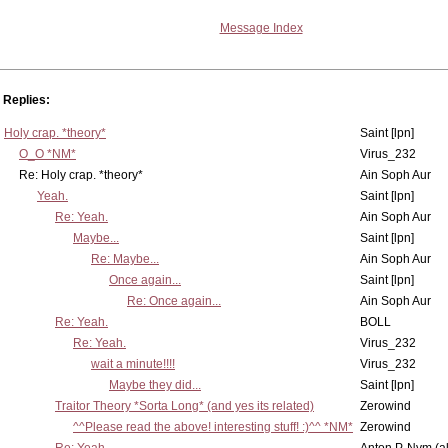
Message Index
Replies:
Holy crap. *theory*
Saint [lpn]
O_O *NM*
Virus_232
Re: Holy crap. *theory*
Ain Soph Aur
Yeah.
Saint [lpn]
Re: Yeah.
Ain Soph Aur
Maybe...
Saint [lpn]
Re: Maybe...
Ain Soph Aur
Once again...
Saint [lpn]
Re: Once again...
Ain Soph Aur
Re: Yeah.
BOLL
Re: Yeah.
Virus_232
wait a minute!!!!
Virus_232
Maybe they did...
Saint [lpn]
Traitor Theory *Sorta Long* (and yes its related)
Zerowind
^^Please read the above! interesting stuff! :)^^ *NM*
Zerowind