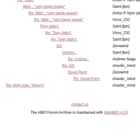
Re: Yeah.
Anton P. Nym (a
Well... *very large image*
Saint [lpn]
Re: Well... *very large image*
Anton P. Nym (a
Re: Well... *very large image*
Virus_232
They didn't.
Saint [lpn]
Re: They didn't.
Virus_232
Re: They didn't.
Saint [lpn]
GS
Zerowind
Unless...
Saint [lpn]
Re: Unless...
Andrew Nagy
Re: GS
chaotic_mind
Good Point
Zerowind
Re: Good Point
chaotic_mind
Re: Holy crap. *theory*
chaotic_mind
contact us
The HBO Forum Archive is maintained with
WebBBS 4.33
.