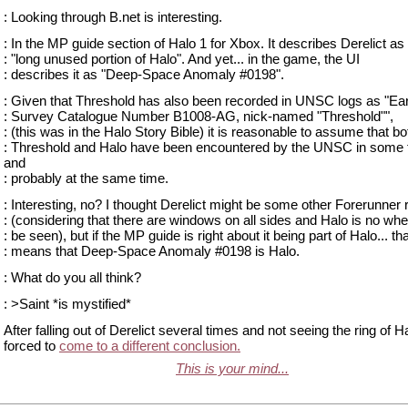
: Looking through B.net is interesting.
: In the MP guide section of Halo 1 for Xbox. It describes Derelict as
: "long unused portion of Halo". And yet... in the game, the UI
: describes it as "Deep-Space Anomaly #0198".
: Given that Threshold has also been recorded in UNSC logs as "Ea
: Survey Catalogue Number B1008-AG, nick-named "Threshold"",
: (this was in the Halo Story Bible) it is reasonable to assume that bo
: Threshold and Halo have been encountered by the UNSC in some 
and
: probably at the same time.
: Interesting, no? I thought Derelict might be some other Forerunner
: (considering that there are windows on all sides and Halo is no whe
: be seen), but if the MP guide is right about it being part of Halo... th
: means that Deep-Space Anomaly #0198 is Halo.
: What do you all think?
: >Saint *is mystified*
After falling out of Derelict several times and not seeing the ring of H
forced to
come to a different conclusion.
This is your mind...