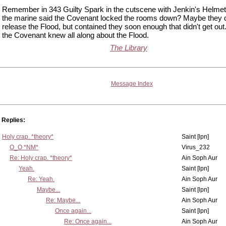
Remember in 343 Guilty Spark in the cutscene with Jenkin's Helme
the marine said the Covenant locked the rooms down? Maybe they 
release the Flood, but contained they soon enough that didn't get ou
the Covenant knew all along about the Flood.
The Library
Message Index
Replies:
Holy crap. *theory*
Saint [lpn]
O_O *NM*
Virus_232
Re: Holy crap. *theory*
Ain Soph Aur
Yeah.
Saint [lpn]
Re: Yeah.
Ain Soph Aur
Maybe...
Saint [lpn]
Re: Maybe...
Ain Soph Aur
Once again...
Saint [lpn]
Re: Once again...
Ain Soph Aur