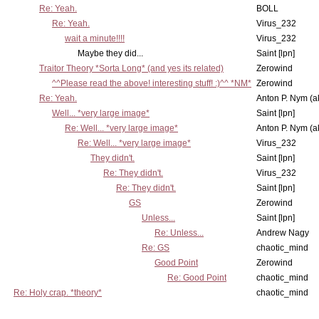
Re: Yeah.
BOLL
Re: Yeah.
Virus_232
wait a minute!!!!
Virus_232
Maybe they did...
Saint [lpn]
Traitor Theory *Sorta Long* (and yes its related)
Zerowind
^^Please read the above! interesting stuff! :)^^ *NM*
Zerowind
Re: Yeah.
Anton P. Nym (a
Well... *very large image*
Saint [lpn]
Re: Well... *very large image*
Anton P. Nym (a
Re: Well... *very large image*
Virus_232
They didn't.
Saint [lpn]
Re: They didn't.
Virus_232
Re: They didn't.
Saint [lpn]
GS
Zerowind
Unless...
Saint [lpn]
Re: Unless...
Andrew Nagy
Re: GS
chaotic_mind
Good Point
Zerowind
Re: Good Point
chaotic_mind
Re: Holy crap. *theory*
chaotic_mind