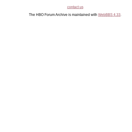
contact us
The HBO Forum Archive is maintained with
WebBBS 4.33
.