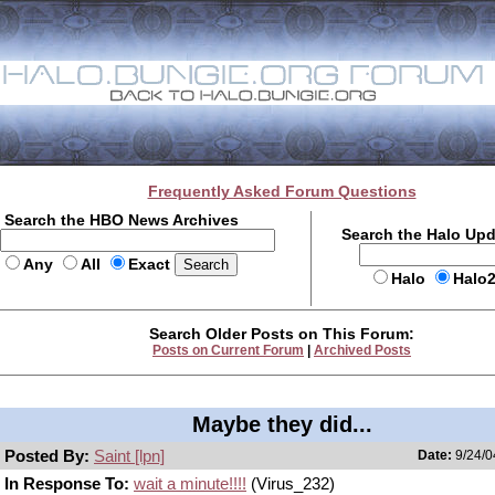
Frequently Asked Forum Questions
Search the HBO News Archives
Search the Halo Up
Any
All
Exact
Halo
Halo
Search Older Posts on This Forum:
Posts on Current Forum
|
Archived Posts
Maybe they did...
Posted By:
Saint [lpn]
Date:
9/24/0
In Response To:
wait a minute!!!!
(Virus_232)