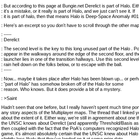
: But according to this page at Bungie.net Derelict is part of Halo. Eit
: it's a mistake, or it really is part of Halo, and we just can't see it. If
: it is part of halo, then that means Halo is Deep-Space Anomaly #01
: Here's an excerpt so you don't have to scroll through the other ma
: -----
: Derelict
: The second level is the key to this long unused part of the Halo . 
: appear in the walkways around the edge of the second floor, and th
: launcher lies in one of the transition hallways. Use this second level
: rain hell down on the folks below, or to escape with the ball.
: -----
: Now... maybe it takes place after Halo has been blown up... or perh
: "part of Halo" has somehow broken off of the Halo for some
: reason. Who knows. But it does provide a bit of a mystery.
: >Saint
Hadn't seen that one before, but I really haven't spent much time po
any story aspects of the Multiplayer maps. The thread that I linked yo
about the extent of it. Either way, we're still in agreement about one th
the UNSC knows about Derelict (and apparently Threshold/Basis as 
then coupled with the fact that the PoA's computers recognized Halo
game, it's almost absolutely certain that the UNSC knew about Halo
slightly less likely that they've landed on it at some prior date.