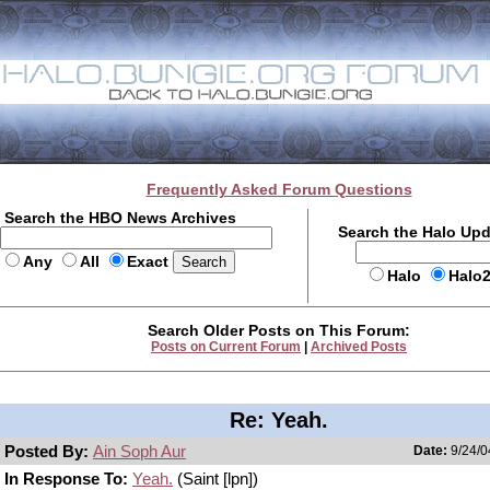
Frequently Asked Forum Questions
Search the HBO News Archives
Search the Halo Up
Any
All
Exact
Halo
Halo
Search Older Posts on This Forum:
Posts on Current Forum
|
Archived Posts
Re: Yeah.
Posted By:
Ain Soph Aur
Date:
9/24/0
In Response To:
Yeah.
(Saint [lpn])