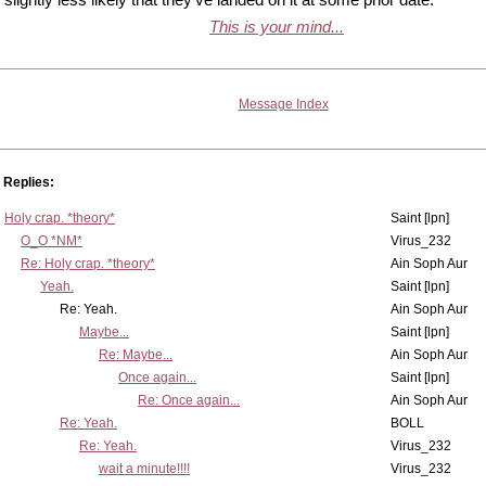
This is your mind...
Message Index
Replies:
Holy crap. *theory*
Saint [lpn]
O_O *NM*
Virus_232
Re: Holy crap. *theory*
Ain Soph Aur
Yeah.
Saint [lpn]
Re: Yeah.
Ain Soph Aur
Maybe...
Saint [lpn]
Re: Maybe...
Ain Soph Aur
Once again...
Saint [lpn]
Re: Once again...
Ain Soph Aur
Re: Yeah.
BOLL
Re: Yeah.
Virus_232
wait a minute!!!!
Virus_232