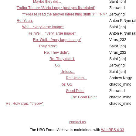
Maybe they did...
Saint [lpn]
Traitor Theory *Sorta Long* (and yes its related)
Zerowind
^^Please read the above! interesting stuff! :)^^ *NM*
Zerowind
Re: Yeah.
Anton P. Nym (a
Well... *very large image*
Saint [lpn]
Re: Well... *very large image*
Anton P. Nym (a
Re: Well... *very large image*
Virus_232
They didn't.
Saint [lpn]
Re: They didn't.
Virus_232
Re: They didn't.
Saint [lpn]
GS
Zerowind
Unless...
Saint [lpn]
Re: Unless...
Andrew Nagy
Re: GS
chaotic_mind
Good Point
Zerowind
Re: Good Point
chaotic_mind
Re: Holy crap. *theory*
chaotic_mind
contact us
The HBO Forum Archive is maintained with
WebBBS 4.33
.