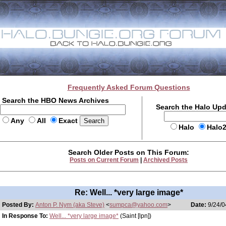
Frequently Asked Forum Questions
Search the HBO News Archives
Search the Halo Up
Any
All
Exact
Halo
Halo
Search Older Posts on This Forum:
Posts on Current Forum
|
Archived Posts
Re: Well... *very large image*
Posted By:
Anton P. Nym (aka Steve)
<
sumpca@yahoo.com
>
Date:
9/24/0
In Response To:
Well... *very large image*
(Saint [lpn])