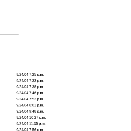
9/24/04 7:25 p.m.
9/24/04 7:33 p.m.
9/24/04 7:38 p.m.
9/24/04 7:46 p.m.
9/24/04 7:53 p.m.
9/24/04 8:01 p.m.
9/24/04 9:48 p.m.
9/24/04 10:27 p.m.
9/24/04 11:35 p.m.
9/24/04 7:56 p.m.