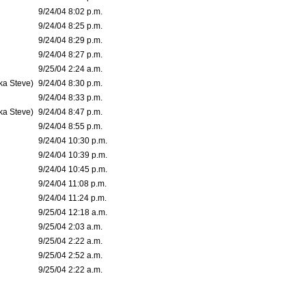
9/24/04 8:02 p.m.
9/24/04 8:25 p.m.
9/24/04 8:29 p.m.
9/24/04 8:27 p.m.
9/25/04 2:24 a.m.
ka Steve)
9/24/04 8:30 p.m.
9/24/04 8:33 p.m.
ka Steve)
9/24/04 8:47 p.m.
9/24/04 8:55 p.m.
9/24/04 10:30 p.m.
9/24/04 10:39 p.m.
9/24/04 10:45 p.m.
9/24/04 11:08 p.m.
9/24/04 11:24 p.m.
9/25/04 12:18 a.m.
9/25/04 2:03 a.m.
9/25/04 2:22 a.m.
9/25/04 2:52 a.m.
9/25/04 2:22 a.m.