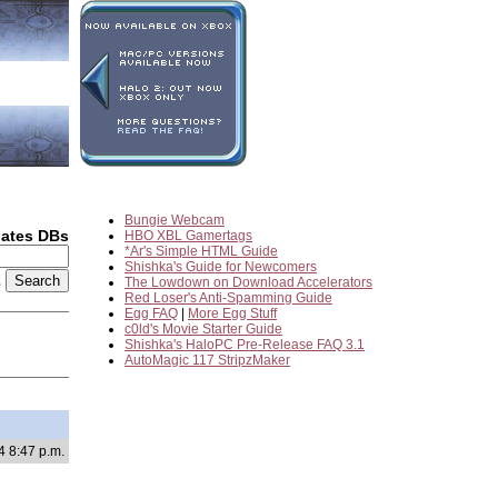
Bungie Webcam
dates DBs
HBO XBL Gamertags
*Ar's Simple HTML Guide
Shishka's Guide for Newcomers
2
The Lowdown on Download Accelerators
Red Loser's Anti-Spamming Guide
Egg FAQ
|
More Egg Stuff
c0ld's Movie Starter Guide
Shishka's HaloPC Pre-Release FAQ 3.1
AutoMagic 117 StripzMaker
4 8:47 p.m.