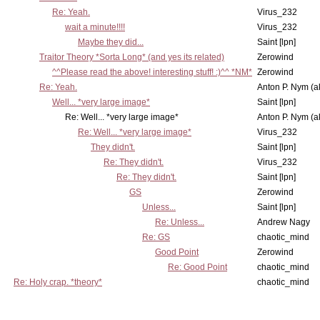
Re: Yeah.
Virus_232
wait a minute!!!!
Virus_232
Maybe they did...
Saint [lpn]
Traitor Theory *Sorta Long* (and yes its related)
Zerowind
^^Please read the above! interesting stuff! :)^^ *NM*
Zerowind
Re: Yeah.
Anton P. Nym (a
Well... *very large image*
Saint [lpn]
Re: Well... *very large image*
Anton P. Nym (a
Re: Well... *very large image*
Virus_232
They didn't.
Saint [lpn]
Re: They didn't.
Virus_232
Re: They didn't.
Saint [lpn]
GS
Zerowind
Unless...
Saint [lpn]
Re: Unless...
Andrew Nagy
Re: GS
chaotic_mind
Good Point
Zerowind
Re: Good Point
chaotic_mind
Re: Holy crap. *theory*
chaotic_mind