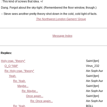
: This kind of screws that idea. =/
Dang. Forgot about the sky-light. (Remembered the floor window, though.)
-- Steve sees another pretty theory shot down in the cold, cold light of facts.
The Northwest London Gamers' Group
Message Index
Replies:
Holy crap. *theory*
Saint [lpn]
O_O *NM*
Virus_232
Re: Holy crap. *theory*
Ain Soph Aur
Yeah.
Saint [lpn]
Re: Yeah.
Ain Soph Aur
Maybe...
Saint [lpn]
Re: Maybe...
Ain Soph Aur
Once again...
Saint [lpn]
Re: Once again...
Ain Soph Aur
Re: Yeah.
BOLL