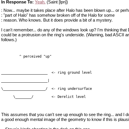
In Response To:
Yeah.
(Saint [lpn])
: Now... maybe it takes place after Halo has been blown up... or perh
: "part of Halo" has somehow broken off of the Halo for some
: reason. Who knows. But it does provide a bit of a mystery.
I can't remember... do any of the windows look up? I'm thinking that 
could be a protrusion on the ring's underside. (Warning, bad ASCII ar
follows.)
      \________/         <- Derelict level
This assumes that you can't see up enough to see the ring... and I d
a good enough mental image of the geometry to know if this is plausi