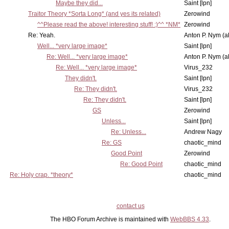
Maybe they did...
Saint [lpn]
Traitor Theory *Sorta Long* (and yes its related)
Zerowind
^^Please read the above! interesting stuff! :)^^ *NM*
Zerowind
Re: Yeah.
Anton P. Nym (a
Well... *very large image*
Saint [lpn]
Re: Well... *very large image*
Anton P. Nym (a
Re: Well... *very large image*
Virus_232
They didn't.
Saint [lpn]
Re: They didn't.
Virus_232
Re: They didn't.
Saint [lpn]
GS
Zerowind
Unless...
Saint [lpn]
Re: Unless...
Andrew Nagy
Re: GS
chaotic_mind
Good Point
Zerowind
Re: Good Point
chaotic_mind
Re: Holy crap. *theory*
chaotic_mind
contact us
The HBO Forum Archive is maintained with
WebBBS 4.33
.