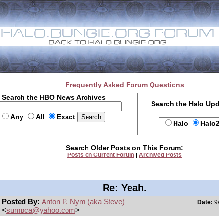
Frequently Asked Forum Questions
Search the HBO News Archives
Search the Halo Up
Any
All
Exact
Halo
Halo
Search Older Posts on This Forum:
Posts on Current Forum
|
Archived Posts
Re: Yeah.
Posted By:
Anton P. Nym (aka Steve)
Date:
9/
<
sumpca@yahoo.com
>