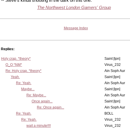
-- Steve's kinda shooting in the dark on this one.
The Northwest London Gamers' Group
Message Index
Replies:
Holy crap. *theory*
Saint [lpn]
O_O *NM*
Virus_232
Re: Holy crap. *theory*
Ain Soph Aur
Yeah.
Saint [lpn]
Re: Yeah.
Ain Soph Aur
Maybe...
Saint [lpn]
Re: Maybe...
Ain Soph Aur
Once again...
Saint [lpn]
Re: Once again...
Ain Soph Aur
Re: Yeah.
BOLL
Re: Yeah.
Virus_232
wait a minute!!!!
Virus_232