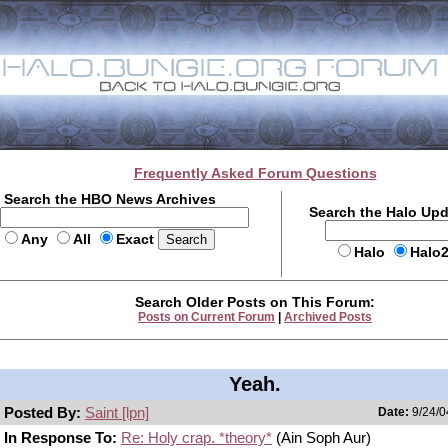
Frequently Asked Forum Questions
Search the HBO News Archives
Search the Halo Up
Any
All
Exact
Halo
Halo
Search Older Posts on This Forum:
Posts on Current Forum
|
Archived Posts
Yeah.
Posted By:
Saint [lpn]
Date:
9/24/0
In Response To:
Re: Holy crap. *theory*
(Ain Soph Aur)