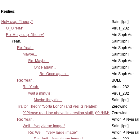
Replies:
Holy crap. *theory*
Saint [lpn]
O_O *NM*
Virus_232
Re: Holy crap. *theory*
Ain Soph Aur
Yeah.
Saint [lpn]
Re: Yeah.
Ain Soph Aur
Maybe...
Saint [lpn]
Re: Maybe...
Ain Soph Aur
Once again...
Saint [lpn]
Re: Once again...
Ain Soph Aur
Re: Yeah.
BOLL
Re: Yeah.
Virus_232
wait a minute!!!!
Virus_232
Maybe they did...
Saint [lpn]
Traitor Theory *Sorta Long* (and yes its related)
Zerowind
^^Please read the above! interesting stuff! :)^^ *NM*
Zerowind
Re: Yeah.
Anton P. Nym (a
Well... *very large image*
Saint [lpn]
Re: Well... *very large image*
Anton P. Nym (a