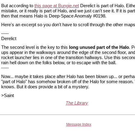
But according to
this page at Bungie.net
Derelict is part of Halo. Eithe
mistake, or it really is part of Halo, and we just can't see it. If it is part
then that means Halo is Deep-Space Anomaly #0198.
Here's an excerpt so you don't have to scroll through the other maps
-----
Derelict
The second level is the key to this
long unused part of the Halo
. 
ups appear in the walkways around the edge of the second floor, and
rocket launcher lies in one of the transition hallways. Use this second
rain hell down on the folks below, or to escape with the ball.
-----
Now... maybe it takes place after Halo has been blown up... or perha
"part of Halo" has somehow broken off of the Halo for some reason
knows. But it does provide a bit of a mystery.
>Saint
The Library
Message Index