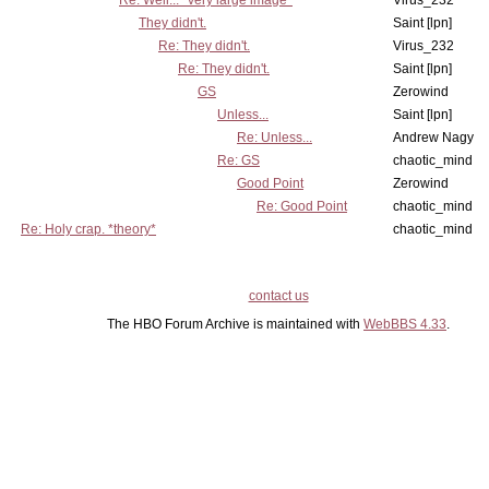
Re: Well... *very large image*
Virus_232
They didn't.
Saint [lpn]
Re: They didn't.
Virus_232
Re: They didn't.
Saint [lpn]
GS
Zerowind
Unless...
Saint [lpn]
Re: Unless...
Andrew Nagy
Re: GS
chaotic_mind
Good Point
Zerowind
Re: Good Point
chaotic_mind
Re: Holy crap. *theory*
chaotic_mind
contact us
The HBO Forum Archive is maintained with
WebBBS 4.33
.