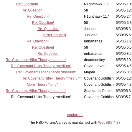
Re: Question!
N1ghthawk 117
6/5/05 10
Re: Question!
58
6/5/05 12
Re: Question!
N1ghthawk 117
6/5/05 2:4
Re: Question!
58
6/5/05 6:3
Re: Question!
Just one
6/30/05 3
forget last post
Just one
6/30/05 5
Re: Question!
mrbananas
6/6/05 1:2
Re: Question!
58
6/6/05 6:5
Re: Question!
mrbananas
6/6/05 8:5
Re: Covenant Hitler Theory *medium*
deadmonkey
6/5/05 10
Re: Covenant Hitler Theory *medium*
Covie_Lover
6/5/05 4:5
Re: Covenant Hitler Theory *medium*
Majora
6/5/05 8:0
Re: Covenant Hitler Theory *medium*
Covenant Goldfish
6/6/05 12
More Theory *long*
Covenant Goldfish
6/6/05 4:3
Re: Covenant Hitler Theory *medium*
SparkamusPrime
6/30/05 3
Re: Covenant Hitler Theory *medium*
Covenant Goldfish
6/30/05 7:
contact us
The HBO Forum Archive is maintained with
WebBBS 4.33
.