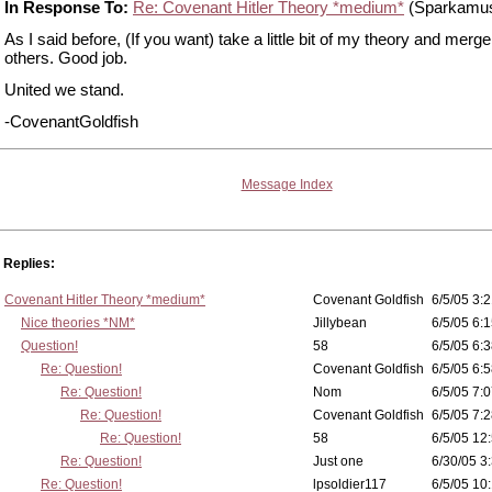
In Response To:
Re: Covenant Hitler Theory *medium*
(Sparkamu
As I said before, (If you want) take a little bit of my theory and merge 
others. Good job.
United we stand.
-CovenantGoldfish
Message Index
Replies:
Covenant Hitler Theory *medium*
Covenant Goldfish
6/5/05 3:2
Nice theories *NM*
Jillybean
6/5/05 6:1
Question!
58
6/5/05 6:3
Re: Question!
Covenant Goldfish
6/5/05 6:5
Re: Question!
Nom
6/5/05 7:0
Re: Question!
Covenant Goldfish
6/5/05 7:2
Re: Question!
58
6/5/05 12
Re: Question!
Just one
6/30/05 3
Re: Question!
lpsoldier117
6/5/05 10: