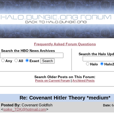
Frequently Asked Forum Questions
Search the HBO News Archives
Search the Halo Up
Any
All
Exact
Halo
Halo
Search Older Posts on This Forum:
Posts on Current Forum
|
Archived Posts
Re: Covenant Hitler Theory *medium*
Posted By:
Covenant Goldfish
Date:
6/
<
spike_TDK@hotmail.com
>