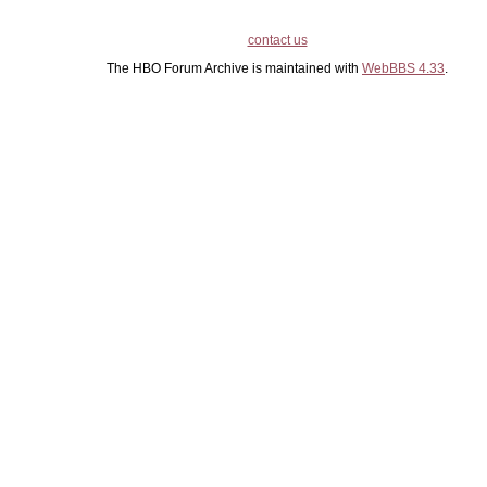
contact us
The HBO Forum Archive is maintained with
WebBBS 4.33
.