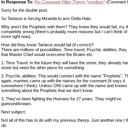
In Response To:
Re: Covenant Hitler Theory *medium*
(Covenant G
Sorry for the double post.
So Tartarus is forcing Miranda to arm Delta Halo.
Why aren't the Prophets with them? They knew they would fail, my t
completely wrong (there's probably more reasons but I can't think of
more right now).
How did they know Tartarus would fail (if correct)?
There are millions of possibilities. Time travel, Psychic abilities, th
that Master Chief would overcome the Brutes etc.
1. Time Travel: In the future they will have the stone, they already ha
stone but need the other piece for something.
2. Psychic abilities: This would connect with the name "Prophets". 
again, marines came up with the names for the covenant (It says it
somewhere I think). Unless ONI came up with the name and knows
something about the Prophets that we don't know.
3. They've been fighting the Humans for 27 years. They might've
guessed/known.
Next subject:
Not all of this has to do with my previous theory. Just another one I 
up.