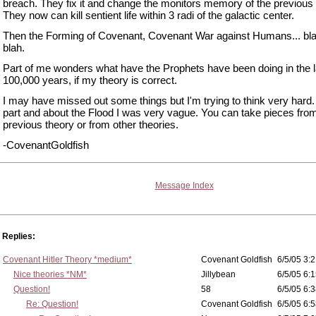
breach. They fix it and change the monitors memory of the previous 
They now can kill sentient life within 3 radi of the galactic center.
Then the Forming of Covenant, Covenant War against Humans... bla
blah.
Part of me wonders what have the Prophets have been doing in the l
100,000 years, if my theory is correct.
I may have missed out some things but I'm trying to think very hard.
part and about the Flood I was very vague. You can take pieces fr
previous theory or from other theories.
-CovenantGoldfish
Message Index
Replies:
Covenant Hitler Theory *medium*
Covenant Goldfish
6/5/05 3:2
Nice theories *NM*
Jillybean
6/5/05 6:1
Question!
58
6/5/05 6:3
Re: Question!
Covenant Goldfish
6/5/05 6:5