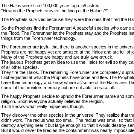
The Halos were fired 100,000 years ago. 58 asked
"How do the Prophets survive the firing of the Haloes?"
The Prophets survived because they were the ones that fired the Ha
So the Prophets find the Forerunner: A peaceful species who came 
the Flood. The Forerunner let the Prophets stay and the Prophets l
things from the Forerunner technology.
The Forerunner are joyful that there is another species in the unive
Prophets are not happy yet are amazed at the Halos and are full of j
Many of the Prophets are happy and are truly awe-struck.
The jealous Prophets get an idea to use the Halos for evil so they can
of all other species.
They fire the Halos. The remaining Forerunner are completely supri
flabbergasted at what the Prophets have done and flee. The Prophe
have their technology and know where all/some of the Halos are. T
some of the monitors memory but are not able to erase all.
The happy Prophets decide to uphold the Forerunner name and some
religion. Soon everyone actually believes the religion.
Truth knows what really happened, though.
They discover the other species in the universe. They realize that t
didn't work. The radius was too small. The radius was small so that it
destroy anything near it but large enough so that it would destroy senti
But it would never be fired as the containment was nearly impossible