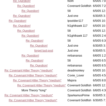
Re: Question!
Nom
6/5/05 7:0
Re: Question!
Covenant Goldfish
6/5/05 7:2
Re: Question!
58
6/5/05 12
Re: Question!
Just one
6/30/05 3
Re: Question!
lpsoldier117
6/5/05 10:
Re: Question!
N1ghthawk 117
6/5/05 10
Re: Question!
58
6/5/05 12
Re: Question!
N1ghthawk 117
6/5/05 2:4
Re: Question!
58
6/5/05 6:3
Re: Question!
Just one
6/30/05 3
forget last post
Just one
6/30/05 5
Re: Question!
mrbananas
6/6/05 1:2
Re: Question!
58
6/6/05 6:5
Re: Question!
mrbananas
6/6/05 8:5
Re: Covenant Hitler Theory *medium*
deadmonkey
6/5/05 10
Re: Covenant Hitler Theory *medium*
Covie_Lover
6/5/05 4:5
Re: Covenant Hitler Theory *medium*
Majora
6/5/05 8:0
Re: Covenant Hitler Theory *medium*
Covenant Goldfish
6/6/05 12
More Theory *long*
Covenant Goldfish
6/6/05 4:3
Re: Covenant Hitler Theory *medium*
SparkamusPrime
6/30/05 3
Re: Covenant Hitler Theory *medium*
Covenant Goldfish
6/30/05 7: