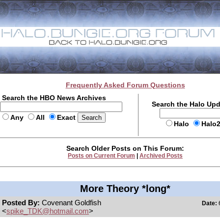
Frequently Asked Forum Questions
Search the HBO News Archives
Search the Halo Up
Any
All
Exact
Halo
Halo
Search Older Posts on This Forum:
Posts on Current Forum
|
Archived Posts
More Theory *long*
Posted By:
Covenant Goldfish
Date:
6
<
spike_TDK@hotmail.com
>