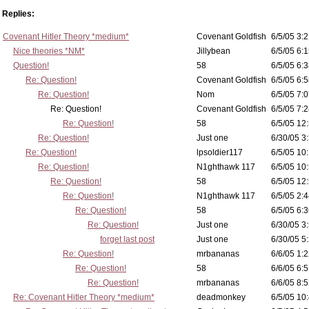
Replies:
Covenant Hitler Theory *medium*
Covenant Goldfish
6/5/05 3:2
Nice theories *NM*
Jillybean
6/5/05 6:1
Question!
58
6/5/05 6:3
Re: Question!
Covenant Goldfish
6/5/05 6:5
Re: Question!
Nom
6/5/05 7:0
Re: Question!
Covenant Goldfish
6/5/05 7:2
Re: Question!
58
6/5/05 12
Re: Question!
Just one
6/30/05 3
Re: Question!
lpsoldier117
6/5/05 10:
Re: Question!
N1ghthawk 117
6/5/05 10
Re: Question!
58
6/5/05 12
Re: Question!
N1ghthawk 117
6/5/05 2:4
Re: Question!
58
6/5/05 6:3
Re: Question!
Just one
6/30/05 3
forget last post
Just one
6/30/05 5
Re: Question!
mrbananas
6/6/05 1:2
Re: Question!
58
6/6/05 6:5
Re: Question!
mrbananas
6/6/05 8:5
Re: Covenant Hitler Theory *medium*
deadmonkey
6/5/05 10