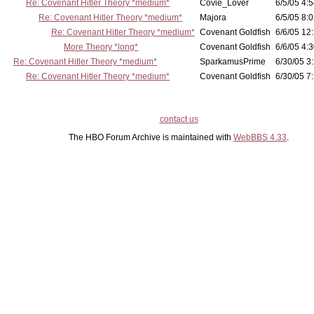
Re: Covenant Hitler Theory *medium*
Covie_Lover
6/5/05 4:5
Re: Covenant Hitler Theory *medium*
Majora
6/5/05 8:0
Re: Covenant Hitler Theory *medium*
Covenant Goldfish
6/6/05 12
More Theory *long*
Covenant Goldfish
6/6/05 4:3
Re: Covenant Hitler Theory *medium*
SparkamusPrime
6/30/05 3
Re: Covenant Hitler Theory *medium*
Covenant Goldfish
6/30/05 7:
contact us
The HBO Forum Archive is maintained with
WebBBS 4.33
.