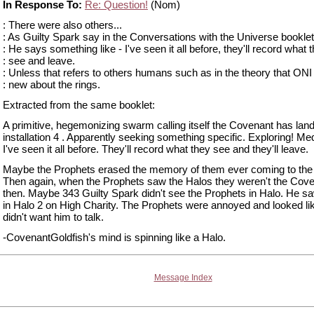
In Response To:
Re: Question!
(Nom)
: There were also others...
: As Guilty Spark say in the Conversations with the Universe booklet
: He says something like - I've seen it all before, they'll record what 
: see and leave.
: Unless that refers to others humans such as in the theory that ONI
: new about the rings.
Extracted from the same booklet:
A primitive, hegemonizing swarm calling itself the Covenant has lan
installation 4 . Apparently seeking something specific. Exploring! Med
I've seen it all before. They'll record what they see and they'll leave.
Maybe the Prophets erased the memory of them ever coming to the
Then again, when the Prophets saw the Halos they weren't the Cov
then. Maybe 343 Guilty Spark didn't see the Prophets in Halo. He s
in Halo 2 on High Charity. The Prophets were annoyed and looked li
didn't want him to talk.
-CovenantGoldfish's mind is spinning like a Halo.
Message Index