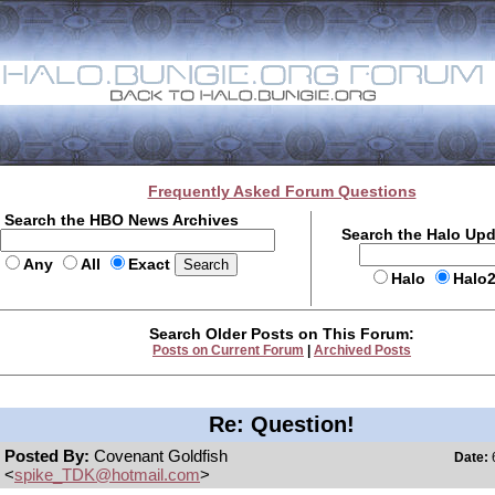
Frequently Asked Forum Questions
Search the HBO News Archives
Search the Halo Up
Any
All
Exact
Halo
Halo
Search Older Posts on This Forum:
Posts on Current Forum
|
Archived Posts
Re: Question!
Posted By:
Covenant Goldfish
Date:
6
<
spike_TDK@hotmail.com
>