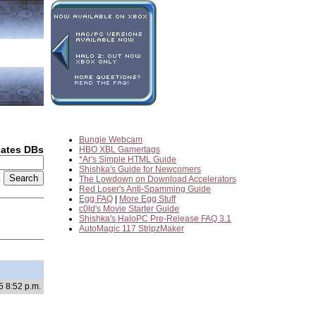
Bungie Webcam
dates DBs
HBO XBL Gamertags
*Ar's Simple HTML Guide
Shishka's Guide for Newcomers
2
The Lowdown on Download Accelerators
Red Loser's Anti-Spamming Guide
Egg FAQ
|
More Egg Stuff
c0ld's Movie Starter Guide
Shishka's HaloPC Pre-Release FAQ 3.1
AutoMagic 117 StripzMaker
5 8:52 p.m.