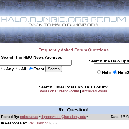
Frequently Asked Forum Questions
Search the HBO News Archives
Search the Halo Up
Any
All
Exact
Halo
Halo
Search Older Posts on This Forum:
Posts on Current Forum
|
Archived Posts
Re: Question!
Posted By:
mrbananas
<
dgreenwood@lacademy.edu
>
Date:
6/6/0
In Response To:
Re: Question!
(58)