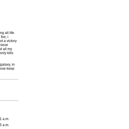
g all life.
foe, i
t a victory
chieve
nd all my
nly kills
galaxy, in
those keep
1 a.m.
5 a.m.