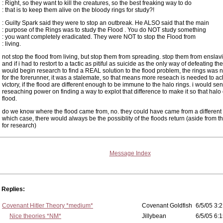
: Right, so they want to kill the creatures, so the best freaking way to do
: that is to keep them alive on the bloody rings for study?!
: Guilty Spark said they were to stop an outbreak. He ALSO said that the main
: purpose of the Rings was to study the Flood . You do NOT study something
: you want completely eradicated. They were NOT to stop the Flood from
: living.
not stop the flood from living, but stop them from spreading. stop them from enslavin
and if i had to restort to a tactic as pitiful as suicide as the only way of defeating the 
would begin research to find a REAL solution to the flood problem, the rings was no
for the forerunner, it was a stalemate, so that means more reseach is needed to a
victory, if the flood are different enough to be immune to the halo rings. i would se
reseaching power on finding a way to explot that difference to make it so that halo o
flood.
do we know where the flood came from, no. they could have came from a different 
which case, there would always be the possiblity of the floods return (aside from 
for research)
Message Index
Replies:
Covenant Hitler Theory *medium*
Covenant Goldfish
6/5/05 3:2
Nice theories *NM*
Jillybean
6/5/05 6:1