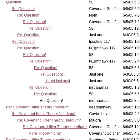
Question!
58
6/5/05 6:3
Re: Question!
Covenant Goldfish
6/5/05 6:5
Re: Question!
Nom
6/5/05 7:0
Re: Question!
Covenant Goldfish
6/5/05 7:2
Re: Question!
58
6/5/05 12
Re: Question!
Just one
6/30/05 3
Re: Question!
lpsoldier117
6/5/05 10:
Re: Question!
N1ghthawk 117
6/5/05 10
Re: Question!
58
6/5/05 12
Re: Question!
N1ghthawk 117
6/5/05 2:4
Re: Question!
58
6/5/05 6:3
Re: Question!
Just one
6/30/05 3
forget last post
Just one
6/30/05 5
Re: Question!
mrbananas
6/6/05 1:2
Re: Question!
58
6/6/05 6:5
Re: Question!
mrbananas
6/6/05 8:5
Re: Covenant Hitler Theory *medium*
deadmonkey
6/5/05 10
Re: Covenant Hitler Theory *medium*
Covie_Lover
6/5/05 4:5
Re: Covenant Hitler Theory *medium*
Majora
6/5/05 8:0
Re: Covenant Hitler Theory *medium*
Covenant Goldfish
6/6/05 12
More Theory *long*
Covenant Goldfish
6/6/05 4:3