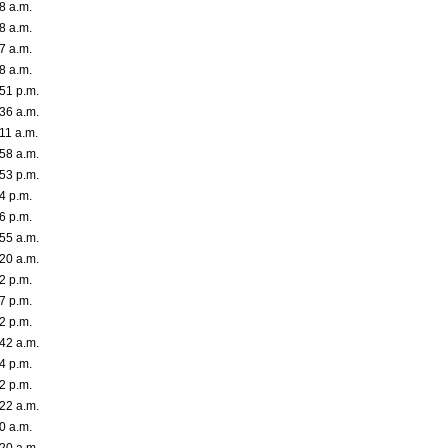
8 a.m.
8 a.m.
7 a.m.
8 a.m.
:51 p.m.
:36 a.m.
11 a.m.
:58 a.m.
:53 p.m.
4 p.m.
6 p.m.
:55 a.m.
:20 a.m.
2 p.m.
7 p.m.
2 p.m.
:42 a.m.
4 p.m.
2 p.m.
:22 a.m.
0 a.m.