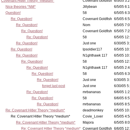
Covenant Hitler Theory *medium*
Covenant Goldfish
6/5/05 3:2
Nice theories *NM*
Jillybean
6/5/05 6:1
Question!
58
6/5/05 6:3
Re: Question!
Covenant Goldfish
6/5/05 6:5
Re: Question!
Nom
6/5/05 7:0
Re: Question!
Covenant Goldfish
6/5/05 7:2
Re: Question!
58
6/5/05 12
Re: Question!
Just one
6/30/05 3
Re: Question!
lpsoldier117
6/5/05 10:
Re: Question!
N1ghthawk 117
6/5/05 10
Re: Question!
58
6/5/05 12
Re: Question!
N1ghthawk 117
6/5/05 2:4
Re: Question!
58
6/5/05 6:3
Re: Question!
Just one
6/30/05 3
forget last post
Just one
6/30/05 5
Re: Question!
mrbananas
6/6/05 1:2
Re: Question!
58
6/6/05 6:5
Re: Question!
mrbananas
6/6/05 8:5
Re: Covenant Hitler Theory *medium*
deadmonkey
6/5/05 10
Re: Covenant Hitler Theory *medium*
Covie_Lover
6/5/05 4:5
Re: Covenant Hitler Theory *medium*
Majora
6/5/05 8:0
Re: Covenant Hitler Theory *medium*
Covenant Goldfish
6/6/05 12