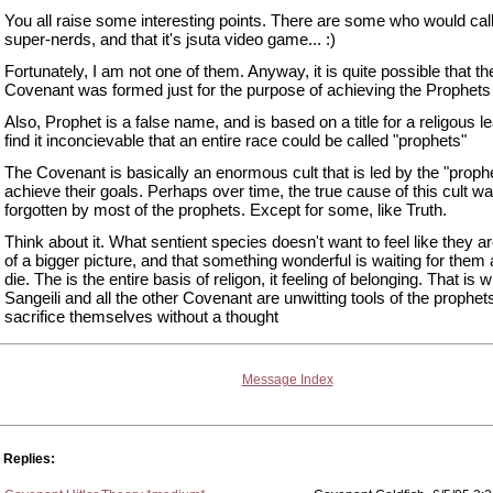
You all raise some interesting points. There are some who would cal
super-nerds, and that it's jsuta video game... :)
Fortunately, I am not one of them. Anyway, it is quite possible that th
Covenant was formed just for the purpose of achieving the Prophets
Also, Prophet is a false name, and is based on a title for a religous le
find it inconcievable that an entire race could be called "prophets"
The Covenant is basically an enormous cult that is led by the "prophe
achieve their goals. Perhaps over time, the true cause of this cult w
forgotten by most of the prophets. Except for some, like Truth.
Think about it. What sentient species doesn't want to feel like they ar
of a bigger picture, and that something wonderful is waiting for them 
die. The is the entire basis of religon, it feeling of belonging. That is 
Sangeili and all the other Covenant are unwitting tools of the prophets
sacrifice themselves without a thought
Message Index
Replies: