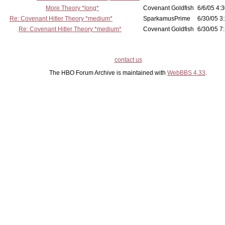
More Theory *long*
Covenant Goldfish
6/6/05 4:3
Re: Covenant Hitler Theory *medium*
SparkamusPrime
6/30/05 3
Re: Covenant Hitler Theory *medium*
Covenant Goldfish
6/30/05 7:
contact us
The HBO Forum Archive is maintained with
WebBBS 4.33
.