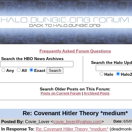
Frequently Asked Forum Questions
Search the HBO News Archives
Search the Halo Up
Any
All
Exact
Halo
Halo
Search Older Posts on This Forum:
Posts on Current Forum
|
Archived Posts
Re: Covenant Hitler Theory *medium*
Posted By:
Covie_Lover <
covie_lover@yahoo.com
>
Date:
6/5/0
In Response To:
Re: Covenant Hitler Theory *medium*
(deadmonk