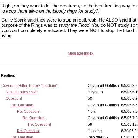
Right, so they want to kill the creatures, so the best freaking way to d
to
keep them alive on the bloody rings for study?!
Guilty Spark said they were to stop an outbreak. He ALSO said that
purpose of the Rings was to
study the Flood
. You do NOT study som
you want completely eradicated. They were NOT to stop the Flood 
living.
Message Index
Replies:
Covenant Hitler Theory *medium*
Covenant Goldfish
6/5/05 3:2
Nice theories *NM*
Jillybean
6/5/05 6:1
Question!
58
6/5/05 6:3
Re: Question!
Covenant Goldfish
6/5/05 6:5
Re: Question!
Nom
6/5/05 7:0
Re: Question!
Covenant Goldfish
6/5/05 7:2
Re: Question!
58
6/5/05 12
Re: Question!
Just one
6/30/05 3
Re: Question!
lpsoldier117
6/5/05 10: