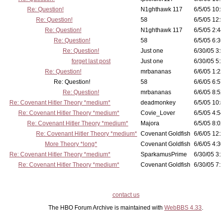
Re: Question!
N1ghthawk 117
6/5/05 10
Re: Question!
58
6/5/05 12
Re: Question!
N1ghthawk 117
6/5/05 2:4
Re: Question!
58
6/5/05 6:3
Re: Question!
Just one
6/30/05 3
forget last post
Just one
6/30/05 5
Re: Question!
mrbananas
6/6/05 1:2
Re: Question!
58
6/6/05 6:5
Re: Question!
mrbananas
6/6/05 8:5
Re: Covenant Hitler Theory *medium*
deadmonkey
6/5/05 10
Re: Covenant Hitler Theory *medium*
Covie_Lover
6/5/05 4:5
Re: Covenant Hitler Theory *medium*
Majora
6/5/05 8:0
Re: Covenant Hitler Theory *medium*
Covenant Goldfish
6/6/05 12
More Theory *long*
Covenant Goldfish
6/6/05 4:3
Re: Covenant Hitler Theory *medium*
SparkamusPrime
6/30/05 3
Re: Covenant Hitler Theory *medium*
Covenant Goldfish
6/30/05 7:
contact us
The HBO Forum Archive is maintained with
WebBBS 4.33
.