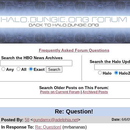
Frequently Asked Forum Questions
Search the HBO News Archives
Search the Halo Up
Any
All
Exact
Halo
Halo
Search Older Posts on This Forum:
Posts on Current Forum
|
Archived Posts
Re: Question!
Posted By:
58
<
gundamx@adelphia.net
>
Date:
6/6/0
In Response To:
Re: Question!
(mrbananas)