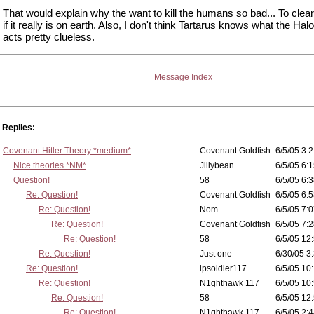
That would explain why the want to kill the humans so bad... To clear
if it really is on earth. Also, I don't think Tartarus knows what the Hal
acts pretty clueless.
Message Index
Replies:
Covenant Hitler Theory *medium*
Covenant Goldfish
6/5/05 3:2
Nice theories *NM*
Jillybean
6/5/05 6:1
Question!
58
6/5/05 6:3
Re: Question!
Covenant Goldfish
6/5/05 6:5
Re: Question!
Nom
6/5/05 7:0
Re: Question!
Covenant Goldfish
6/5/05 7:2
Re: Question!
58
6/5/05 12
Re: Question!
Just one
6/30/05 3
Re: Question!
lpsoldier117
6/5/05 10:
Re: Question!
N1ghthawk 117
6/5/05 10
Re: Question!
58
6/5/05 12
Re: Question!
N1ghthawk 117
6/5/05 2:4