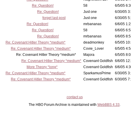
Re: Question!
58
6/5/05 6:3
Re: Question!
Just one
6/30/05 3
forget last post
Just one
6/30/05 5
Re: Question!
mrbananas
6/6/05 1:2
Re: Question!
58
6/6/05 6:5
Re: Question!
mrbananas
6/6/05 8:5
Re: Covenant Hitler Theory *medium*
deadmonkey
6/5/05 10
Re: Covenant Hitler Theory *medium*
Covie_Lover
6/5/05 4:5
Re: Covenant Hitler Theory *medium*
Majora
6/5/05 8:0
Re: Covenant Hitler Theory *medium*
Covenant Goldfish
6/6/05 12
More Theory *long*
Covenant Goldfish
6/6/05 4:3
Re: Covenant Hitler Theory *medium*
SparkamusPrime
6/30/05 3
Re: Covenant Hitler Theory *medium*
Covenant Goldfish
6/30/05 7:
contact us
The HBO Forum Archive is maintained with
WebBBS 4.33
.