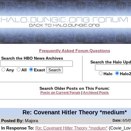
Frequently Asked Forum Questions
Search the HBO News Archives
Search the Halo Up
Any
All
Exact
Halo
Halo
Search Older Posts on This Forum:
Posts on Current Forum
|
Archived Posts
Re: Covenant Hitler Theory *medium*
Posted By:
Majora
Date:
6/5/0
In Response To:
Re: Covenant Hitler Theory *medium*
(Covie_Lov