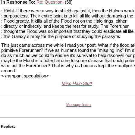
In Response To:
Re: Question!
(58)
: Right. If there were a way to shield against it, then the Haloes woul
: purposeless. Their entire point is to kill all life without damaging the
: Flood greatly. It kills all of the Flood not on the Halo rings, either
: directly or indirectly, and keeps the rest for study. The Foreruner
: thought the Flood was so important that they could eradicate all life 
: this Galaxy simply for the purpose of studying the parasyte.
This just came across me while I read your post. What if the flood ar
primitive Forerunner? If we as humans found the "missing link" I'm 
do as much as we could to ensure it's survival to help discover our 
maybe the Flood is a potential cure to some disease that could potent
wipe out the Forerunner? That is why us humans kept the smallpox 
around.
< /rampant speculation>
Misc Halo Stuff
Message Index
Replies: