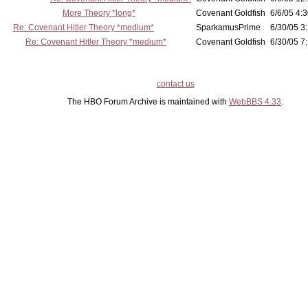
More Theory *long*
Covenant Goldfish
6/6/05 4:3
Re: Covenant Hitler Theory *medium*
SparkamusPrime
6/30/05 3
Re: Covenant Hitler Theory *medium*
Covenant Goldfish
6/30/05 7:
contact us
The HBO Forum Archive is maintained with
WebBBS 4.33
.