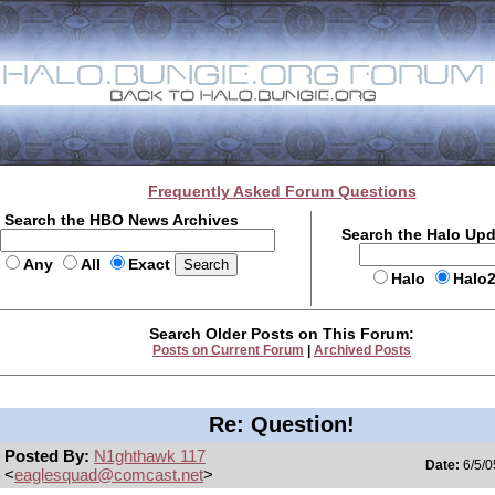
Frequently Asked Forum Questions
Search the HBO News Archives
Search the Halo Up
Any
All
Exact
Halo
Halo
Search Older Posts on This Forum:
Posts on Current Forum
|
Archived Posts
Re: Question!
Posted By:
N1ghthawk 117
Date:
6/5/0
<
eaglesquad@comcast.net
>