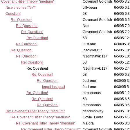
Covenant Hitler Theory *medium*
Covenant Goldfish
6/5/05 3:2
Nice theories *NM*
Jillybean
6/5/05 6:1
Question!
58
6/5/05 6:3
Re: Question!
Covenant Goldfish
6/5/05 6:5
Re: Question!
Nom
6/5/05 7:0
Re: Question!
Covenant Goldfish
6/5/05 7:2
Re: Question!
58
6/5/05 12
Re: Question!
Just one
6/30/05 3
Re: Question!
lpsoldier117
6/5/05 10:
Re: Question!
N1ghthawk 117
6/5/05 10
Re: Question!
58
6/5/05 12
Re: Question!
N1ghthawk 117
6/5/05 2:4
Re: Question!
58
6/5/05 6:3
Re: Question!
Just one
6/30/05 3
forget last post
Just one
6/30/05 5
Re: Question!
mrbananas
6/6/05 1:2
Re: Question!
58
6/6/05 6:5
Re: Question!
mrbananas
6/6/05 8:5
Re: Covenant Hitler Theory *medium*
deadmonkey
6/5/05 10
Re: Covenant Hitler Theory *medium*
Covie_Lover
6/5/05 4:5
Re: Covenant Hitler Theory *medium*
Majora
6/5/05 8:0
Re: Covenant Hitler Theory *medium*
Covenant Goldfish
6/6/05 12