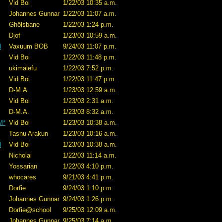
Vid Boi
1/22/03 10:35 a.m.
Johannes Gunnar
1/22/03 11:07 a.m.
Ghôlsbane
1/22/03 1:24 p.m.
Djof
1/23/03 10:59 a.m.
d
Vaxuum BOB
9/24/03 11:07 p.m.
Vid Boi
1/22/03 11:48 p.m.
ukimalefu
1/22/03 7:52 p.m.
Vid Boi
1/22/03 11:47 p.m.
D-M.A.
1/23/03 12:59 a.m.
Vid Boi
1/23/03 2:31 a.m.
D-M.A.
1/23/03 8:32 a.m.
M*
Vid Boi
1/23/03 10:38 a.m.
Tasnu Arakun
1/23/03 10:16 a.m.
d
Vid Boi
1/23/03 10:38 a.m.
Nicholai
1/22/03 11:14 a.m.
Yossarian
1/22/03 4:10 p.m.
whocares
9/21/03 4:41 p.m.
Dorfie
9/24/03 1:10 p.m.
Johannes Gunnar
9/24/03 1:26 p.m.
Dorfie@school
9/25/03 12:09 a.m.
Johannes Gunnar
9/25/03 7:14 a.m.