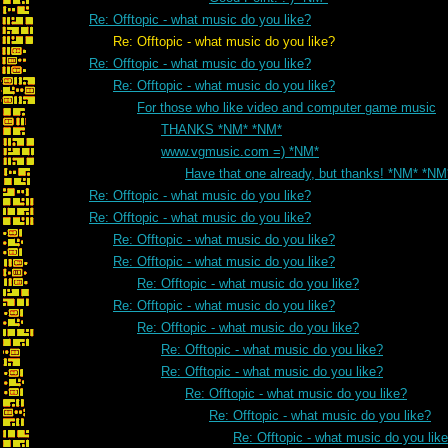
Re: Offtopic - what music do you like?
Re: Offtopic - what music do you like?
Re: Offtopic - what music do you like?
Re: Offtopic - what music do you like?
For those who like video and computer game music
THANKS *NM* *NM*
www.vgmusic.com =) *NM*
Have that one already, but thanks! *NM* *NM
Re: Offtopic - what music do you like?
Re: Offtopic - what music do you like?
Re: Offtopic - what music do you like?
Re: Offtopic - what music do you like?
Re: Offtopic - what music do you like?
Re: Offtopic - what music do you like?
Re: Offtopic - what music do you like?
Re: Offtopic - what music do you like?
Re: Offtopic - what music do you like?
Re: Offtopic - what music do you like?
Re: Offtopic - what music do you like?
Re: Offtopic - what music do you lik