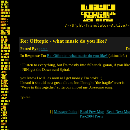
/-/S'pht-Translator-Active/-
Re: Offtopic - what music do you like?
Posted By:
goran
Da
In Response To:
Re: Offtopic - what music do you like?
(ukimalefu)
: I listen to everything, but I'm mostly into 60's rock. goran, if you lik
: NIN, get the Downward Spiral.
you know I will...as soon as I get money. I'm broke :(
I heard it should be a great album, but I bought "the fragile" over it.
"We're in this together" sorta convinced me. Awesome song.
-goran
[ |
Message Index
|
Read Prev Msg
|
Read Next Ms
Pre-2004 Posts