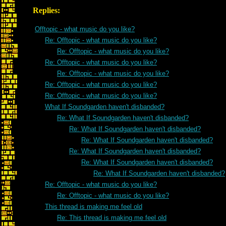
Replies:
Offtopic - what music do you like?
Re: Offtopic - what music do you like?
Re: Offtopic - what music do you like?
Re: Offtopic - what music do you like?
Re: Offtopic - what music do you like?
Re: Offtopic - what music do you like?
Re: Offtopic - what music do you like?
What If Soundgarden haven't disbanded?
Re: What If Soundgarden haven't disbanded?
Re: What If Soundgarden haven't disbanded?
Re: What If Soundgarden haven't disbanded?
Re: What If Soundgarden haven't disbanded?
Re: What If Soundgarden haven't disbanded?
Re: What If Soundgarden haven't disbanded?
Re: Offtopic - what music do you like?
Re: Offtopic - what music do you like?
This thread is making me feel old
Re: This thread is making me feel old