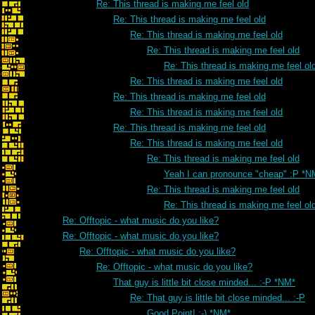
Re: This thread is making me feel old
Re: This thread is making me feel old
Re: This thread is making me feel old
Re: This thread is making me feel old
Re: This thread is making me feel ol
Re: This thread is making me feel old
Re: This thread is making me feel old
Re: This thread is making me feel old
Re: This thread is making me feel old
Re: This thread is making me feel old
Re: This thread is making me feel old
Yeah I can pronounce "cheap" :P *N
Re: This thread is making me feel old
Re: This thread is making me feel ol
Re: Offtopic - what music do you like?
Re: Offtopic - what music do you like?
Re: Offtopic - what music do you like?
Re: Offtopic - what music do you like?
That guy is little bit close minded... :-P *NM*
Re: That guy is little bit close minded... :-P
Good Point! :-) *NM*