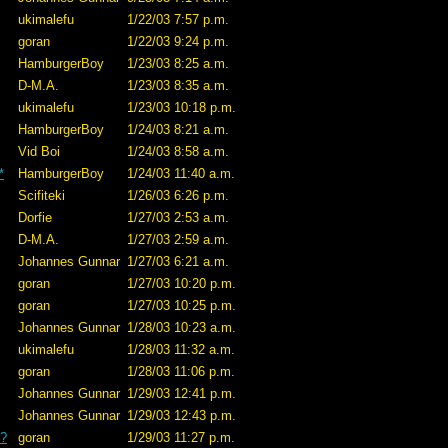
ukimalefu
1/22/03 7:57 p.m.
goran
1/22/03 9:24 p.m.
HamburgerBoy
1/23/03 8:25 a.m.
D-M.A.
1/23/03 8:35 a.m.
ukimalefu
1/23/03 10:18 p.m.
HamburgerBoy
1/24/03 8:21 a.m.
Vid Boi
1/24/03 8:58 a.m.
*
HamburgerBoy
1/24/03 11:40 a.m.
Scifiteki
1/26/03 6:26 p.m.
Dorfie
1/27/03 2:53 a.m.
D-M.A.
1/27/03 2:59 a.m.
Johannes Gunnar
1/27/03 6:21 a.m.
goran
1/27/03 10:20 p.m.
goran
1/27/03 10:25 p.m.
Johannes Gunnar
1/28/03 10:23 a.m.
ukimalefu
1/28/03 11:32 a.m.
goran
1/28/03 11:06 p.m.
Johannes Gunnar
1/29/03 12:41 p.m.
Johannes Gunnar
1/29/03 12:43 p.m.
e?
goran
1/29/03 11:27 p.m.