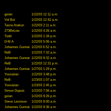
goran
1/22/03 12:11 a.m.
Vid Boi
1/22/03 12:42 a.m.
Tasnu Arakun
1/22/03 2:11 a.m.
273BeLow
1/22/03 4:26 a.m.
Todd
1/22/03 1:34 p.m.
D-M.A.
1/22/03 5:06 a.m.
Johannes Gunnar
1/22/03 6:52 a.m.
ReB
1/22/03 7:32 a.m.
Johannes Gunnar
1/22/03 9:32 a.m.
ReB
1/22/03 12:31 p.m.
Johannes Gunnar
1/27/03 1:29 p.m.
Yossarian
1/22/03 3:48 p.m.
ReB
1/23/03 1:07 a.m.
Yossarian
1/23/03 2:45 p.m.
Simon Dupuis
1/22/03 7:56 a.m.
goran
1/22/03 9:26 p.m.
Steve Levinson
1/22/03 8:00 a.m.
Johannes Gunnar
1/22/03 9:36 a.m.