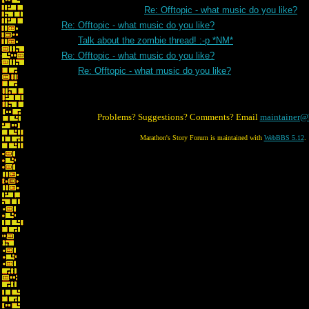
Re: Offtopic - what music do you like?
Re: Offtopic - what music do you like?
Talk about the zombie thread! :-p *NM*
Re: Offtopic - what music do you like?
Re: Offtopic - what music do you like?
Problems? Suggestions? Comments? Email
maintainer@
Marathon's Story Forum is maintained with
WebBBS 5.12
.