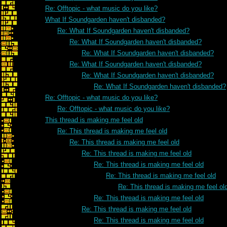
Re: Offtopic - what music do you like?
What If Soundgarden haven't disbanded?
Re: What If Soundgarden haven't disbanded?
Re: What If Soundgarden haven't disbanded?
Re: What If Soundgarden haven't disbanded?
Re: What If Soundgarden haven't disbanded?
Re: What If Soundgarden haven't disbanded?
Re: What If Soundgarden haven't disbanded?
Re: Offtopic - what music do you like?
Re: Offtopic - what music do you like?
This thread is making me feel old
Re: This thread is making me feel old
Re: This thread is making me feel old
Re: This thread is making me feel old
Re: This thread is making me feel old
Re: This thread is making me feel old
Re: This thread is making me feel ol
Re: This thread is making me feel old
Re: This thread is making me feel old
Re: This thread is making me feel old