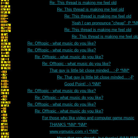
Re: This thread is making me feel old
Re: This thread is making me feel old
Re: This thread is making me feel old
Yeah I can pronounce "cheap" :P *N
Re: This thread is making me feel old
Re: This thread is making me feel ol
Re: Offtopic - what music do you like?
Re: Offtopic - what music do you like?
Re: Offtopic - what music do you like?
Re: Offtopic - what music do you like?
That guy is little bit close minded... :-P *NM*
Re: That guy is little bit close minded... :-P
Good Point! :-) *NM*
Re: Offtopic - what music do you like?
Re: Offtopic - what music do you like?
Re: Offtopic - what music do you like?
Re: Offtopic - what music do you like?
For those who like video and computer game music
THANKS *NM* *NM*
www.vgmusic.com =) *NM*