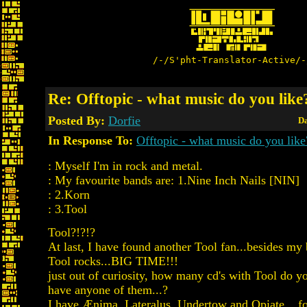
/-/S'pht-Translator-Active/-
Re: Offtopic - what music do you like
Posted By:
Dorfie
Da
In Response To:
Offtopic - what music do you like
: Myself I'm in rock and metal.
: My favourite bands are: 1.Nine Inch Nails [NIN]
: 2.Korn
: 3.Tool
Tool?!?!?
At last, I have found another Tool fan...besides my 
Tool rocks...BIG TIME!!!
just out of curiosity, how many cd's with Tool do y
have anyone of them...?
I have Ænima, Lateralus, Undertow and Opiate... fo