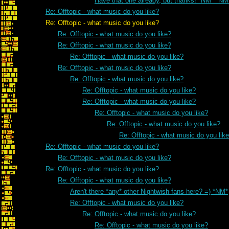
Have that one already, but thanks! *NM* *NM
Re: Offtopic - what music do you like?
Re: Offtopic - what music do you like?
Re: Offtopic - what music do you like?
Re: Offtopic - what music do you like?
Re: Offtopic - what music do you like?
Re: Offtopic - what music do you like?
Re: Offtopic - what music do you like?
Re: Offtopic - what music do you like?
Re: Offtopic - what music do you like?
Re: Offtopic - what music do you like?
Re: Offtopic - what music do you like?
Re: Offtopic - what music do you lik
Re: Offtopic - what music do you like?
Re: Offtopic - what music do you like?
Re: Offtopic - what music do you like?
Re: Offtopic - what music do you like?
Aren't there *any* other Nightwish fans here? =) *NM*
Re: Offtopic - what music do you like?
Re: Offtopic - what music do you like?
Re: Offtopic - what music do you like?