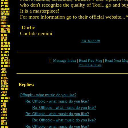
who don't recognize the quality of Tool...go and bu
It is a masterpiece!
For more information go to their official website...
-Dorfie
Confide nemini
KICKASS!!!
[ |
Message Index
|
Read Prev Msg
|
Read Next Ms
Pre-2004 Posts
Replies:
Offtopic - what music do you like?
Re: Offtopic - what music do you like?
Re: Offtopic - what music do you like?
Re: Offtopic - what music do you like?
Re: Offtopic - what music do you like?
Re: Offtopic - what music do you like?