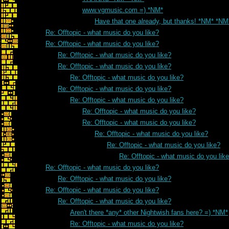
www.vgmusic.com =) *NM*
Have that one already, but thanks! *NM* *NM
Re: Offtopic - what music do you like?
Re: Offtopic - what music do you like?
Re: Offtopic - what music do you like?
Re: Offtopic - what music do you like?
Re: Offtopic - what music do you like?
Re: Offtopic - what music do you like?
Re: Offtopic - what music do you like?
Re: Offtopic - what music do you like?
Re: Offtopic - what music do you like?
Re: Offtopic - what music do you like?
Re: Offtopic - what music do you like?
Re: Offtopic - what music do you lik
Re: Offtopic - what music do you like?
Re: Offtopic - what music do you like?
Re: Offtopic - what music do you like?
Re: Offtopic - what music do you like?
Aren't there *any* other Nightwish fans here? =) *NM*
Re: Offtopic - what music do you like?