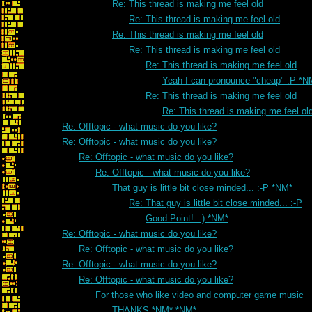
Re: This thread is making me feel old
Re: This thread is making me feel old
Re: This thread is making me feel old
Re: This thread is making me feel old
Re: This thread is making me feel old
Yeah I can pronounce "cheap" :P *N
Re: This thread is making me feel old
Re: This thread is making me feel ol
Re: Offtopic - what music do you like?
Re: Offtopic - what music do you like?
Re: Offtopic - what music do you like?
Re: Offtopic - what music do you like?
That guy is little bit close minded... :-P *NM*
Re: That guy is little bit close minded... :-P
Good Point! :-) *NM*
Re: Offtopic - what music do you like?
Re: Offtopic - what music do you like?
Re: Offtopic - what music do you like?
Re: Offtopic - what music do you like?
For those who like video and computer game music
THANKS *NM* *NM*