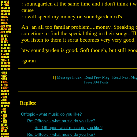
: soundgarden at the same time and i don't think i wi
cause
: i will spend my money on soundgarden cd's.
Ah! an all too familar problem....money. Speaking of
sometime to find the special thing in their songs. T
you listen to them it sorta becomes very very good.
btw soundgarden is good. Soft though, but still goo
-goran
[ |
Message Index
|
Read Prev Msg
|
Read Next Ms
Pre-2004 Posts
Replies:
Offtopic - what music do you like?
Re: Offtopic - what music do you like?
Re: Offtopic - what music do you like?
Re: Offtopic - what music do you like?