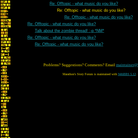
Re: Offtopic - what music do you like?
Re: Offtopic - what music do you like?
Re: Offtopic - what music do you like?
Re: Offtopic - what music do you like?
Talk about the zombie thread! :-p *NM*
Re: Offtopic - what music do you like?
Re: Offtopic - what music do you like?
Problems? Suggestions? Comments? Email
maintainer@
Marathon's Story Forum is maintained with
WebBBS 5.12
.