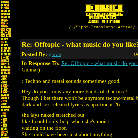
/-/S'pht-Translator-Active/-
Re: Offtopic - what music do you like
Posted By:
goran
Da
In Response To:
Re: Offtopic - what music do you 
Gunnar)
: Techno and metal sounds sometimes good.
Hey do you know any more bands of that mix?
Though I bet there won't be anymore techno/metal 
dark and sex releated lyrics as apartment 26.
she lays naked stretched out
like I could only help when she's moist
waiting on the floor.
She could have been just about anything