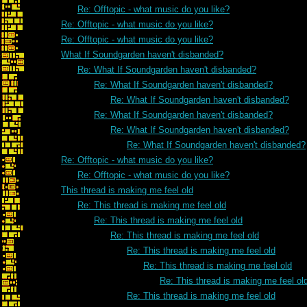
Re: Offtopic - what music do you like?
Re: Offtopic - what music do you like?
Re: Offtopic - what music do you like?
What If Soundgarden haven't disbanded?
Re: What If Soundgarden haven't disbanded?
Re: What If Soundgarden haven't disbanded?
Re: What If Soundgarden haven't disbanded?
Re: What If Soundgarden haven't disbanded?
Re: What If Soundgarden haven't disbanded?
Re: What If Soundgarden haven't disbanded?
Re: Offtopic - what music do you like?
Re: Offtopic - what music do you like?
This thread is making me feel old
Re: This thread is making me feel old
Re: This thread is making me feel old
Re: This thread is making me feel old
Re: This thread is making me feel old
Re: This thread is making me feel old
Re: This thread is making me feel ol
Re: This thread is making me feel old