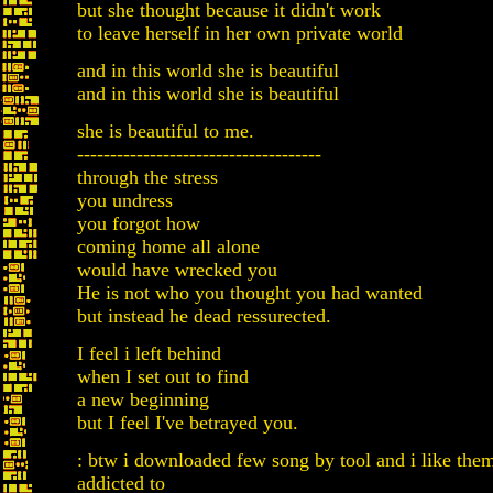
but she thought because it didn't work
to leave herself in her own private world
and in this world she is beautiful
and in this world she is beautiful
she is beautiful to me.
-------------------------------------
through the stress
you undress
you forgot how
coming home all alone
would have wrecked you
He is not who you thought you had wanted
but instead he dead ressurected.
I feel i left behind
when I set out to find
a new beginning
but I feel I've betrayed you.
: btw i downloaded few song by tool and i like them
addicted to