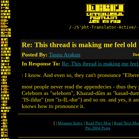
/-/S'pht-Translator-Active/-
Re: This thread is making me feel old
Posted By:
Tasnu Arakun
Dat
In Response To:
Re: This thread is making me feel
: I know. And even so, they can't pronounce "Elbere
most people never read the appendecies - thus they
Celeborn as "seleborn", Khazad-dûm as "kasad-dum"
"IS-ildur" (not "is-IL-dur") and so on. and yes, it 
knows how to pronounce it.
[ |
Message Index
|
Read Prev Msg
|
Read Next Ms
Pre-2004 Posts