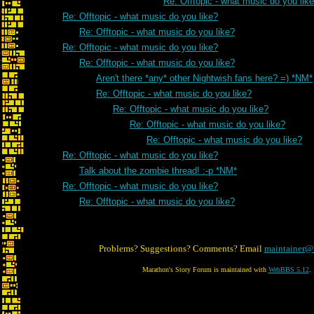
Re: Offtopic - what music do you lik
Re: Offtopic - what music do you like?
Re: Offtopic - what music do you like?
Re: Offtopic - what music do you like?
Re: Offtopic - what music do you like?
Aren't there *any* other Nightwish fans here? =) *NM*
Re: Offtopic - what music do you like?
Re: Offtopic - what music do you like?
Re: Offtopic - what music do you like?
Re: Offtopic - what music do you like?
Re: Offtopic - what music do you like?
Talk about the zombie thread! :-p *NM*
Re: Offtopic - what music do you like?
Re: Offtopic - what music do you like?
Problems? Suggestions? Comments? Email
maintainer@
Marathon's Story Forum is maintained with
WebBBS 5.12
.