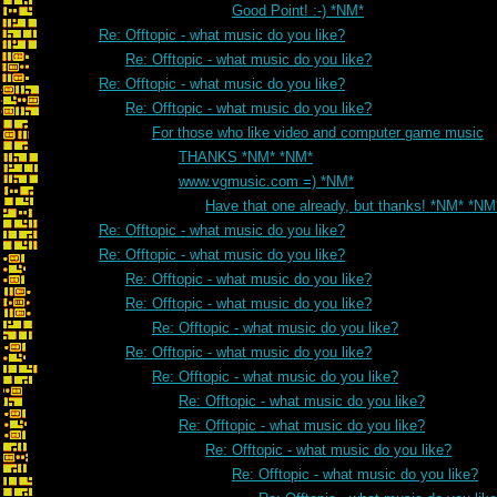
Good Point! :-) *NM*
Re: Offtopic - what music do you like?
Re: Offtopic - what music do you like?
Re: Offtopic - what music do you like?
Re: Offtopic - what music do you like?
For those who like video and computer game music
THANKS *NM* *NM*
www.vgmusic.com =) *NM*
Have that one already, but thanks! *NM* *NM
Re: Offtopic - what music do you like?
Re: Offtopic - what music do you like?
Re: Offtopic - what music do you like?
Re: Offtopic - what music do you like?
Re: Offtopic - what music do you like?
Re: Offtopic - what music do you like?
Re: Offtopic - what music do you like?
Re: Offtopic - what music do you like?
Re: Offtopic - what music do you like?
Re: Offtopic - what music do you like?
Re: Offtopic - what music do you like?