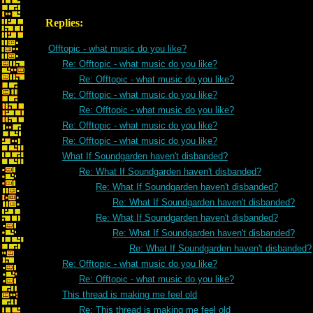
Replies:
Offtopic - what music do you like?
Re: Offtopic - what music do you like?
Re: Offtopic - what music do you like?
Re: Offtopic - what music do you like?
Re: Offtopic - what music do you like?
Re: Offtopic - what music do you like?
Re: Offtopic - what music do you like?
What If Soundgarden haven't disbanded?
Re: What If Soundgarden haven't disbanded?
Re: What If Soundgarden haven't disbanded?
Re: What If Soundgarden haven't disbanded?
Re: What If Soundgarden haven't disbanded?
Re: What If Soundgarden haven't disbanded?
Re: What If Soundgarden haven't disbanded?
Re: Offtopic - what music do you like?
Re: Offtopic - what music do you like?
This thread is making me feel old
Re: This thread is making me feel old