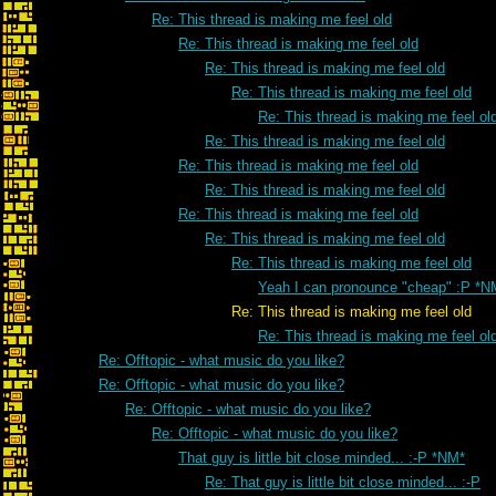
Re: This thread is making me feel old
Re: This thread is making me feel old
Re: This thread is making me feel old
Re: This thread is making me feel old
Re: This thread is making me feel ol
Re: This thread is making me feel old
Re: This thread is making me feel old
Re: This thread is making me feel old
Re: This thread is making me feel old
Re: This thread is making me feel old
Re: This thread is making me feel old
Yeah I can pronounce "cheap" :P *N
Re: This thread is making me feel old
Re: This thread is making me feel ol
Re: Offtopic - what music do you like?
Re: Offtopic - what music do you like?
Re: Offtopic - what music do you like?
Re: Offtopic - what music do you like?
That guy is little bit close minded... :-P *NM*
Re: That guy is little bit close minded... :-P