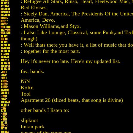
: Refugee All Stars, Rinso, Heart, Fleetwood Mac,
Red Elvises,
: Steely Dan, America, The Presidents Of the Unite
America, Devo,
: Mason Williams,and Styx.
: I also Like Lounge, Classical, some Punk,and Tec
though).
: Well thats there you have it, a list of music that doe
: together for the most part.
Hey it's never too late. Here's my updated list.
fav. bands.
NiN
KoRn
Tool
Apartment 26 (sliced beats, that song is divine)
other bands I listen to:
slipknot
linkin park
queens of the stone age