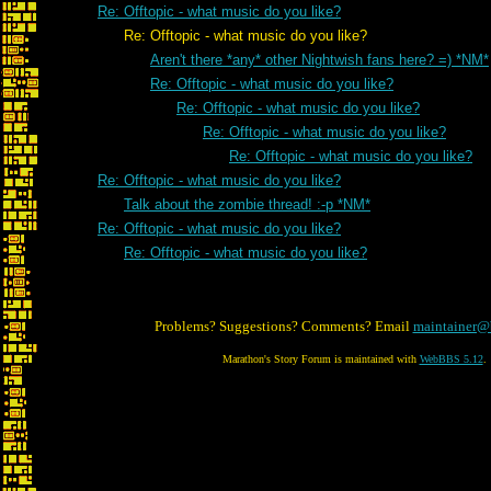
Re: Offtopic - what music do you like?
Re: Offtopic - what music do you like?
Aren't there *any* other Nightwish fans here? =) *NM*
Re: Offtopic - what music do you like?
Re: Offtopic - what music do you like?
Re: Offtopic - what music do you like?
Re: Offtopic - what music do you like?
Re: Offtopic - what music do you like?
Talk about the zombie thread! :-p *NM*
Re: Offtopic - what music do you like?
Re: Offtopic - what music do you like?
Problems? Suggestions? Comments? Email
maintainer@
Marathon's Story Forum is maintained with
WebBBS 5.12
.