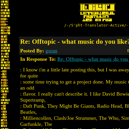
/-/S'pht-Translator-Active/-
Re: Offtopic - what music do you like
Posted By:
goran
D
In Response To:
Re: Offtopic - what music do you 
: I know i'm a little late posting this, but I was awa
for quite
: some time trying to get a project done. My music t
an odd
: flavor. I really can't describe it. I like David Bow
Supertramp,
: Daft Punk, They Might Be Giants, Radio Head, Bl
Beatles,
: Milliencollen, Clash/Joe Strummer, The Who, Si
Garfunkle, The