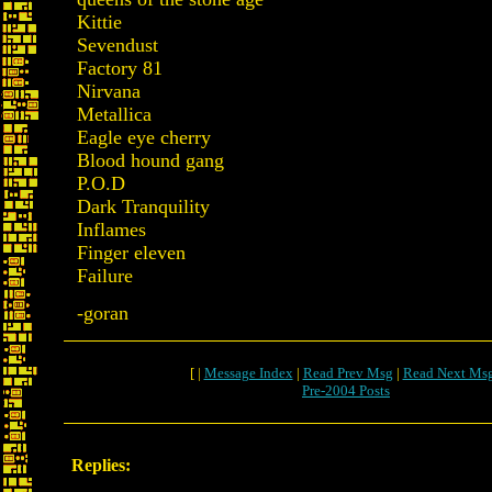
Kittie
Sevendust
Factory 81
Nirvana
Metallica
Eagle eye cherry
Blood hound gang
P.O.D
Dark Tranquility
Inflames
Finger eleven
Failure
-goran
[ |
Message Index
|
Read Prev Msg
|
Read Next Ms
Pre-2004 Posts
Replies: