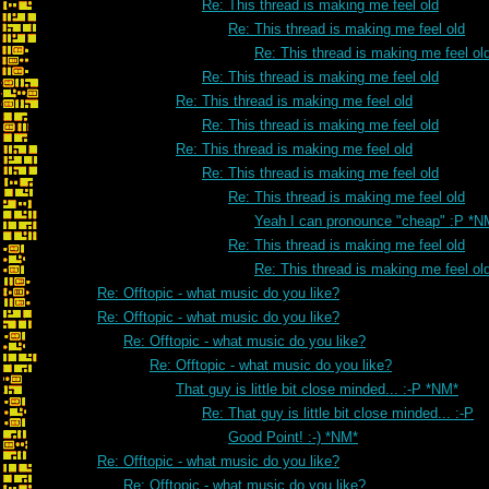
Re: This thread is making me feel old
Re: This thread is making me feel old
Re: This thread is making me feel ol
Re: This thread is making me feel old
Re: This thread is making me feel old
Re: This thread is making me feel old
Re: This thread is making me feel old
Re: This thread is making me feel old
Re: This thread is making me feel old
Yeah I can pronounce "cheap" :P *N
Re: This thread is making me feel old
Re: This thread is making me feel ol
Re: Offtopic - what music do you like?
Re: Offtopic - what music do you like?
Re: Offtopic - what music do you like?
Re: Offtopic - what music do you like?
That guy is little bit close minded... :-P *NM*
Re: That guy is little bit close minded... :-P
Good Point! :-) *NM*
Re: Offtopic - what music do you like?
Re: Offtopic - what music do you like?