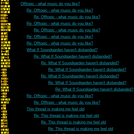
Offtopic - what music do you like?
Re: Offtopic - what music do you like?
Re: Offtopic - what music do you like?
Re: Offtopic - what music do you like?
Re: Offtopic - what music do you like?
Re: Offtopic - what music do you like?
Re: Offtopic - what music do you like?
What If Soundgarden haven't disbanded?
Re: What If Soundgarden haven't disbanded?
Re: What If Soundgarden haven't disbanded?
Re: What If Soundgarden haven't disbanded?
Re: What If Soundgarden haven't disbanded?
Re: What If Soundgarden haven't disbanded?
Re: What If Soundgarden haven't disbanded?
Re: Offtopic - what music do you like?
Re: Offtopic - what music do you like?
This thread is making me feel old
Re: This thread is making me feel old
Re: This thread is making me feel old
Re: This thread is making me feel old