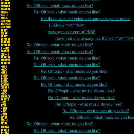
Re: Offtopic - what music do you like?
Re: Offtopic - what music do you like?
For those who like video and computer game music
THANKS *NM* *NM*
www.vgmusic.com =) *NM*
Have that one already, but thanks! *NM* *NM
Re: Offtopic - what music do you like?
Re: Offtopic - what music do you like?
Re: Offtopic - what music do you like?
Re: Offtopic - what music do you like?
Re: Offtopic - what music do you like?
Re: Offtopic - what music do you like?
Re: Offtopic - what music do you like?
Re: Offtopic - what music do you like?
Re: Offtopic - what music do you like?
Re: Offtopic - what music do you like?
Re: Offtopic - what music do you like?
Re: Offtopic - what music do you lik
Re: Offtopic - what music do you like?
Re: Offtopic - what music do you like?