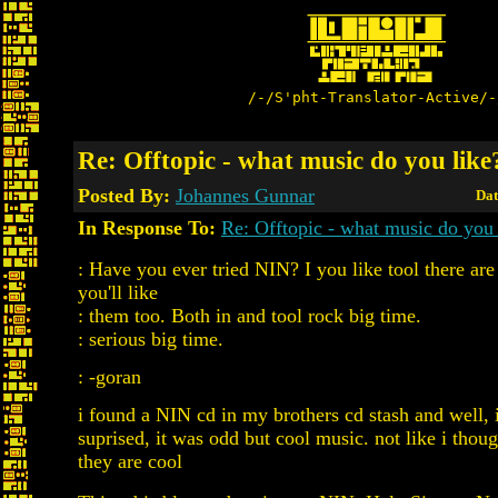
/-/S'pht-Translator-Active/-
Re: Offtopic - what music do you like
Posted By:
Johannes Gunnar
Dat
In Response To:
Re: Offtopic - what music do you 
: Have you ever tried NIN? I you like tool there are
you'll like
: them too. Both in and tool rock big time.
: serious big time.
: -goran
i found a NIN cd in my brothers cd stash and well, 
suprised, it was odd but cool music. not like i though
they are cool