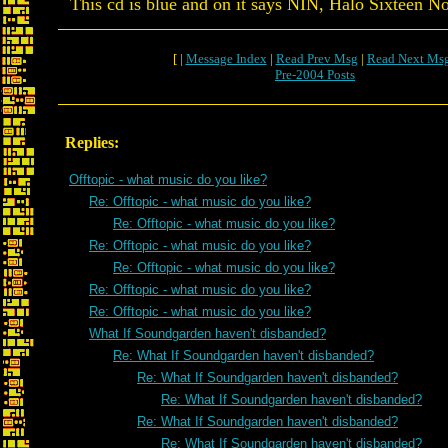
This cd is blue and on it says NIN, Halo Sixteen No
[ |
Message Index
|
Read Prev Msg
|
Read Next Ms
Pre-2004 Posts
Replies:
Offtopic - what music do you like?
Re: Offtopic - what music do you like?
Re: Offtopic - what music do you like?
Re: Offtopic - what music do you like?
Re: Offtopic - what music do you like?
Re: Offtopic - what music do you like?
Re: Offtopic - what music do you like?
What If Soundgarden haven't disbanded?
Re: What If Soundgarden haven't disbanded?
Re: What If Soundgarden haven't disbanded?
Re: What If Soundgarden haven't disbanded?
Re: What If Soundgarden haven't disbanded?
Re: What If Soundgarden haven't disbanded?