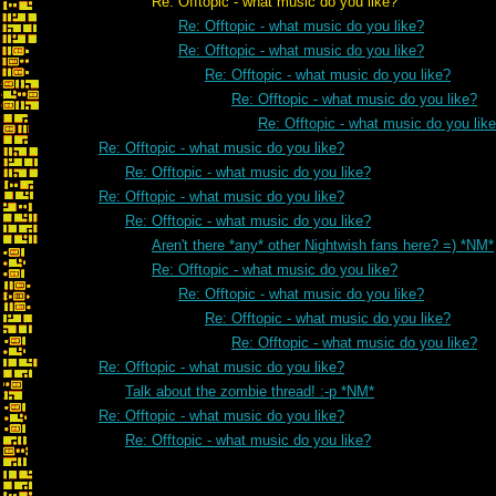
Re: Offtopic - what music do you like?
Re: Offtopic - what music do you like?
Re: Offtopic - what music do you like?
Re: Offtopic - what music do you like?
Re: Offtopic - what music do you like?
Re: Offtopic - what music do you lik
Re: Offtopic - what music do you like?
Re: Offtopic - what music do you like?
Re: Offtopic - what music do you like?
Re: Offtopic - what music do you like?
Aren't there *any* other Nightwish fans here? =) *NM*
Re: Offtopic - what music do you like?
Re: Offtopic - what music do you like?
Re: Offtopic - what music do you like?
Re: Offtopic - what music do you like?
Re: Offtopic - what music do you like?
Talk about the zombie thread! :-p *NM*
Re: Offtopic - what music do you like?
Re: Offtopic - what music do you like?