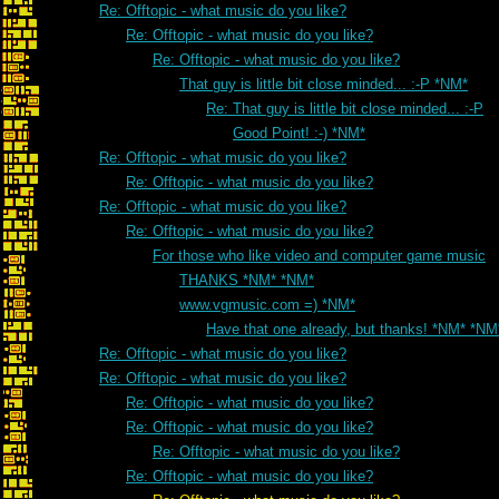
Re: Offtopic - what music do you like?
Re: Offtopic - what music do you like?
Re: Offtopic - what music do you like?
That guy is little bit close minded... :-P *NM*
Re: That guy is little bit close minded... :-P
Good Point! :-) *NM*
Re: Offtopic - what music do you like?
Re: Offtopic - what music do you like?
Re: Offtopic - what music do you like?
Re: Offtopic - what music do you like?
For those who like video and computer game music
THANKS *NM* *NM*
www.vgmusic.com =) *NM*
Have that one already, but thanks! *NM* *NM
Re: Offtopic - what music do you like?
Re: Offtopic - what music do you like?
Re: Offtopic - what music do you like?
Re: Offtopic - what music do you like?
Re: Offtopic - what music do you like?
Re: Offtopic - what music do you like?