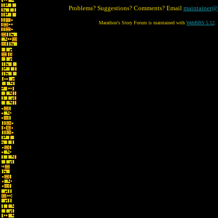
Problems? Suggestions? Comments? Email
maintainer@
Marathon's Story Forum is maintained with
WebBBS 5.12
.