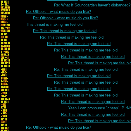
Re: What If Soundgarden haven't disbanded?
Re: Offtopic - what music do you like?
Re: Offtopic - what music do you like?
This thread is making me feel old
Re: This thread is making me feel old
Re: This thread is making me feel old
Re: This thread is making me feel old
Re: This thread is making me feel old
Re: This thread is making me feel old
Re: This thread is making me feel ol
Re: This thread is making me feel old
Re: This thread is making me feel old
Re: This thread is making me feel old
Re: This thread is making me feel old
Re: This thread is making me feel old
Re: This thread is making me feel old
Yeah I can pronounce "cheap" :P *N
Re: This thread is making me feel old
Re: This thread is making me feel ol
Re: Offtopic - what music do you like?