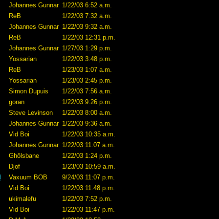
Johannes Gunnar
1/22/03 6:52 a.m.
ReB
1/22/03 7:32 a.m.
Johannes Gunnar
1/22/03 9:32 a.m.
ReB
1/22/03 12:31 p.m.
Johannes Gunnar
1/27/03 1:29 p.m.
Yossarian
1/22/03 3:48 p.m.
ReB
1/23/03 1:07 a.m.
Yossarian
1/23/03 2:45 p.m.
Simon Dupuis
1/22/03 7:56 a.m.
goran
1/22/03 9:26 p.m.
Steve Levinson
1/22/03 8:00 a.m.
Johannes Gunnar
1/22/03 9:36 a.m.
Vid Boi
1/22/03 10:35 a.m.
Johannes Gunnar
1/22/03 11:07 a.m.
Ghôlsbane
1/22/03 1:24 p.m.
Djof
1/23/03 10:59 a.m.
d
Vaxuum BOB
9/24/03 11:07 p.m.
Vid Boi
1/22/03 11:48 p.m.
ukimalefu
1/22/03 7:52 p.m.
Vid Boi
1/22/03 11:47 p.m.