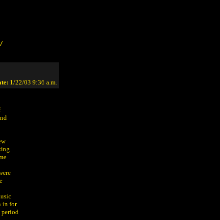
/
te:
1/22/03 9:36 a.m.
f
and
few
zing
ame
were
e
music
 in for
 period