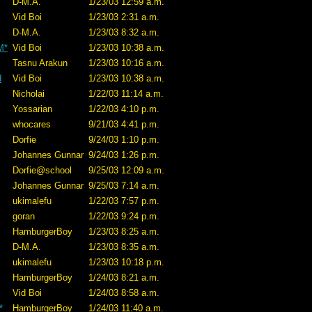
D-M.A.
1/23/03 12:59 a.m.
Vid Boi
1/23/03 2:31 a.m.
D-M.A.
1/23/03 8:32 a.m.
M*
Vid Boi
1/23/03 10:38 a.m.
Tasnu Arakun
1/23/03 10:16 a.m.
d
Vid Boi
1/23/03 10:38 a.m.
Nicholai
1/22/03 11:14 a.m.
Yossarian
1/22/03 4:10 p.m.
whocares
9/21/03 4:41 p.m.
Dorfie
9/24/03 1:10 p.m.
Johannes Gunnar
9/24/03 1:26 p.m.
Dorfie@school
9/25/03 12:09 a.m.
Johannes Gunnar
9/25/03 7:14 a.m.
ukimalefu
1/22/03 7:57 p.m.
goran
1/22/03 9:24 p.m.
HamburgerBoy
1/23/03 8:25 a.m.
D-M.A.
1/23/03 8:35 a.m.
ukimalefu
1/23/03 10:18 p.m.
HamburgerBoy
1/24/03 8:21 a.m.
Vid Boi
1/24/03 8:58 a.m.
*
HamburgerBoy
1/24/03 11:40 a.m.