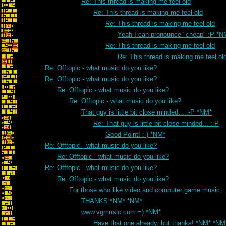
Re: This thread is making me feel old
Re: This thread is making me feel old
Re: This thread is making me feel old
Yeah I can pronounce "cheap" :P *N
Re: This thread is making me feel old
Re: This thread is making me feel ol
Re: Offtopic - what music do you like?
Re: Offtopic - what music do you like?
Re: Offtopic - what music do you like?
Re: Offtopic - what music do you like?
That guy is little bit close minded... :-P *NM*
Re: That guy is little bit close minded... :-P
Good Point! :-) *NM*
Re: Offtopic - what music do you like?
Re: Offtopic - what music do you like?
Re: Offtopic - what music do you like?
Re: Offtopic - what music do you like?
For those who like video and computer game music
THANKS *NM* *NM*
www.vgmusic.com =) *NM*
Have that one already, but thanks! *NM* *NM