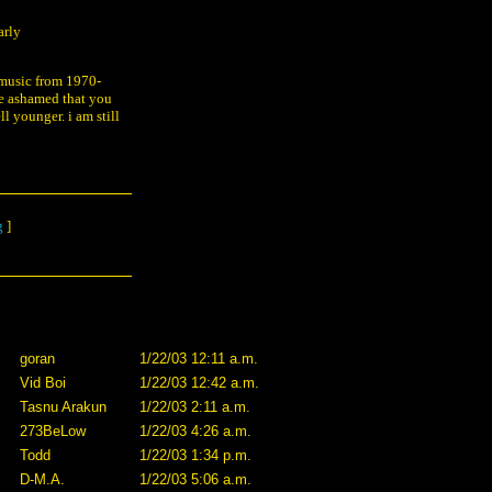
arly
l music from 1970-
be ashamed that you
ll younger. i am still
g
]
goran
1/22/03 12:11 a.m.
Vid Boi
1/22/03 12:42 a.m.
Tasnu Arakun
1/22/03 2:11 a.m.
273BeLow
1/22/03 4:26 a.m.
Todd
1/22/03 1:34 p.m.
D-M.A.
1/22/03 5:06 a.m.