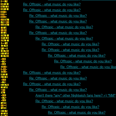
Re: Offtopic - what music do you like?
Re: Offtopic - what music do you like?
Re: Offtopic - what music do you like?
Re: Offtopic - what music do you like?
Re: Offtopic - what music do you like?
Re: Offtopic - what music do you like?
Re: Offtopic - what music do you like?
Re: Offtopic - what music do you like?
Re: Offtopic - what music do you like?
Re: Offtopic - what music do you like?
Re: Offtopic - what music do you like?
Re: Offtopic - what music do you lik
Re: Offtopic - what music do you like?
Re: Offtopic - what music do you like?
Re: Offtopic - what music do you like?
Re: Offtopic - what music do you like?
Aren't there *any* other Nightwish fans here? =) *NM*
Re: Offtopic - what music do you like?
Re: Offtopic - what music do you like?
Re: Offtopic - what music do you like?