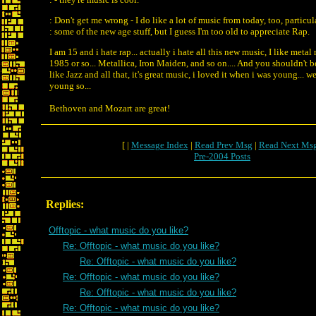
: Don't get me wrong - I do like a lot of music from today, too, particul
: some of the new age stuff, but I guess I'm too old to appreciate Rap.
I am 15 and i hate rap... actually i hate all this new music, I like meta
1985 or so... Metallica, Iron Maiden, and so on.... And you shouldn't 
like Jazz and all that, it's great music, i loved it when i was young... we
young so...
Bethoven and Mozart are great!
[ |
Message Index
|
Read Prev Msg
|
Read Next Ms
Pre-2004 Posts
Replies:
Offtopic - what music do you like?
Re: Offtopic - what music do you like?
Re: Offtopic - what music do you like?
Re: Offtopic - what music do you like?
Re: Offtopic - what music do you like?
Re: Offtopic - what music do you like?