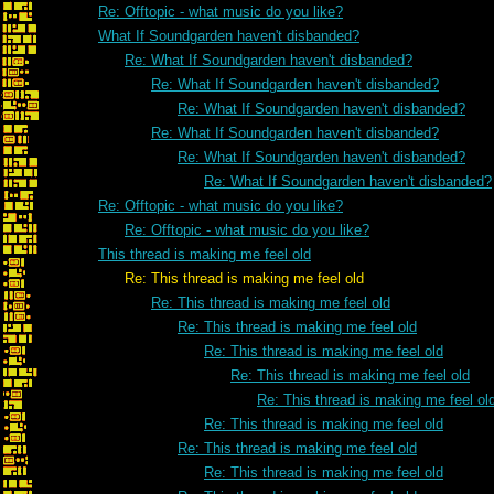
Re: Offtopic - what music do you like?
What If Soundgarden haven't disbanded?
Re: What If Soundgarden haven't disbanded?
Re: What If Soundgarden haven't disbanded?
Re: What If Soundgarden haven't disbanded?
Re: What If Soundgarden haven't disbanded?
Re: What If Soundgarden haven't disbanded?
Re: What If Soundgarden haven't disbanded?
Re: Offtopic - what music do you like?
Re: Offtopic - what music do you like?
This thread is making me feel old
Re: This thread is making me feel old
Re: This thread is making me feel old
Re: This thread is making me feel old
Re: This thread is making me feel old
Re: This thread is making me feel old
Re: This thread is making me feel ol
Re: This thread is making me feel old
Re: This thread is making me feel old
Re: This thread is making me feel old