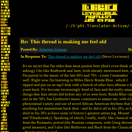
/-/S'pht-Translator-Active/-
Re: This thread is making me feel old
Posted By:
Johannes Gunnar
Da
In Response To:
This thread is making me feel old
(Steve Levinson)
: It's no secret that I'm older than most posters here (don't even think o
: asking). I do like Kraftwerk and Jarre, both already mentioned here, 
: I'm partial to the music of the late 60's and 70's - a time I remember
: well. Right now, I'm listening to Miles Davis' Kinda Blue , which I
: ripped and put on an mp3 disk with a bunch of other Jazz albums a 
: years back. I've become increasingly fond of Jazz and the really ama
: things that Jazz artists did before any of us were born. Kinda Blue c
: out in the 50's, but Gershwin's music continues to amaze me, with it's
: phenominal variety and use of novel African American rhythms that 
: anything but mainstream back then - and he did it all in his 20's, as h
: died in his 30's as have some of history's greatest artists (eg. Mozart
: and Tchaikowsky). Speaking of which, I really, really like classical 
: from the Romantic period (the Russian composers, with Grieg thrown
: good measure), and I also like Bethoven and Bach from the Classical
: - they're music is cool.