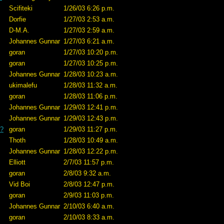
Scifiteki
1/26/03 6:26 p.m.
Dorfie
1/27/03 2:53 a.m.
D-M.A.
1/27/03 2:59 a.m.
Johannes Gunnar
1/27/03 6:21 a.m.
goran
1/27/03 10:20 p.m.
goran
1/27/03 10:25 p.m.
Johannes Gunnar
1/28/03 10:23 a.m.
ukimalefu
1/28/03 11:32 a.m.
goran
1/28/03 11:06 p.m.
Johannes Gunnar
1/29/03 12:41 p.m.
Johannes Gunnar
1/29/03 12:43 p.m.
e?
goran
1/29/03 11:27 p.m.
Thoth
1/28/03 10:49 a.m.
Johannes Gunnar
1/28/03 12:22 p.m.
Elliott
2/7/03 11:57 p.m.
goran
2/8/03 9:32 a.m.
Vid Boi
2/8/03 12:47 p.m.
goran
2/9/03 11:03 p.m.
Johannes Gunnar
2/10/03 6:40 a.m.
goran
2/10/03 8:33 a.m.