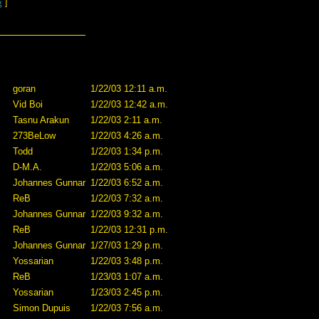
g
]
goran
1/22/03 12:11 a.m.
Vid Boi
1/22/03 12:42 a.m.
Tasnu Arakun
1/22/03 2:11 a.m.
273BeLow
1/22/03 4:26 a.m.
Todd
1/22/03 1:34 p.m.
D-M.A.
1/22/03 5:06 a.m.
Johannes Gunnar
1/22/03 6:52 a.m.
ReB
1/22/03 7:32 a.m.
Johannes Gunnar
1/22/03 9:32 a.m.
ReB
1/22/03 12:31 p.m.
Johannes Gunnar
1/27/03 1:29 p.m.
Yossarian
1/22/03 3:48 p.m.
ReB
1/23/03 1:07 a.m.
Yossarian
1/23/03 2:45 p.m.
Simon Dupuis
1/22/03 7:56 a.m.