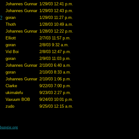
Johannes Gunnar
1/29/03 12:41 p.m.
Johannes Gunnar
1/29/03 12:43 p.m.
e?
goran
1/29/03 11:27 p.m.
Thoth
1/28/03 10:49 a.m.
Johannes Gunnar
1/28/03 12:22 p.m.
Elliott
2/7/03 11:57 p.m.
goran
2/8/03 9:32 a.m.
Vid Boi
2/8/03 12:47 p.m.
goran
2/9/03 11:03 p.m.
Johannes Gunnar
2/10/03 6:40 a.m.
goran
2/10/03 8:33 a.m.
Johannes Gunnar
2/10/03 1:06 p.m.
Clarke
9/22/03 7:00 p.m.
ukimalefu
9/23/03 2:27 p.m.
Vaxuum BOB
9/24/03 10:01 p.m.
zudo
9/25/03 12:15 a.m.
bungie.org