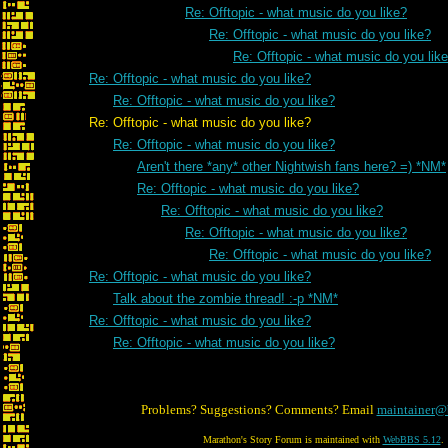
Re: Offtopic - what music do you like?
Re: Offtopic - what music do you like?
Re: Offtopic - what music do you lik
Re: Offtopic - what music do you like?
Re: Offtopic - what music do you like?
Re: Offtopic - what music do you like?
Re: Offtopic - what music do you like?
Aren't there *any* other Nightwish fans here? =) *NM*
Re: Offtopic - what music do you like?
Re: Offtopic - what music do you like?
Re: Offtopic - what music do you like?
Re: Offtopic - what music do you like?
Re: Offtopic - what music do you like?
Talk about the zombie thread! :-p *NM*
Re: Offtopic - what music do you like?
Re: Offtopic - what music do you like?
Problems? Suggestions? Comments? Email
maintainer@
Marathon's Story Forum is maintained with
WebBBS 5.12
.