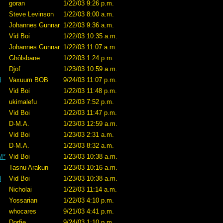
goran
1/22/03 9:26 p.m.
Steve Levinson
1/22/03 8:00 a.m.
Johannes Gunnar
1/22/03 9:36 a.m.
Vid Boi
1/22/03 10:35 a.m.
Johannes Gunnar
1/22/03 11:07 a.m.
Ghôlsbane
1/22/03 1:24 p.m.
Djof
1/23/03 10:59 a.m.
d
Vaxuum BOB
9/24/03 11:07 p.m.
Vid Boi
1/22/03 11:48 p.m.
ukimalefu
1/22/03 7:52 p.m.
Vid Boi
1/22/03 11:47 p.m.
D-M.A.
1/23/03 12:59 a.m.
Vid Boi
1/23/03 2:31 a.m.
D-M.A.
1/23/03 8:32 a.m.
M*
Vid Boi
1/23/03 10:38 a.m.
Tasnu Arakun
1/23/03 10:16 a.m.
d
Vid Boi
1/23/03 10:38 a.m.
Nicholai
1/22/03 11:14 a.m.
Yossarian
1/22/03 4:10 p.m.
whocares
9/21/03 4:41 p.m.
Dorfie
9/24/03 1:10 p.m.