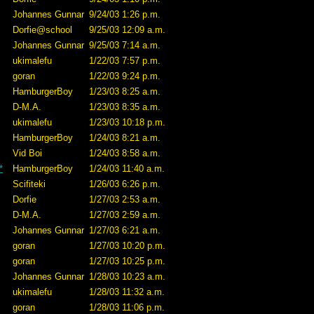
Johannes Gunnar
9/24/03 1:26 p.m.
Dorfie@school
9/25/03 12:09 a.m.
Johannes Gunnar
9/25/03 7:14 a.m.
ukimalefu
1/22/03 7:57 p.m.
goran
1/22/03 9:24 p.m.
HamburgerBoy
1/23/03 8:25 a.m.
D-M.A.
1/23/03 8:35 a.m.
ukimalefu
1/23/03 10:18 p.m.
HamburgerBoy
1/24/03 8:21 a.m.
Vid Boi
1/24/03 8:58 a.m.
*
HamburgerBoy
1/24/03 11:40 a.m.
Scifiteki
1/26/03 6:26 p.m.
Dorfie
1/27/03 2:53 a.m.
D-M.A.
1/27/03 2:59 a.m.
Johannes Gunnar
1/27/03 6:21 a.m.
goran
1/27/03 10:20 p.m.
goran
1/27/03 10:25 p.m.
Johannes Gunnar
1/28/03 10:23 a.m.
ukimalefu
1/28/03 11:32 a.m.
goran
1/28/03 11:06 p.m.