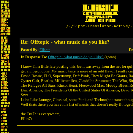
/-/S'pht-Translator-Active/-
Re: Offtopic - what music do you like?
Posted By:
Elliott
Da
In Response To:
Offtopic - what music do you like?
(goran)
I know i'm a little late posting this, but I was away from the net for qu
get a project done. My music taste is more of an odd flavor. I really can'
David Bowie, ELO, Supertramp, Daft Punk, They Might Be Giants, Ra
Oyster Cult, Beatles, Milliencollen, Clash/Joe Strummer, The Who, S
The Refugee All Stars, Rinso, Heart, Fleetwood Mac, Moody Blues, Re
Dan, America, The Presidents Of the United States Of America, Devo,
Styx.
I also Like Lounge, Classical, some Punk,and Techno(not trance thou
Well thats there you have it, a list of music that doesn't really fit toget
the Tru7h is everywhere,
Ellio7t