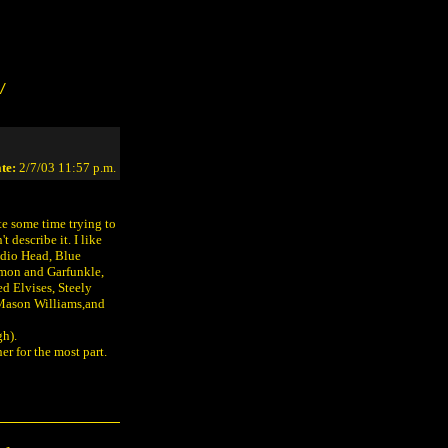
/
te:
2/7/03 11:57 p.m.
ite some time trying to
t describe it. I like
dio Head, Blue
imon and Garfunkle,
d Elvises, Steely
 Mason Williams,and
gh).
her for the most part.