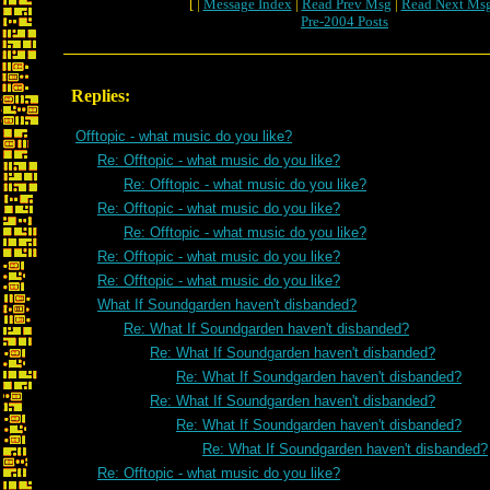
[ |
Message Index
|
Read Prev Msg
|
Read Next Ms
Pre-2004 Posts
Replies:
Offtopic - what music do you like?
Re: Offtopic - what music do you like?
Re: Offtopic - what music do you like?
Re: Offtopic - what music do you like?
Re: Offtopic - what music do you like?
Re: Offtopic - what music do you like?
Re: Offtopic - what music do you like?
What If Soundgarden haven't disbanded?
Re: What If Soundgarden haven't disbanded?
Re: What If Soundgarden haven't disbanded?
Re: What If Soundgarden haven't disbanded?
Re: What If Soundgarden haven't disbanded?
Re: What If Soundgarden haven't disbanded?
Re: What If Soundgarden haven't disbanded?
Re: Offtopic - what music do you like?