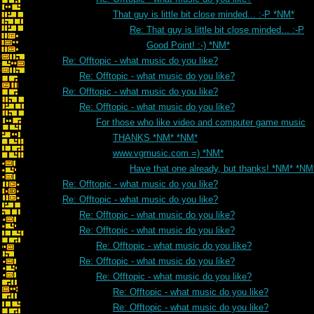
That guy is little bit close minded... :-P *NM*
Re: That guy is little bit close minded... :-P
Good Point! :-) *NM*
Re: Offtopic - what music do you like?
Re: Offtopic - what music do you like?
Re: Offtopic - what music do you like?
Re: Offtopic - what music do you like?
For those who like video and computer game music
THANKS *NM* *NM*
www.vgmusic.com =) *NM*
Have that one already, but thanks! *NM* *NM
Re: Offtopic - what music do you like?
Re: Offtopic - what music do you like?
Re: Offtopic - what music do you like?
Re: Offtopic - what music do you like?
Re: Offtopic - what music do you like?
Re: Offtopic - what music do you like?
Re: Offtopic - what music do you like?
Re: Offtopic - what music do you like?
Re: Offtopic - what music do you like?