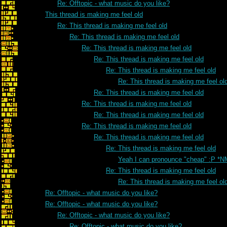
Re: Offtopic - what music do you like?
This thread is making me feel old
Re: This thread is making me feel old
Re: This thread is making me feel old
Re: This thread is making me feel old
Re: This thread is making me feel old
Re: This thread is making me feel old
Re: This thread is making me feel ol
Re: This thread is making me feel old
Re: This thread is making me feel old
Re: This thread is making me feel old
Re: This thread is making me feel old
Re: This thread is making me feel old
Re: This thread is making me feel old
Yeah I can pronounce "cheap" :P *N
Re: This thread is making me feel old
Re: This thread is making me feel ol
Re: Offtopic - what music do you like?
Re: Offtopic - what music do you like?
Re: Offtopic - what music do you like?
Re: Offtopic - what music do you like?