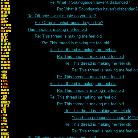
Re: What If Soundgarden haven't disbanded?
Re: What If Soundgarden haven't disbanded?
Re: Offtopic - what music do you like?
Re: Offtopic - what music do you like?
This thread is making me feel old
Re: This thread is making me feel old
Re: This thread is making me feel old
Re: This thread is making me feel old
Re: This thread is making me feel old
Re: This thread is making me feel old
Re: This thread is making me feel ol
Re: This thread is making me feel old
Re: This thread is making me feel old
Re: This thread is making me feel old
Re: This thread is making me feel old
Re: This thread is making me feel old
Re: This thread is making me feel old
Yeah I can pronounce "cheap" :P *N
Re: This thread is making me feel old
Re: This thread is making me feel ol
Re: Offtopic - what music do you like?