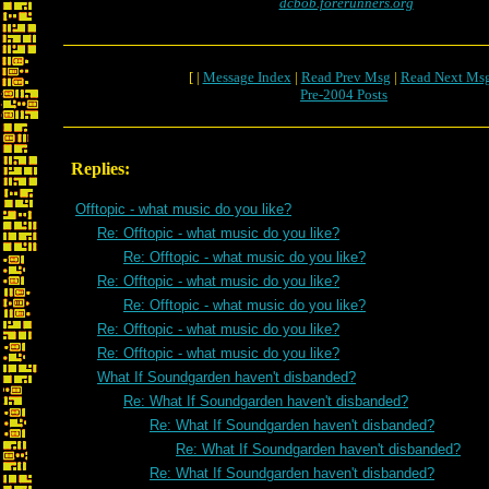
dcbob.forerunners.org
[ |
Message Index
|
Read Prev Msg
|
Read Next Ms
Pre-2004 Posts
Replies:
Offtopic - what music do you like?
Re: Offtopic - what music do you like?
Re: Offtopic - what music do you like?
Re: Offtopic - what music do you like?
Re: Offtopic - what music do you like?
Re: Offtopic - what music do you like?
Re: Offtopic - what music do you like?
What If Soundgarden haven't disbanded?
Re: What If Soundgarden haven't disbanded?
Re: What If Soundgarden haven't disbanded?
Re: What If Soundgarden haven't disbanded?
Re: What If Soundgarden haven't disbanded?