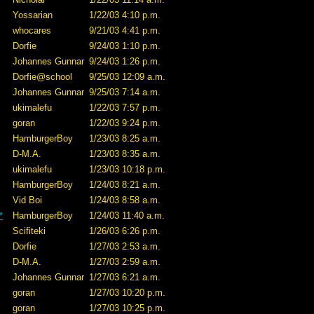
Yossarian
1/22/03 4:10 p.m.
whocares
9/21/03 4:41 p.m.
Dorfie
9/24/03 1:10 p.m.
Johannes Gunnar
9/24/03 1:26 p.m.
Dorfie@school
9/25/03 12:09 a.m.
Johannes Gunnar
9/25/03 7:14 a.m.
ukimalefu
1/22/03 7:57 p.m.
goran
1/22/03 9:24 p.m.
HamburgerBoy
1/23/03 8:25 a.m.
D-M.A.
1/23/03 8:35 a.m.
ukimalefu
1/23/03 10:18 p.m.
HamburgerBoy
1/24/03 8:21 a.m.
Vid Boi
1/24/03 8:58 a.m.
*
HamburgerBoy
1/24/03 11:40 a.m.
Scifiteki
1/26/03 6:26 p.m.
Dorfie
1/27/03 2:53 a.m.
D-M.A.
1/27/03 2:59 a.m.
Johannes Gunnar
1/27/03 6:21 a.m.
goran
1/27/03 10:20 p.m.
goran
1/27/03 10:25 p.m.