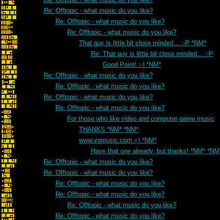
Re: Offtopic - what music do you like?
Re: Offtopic - what music do you like?
Re: Offtopic - what music do you like?
That guy is little bit close minded... :-P *NM*
Re: That guy is little bit close minded... :-P
Good Point! :-) *NM*
Re: Offtopic - what music do you like?
Re: Offtopic - what music do you like?
Re: Offtopic - what music do you like?
Re: Offtopic - what music do you like?
For those who like video and computer game music
THANKS *NM* *NM*
www.vgmusic.com =) *NM*
Have that one already, but thanks! *NM* *NM
Re: Offtopic - what music do you like?
Re: Offtopic - what music do you like?
Re: Offtopic - what music do you like?
Re: Offtopic - what music do you like?
Re: Offtopic - what music do you like?
Re: Offtopic - what music do you like?