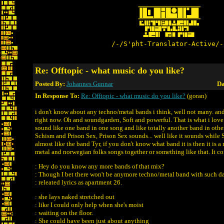
/-/S'pht-Translator-Active/-
Re: Offtopic - what music do you like?
Posted By:
Johannes Gunnar
Da
In Response To:
Re: Offtopic - what music do you like?
(goran)
i don't know about any techno/metal bands i think, well not many. and 
right now. Oh and soundgarden, Soft and powerful. That is what i love.
sound like one band in one song and like totally another band in othe
Schism and Prison Sex, Prison Sex sounds... well like it sounds while
almost like the band Tyr, if you don't know what band it is then it is 
metal and norwegian folks songs together or something like that. It co
: Hey do you know any more bands of that mix?
: Though I bet there won't be anymore techno/metal band with such d
: releated lyrics as apartment 26.
: she lays naked stretched out
: like I could only help when she's moist
: waiting on the floor.
: She could have been just about anything