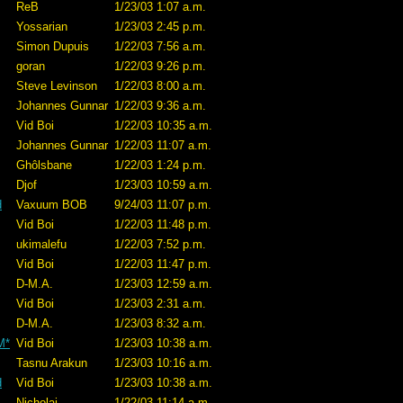
ReB
1/23/03 1:07 a.m.
Yossarian
1/23/03 2:45 p.m.
Simon Dupuis
1/22/03 7:56 a.m.
goran
1/22/03 9:26 p.m.
Steve Levinson
1/22/03 8:00 a.m.
Johannes Gunnar
1/22/03 9:36 a.m.
Vid Boi
1/22/03 10:35 a.m.
Johannes Gunnar
1/22/03 11:07 a.m.
Ghôlsbane
1/22/03 1:24 p.m.
Djof
1/23/03 10:59 a.m.
d
Vaxuum BOB
9/24/03 11:07 p.m.
Vid Boi
1/22/03 11:48 p.m.
ukimalefu
1/22/03 7:52 p.m.
Vid Boi
1/22/03 11:47 p.m.
D-M.A.
1/23/03 12:59 a.m.
Vid Boi
1/23/03 2:31 a.m.
D-M.A.
1/23/03 8:32 a.m.
M*
Vid Boi
1/23/03 10:38 a.m.
Tasnu Arakun
1/23/03 10:16 a.m.
d
Vid Boi
1/23/03 10:38 a.m.
Nicholai
1/22/03 11:14 a.m.