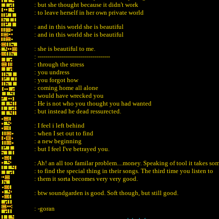
: but she thought because it didn't work
: to leave herself in her own private world
: and in this world she is beautiful
: and in this world she is beautiful
: she is beautiful to me.
: -------------------------------------
: through the stress
: you undress
: you forgot how
: coming home all alone
: would have wrecked you
: He is not who you thought you had wanted
: but instead he dead ressurected.
: I feel i left behind
: when I set out to find
: a new beginning
: but I feel I've betrayed you.
: Ah! an all too familar problem....money. Speaking of tool it takes s
: to find the special thing in their songs. The third time you listen to
: them it sorta becomes very very good.
: btw soundgarden is good. Soft though, but still good.
: -goran