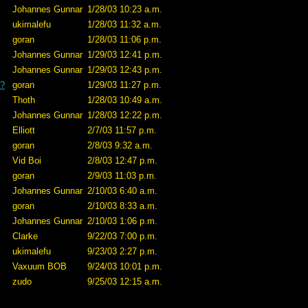
Johannes Gunnar
1/28/03 10:23 a.m.
ukimalefu
1/28/03 11:32 a.m.
goran
1/28/03 11:06 p.m.
Johannes Gunnar
1/29/03 12:41 p.m.
Johannes Gunnar
1/29/03 12:43 p.m.
e?
goran
1/29/03 11:27 p.m.
Thoth
1/28/03 10:49 a.m.
Johannes Gunnar
1/28/03 12:22 p.m.
Elliott
2/7/03 11:57 p.m.
goran
2/8/03 9:32 a.m.
Vid Boi
2/8/03 12:47 p.m.
goran
2/9/03 11:03 p.m.
Johannes Gunnar
2/10/03 6:40 a.m.
goran
2/10/03 8:33 a.m.
Johannes Gunnar
2/10/03 1:06 p.m.
Clarke
9/22/03 7:00 p.m.
ukimalefu
9/23/03 2:27 p.m.
Vaxuum BOB
9/24/03 10:01 p.m.
zudo
9/25/03 12:15 a.m.