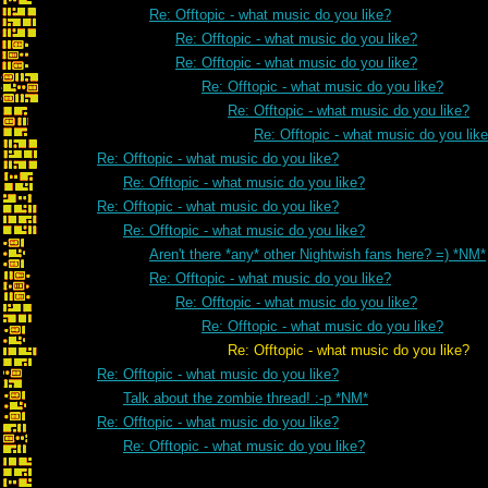
Re: Offtopic - what music do you like?
Re: Offtopic - what music do you like?
Re: Offtopic - what music do you like?
Re: Offtopic - what music do you like?
Re: Offtopic - what music do you like?
Re: Offtopic - what music do you lik
Re: Offtopic - what music do you like?
Re: Offtopic - what music do you like?
Re: Offtopic - what music do you like?
Re: Offtopic - what music do you like?
Aren't there *any* other Nightwish fans here? =) *NM*
Re: Offtopic - what music do you like?
Re: Offtopic - what music do you like?
Re: Offtopic - what music do you like?
Re: Offtopic - what music do you like?
Re: Offtopic - what music do you like?
Talk about the zombie thread! :-p *NM*
Re: Offtopic - what music do you like?
Re: Offtopic - what music do you like?