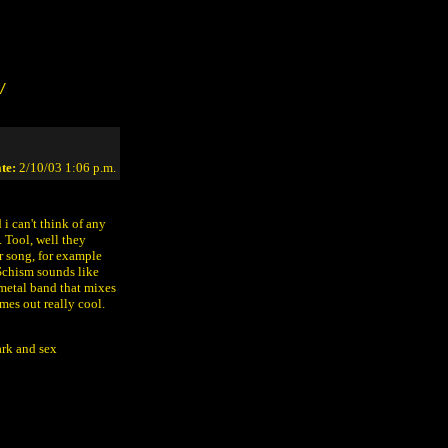
/
te:
2/10/03 1:06 p.m.
i can't think of any
 Tool, well they
r song, for example
 Schism sounds like
a metal band that mixes
mes out really cool.
ark and sex