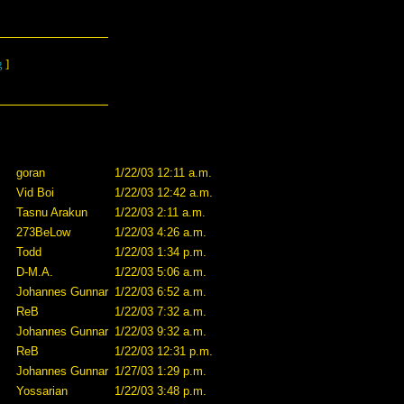
g
]
goran
1/22/03 12:11 a.m.
Vid Boi
1/22/03 12:42 a.m.
Tasnu Arakun
1/22/03 2:11 a.m.
273BeLow
1/22/03 4:26 a.m.
Todd
1/22/03 1:34 p.m.
D-M.A.
1/22/03 5:06 a.m.
Johannes Gunnar
1/22/03 6:52 a.m.
ReB
1/22/03 7:32 a.m.
Johannes Gunnar
1/22/03 9:32 a.m.
ReB
1/22/03 12:31 p.m.
Johannes Gunnar
1/27/03 1:29 p.m.
Yossarian
1/22/03 3:48 p.m.