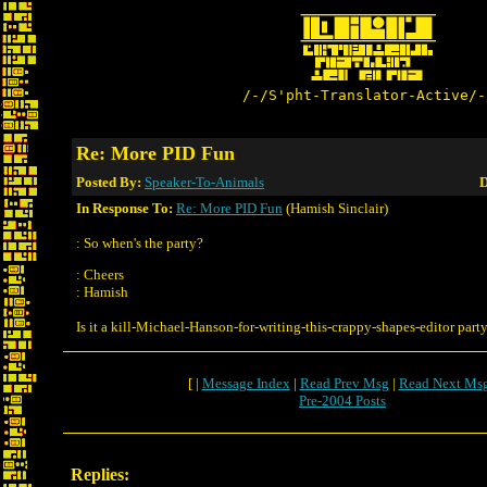
/-/S'pht-Translator-Active/-
Re: More PID Fun
Posted By:
Speaker-To-Animals
D
In Response To:
Re: More PID Fun
(Hamish Sinclair)
: So when's the party?
: Cheers
: Hamish
Is it a kill-Michael-Hanson-for-writing-this-crappy-shapes-editor part
[ |
Message Index
|
Read Prev Msg
|
Read Next Ms
Pre-2004 Posts
Replies: