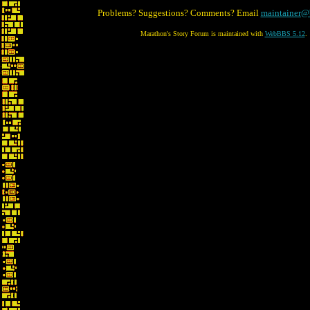
Problems? Suggestions? Comments? Email
maintainer@
Marathon's Story Forum is maintained with
WebBBS 5.12
.