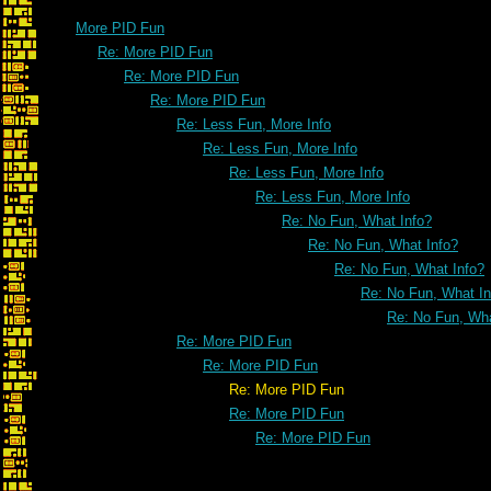
More PID Fun
Re: More PID Fun
Re: More PID Fun
Re: More PID Fun
Re: Less Fun, More Info
Re: Less Fun, More Info
Re: Less Fun, More Info
Re: Less Fun, More Info
Re: No Fun, What Info?
Re: No Fun, What Info?
Re: No Fun, What Info?
Re: No Fun, What In
Re: No Fun, Wha
Re: More PID Fun
Re: More PID Fun
Re: More PID Fun
Re: More PID Fun
Re: More PID Fun