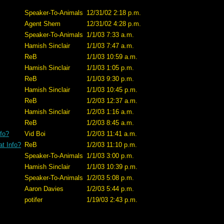
Speaker-To-Animals
12/31/02 2:18 p.m.
Agent Shem
12/31/02 4:28 p.m.
Speaker-To-Animals
1/1/03 7:33 a.m.
Hamish Sinclair
1/1/03 7:47 a.m.
ReB
1/1/03 10:59 a.m.
Hamish Sinclair
1/1/03 1:05 p.m.
ReB
1/1/03 9:30 p.m.
Hamish Sinclair
1/1/03 10:45 p.m.
ReB
1/2/03 12:37 a.m.
Hamish Sinclair
1/2/03 1:16 a.m.
ReB
1/2/03 8:45 a.m.
fo?
Vid Boi
1/2/03 11:41 a.m.
t Info?
ReB
1/2/03 11:10 p.m.
Speaker-To-Animals
1/1/03 3:00 p.m.
Hamish Sinclair
1/1/03 10:39 p.m.
Speaker-To-Animals
1/2/03 5:08 p.m.
Aaron Davies
1/2/03 5:44 p.m.
potifer
1/19/03 2:43 p.m.