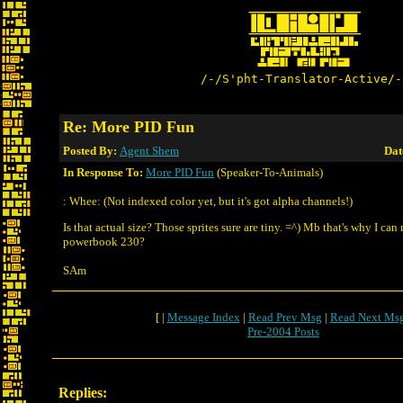
/-/S'pht-Translator-Active/-
Re: More PID Fun
Posted By:
Agent Shem
Dat
In Response To:
More PID Fun
(Speaker-To-Animals)
: Whee: (Not indexed color yet, but it's got alpha channels!)
Is that actual size? Those sprites sure are tiny. =^) Mb that's why I ca
powerbook 230?
SAm
[ |
Message Index
|
Read Prev Msg
|
Read Next Ms
Pre-2004 Posts
Replies: