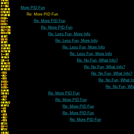
More PID Fun
Re: More PID Fun
Re: More PID Fun
Re: More PID Fun
Re: Less Fun, More Info
Re: Less Fun, More Info
Re: Less Fun, More Info
Re: Less Fun, More Info
Re: No Fun, What Info?
Re: No Fun, What Info?
Re: No Fun, What Info?
Re: No Fun, What In
Re: No Fun, Wha
Re: More PID Fun
Re: More PID Fun
Re: More PID Fun
Re: More PID Fun
Re: More PID Fun