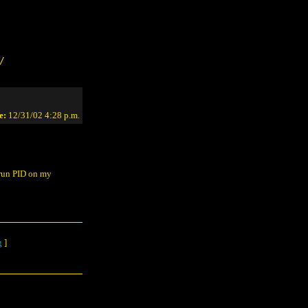
/
e:
12/31/02 4:28 p.m.
n run PID on my
g
]