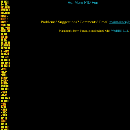
Re: More PID Fun
Problems? Suggestions? Comments? Email
maintainer@
Marathon's Story Forum is maintained with
WebBBS 5.12
.