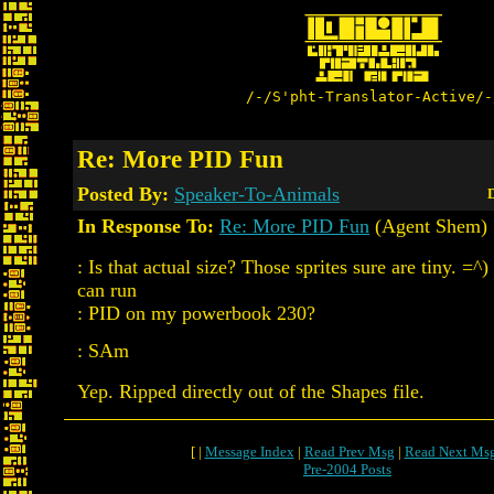
/-/S'pht-Translator-Active/-
Re: More PID Fun
Posted By:
Speaker-To-Animals
D
In Response To:
Re: More PID Fun
(Agent Shem)
: Is that actual size? Those sprites sure are tiny. =^
can run
: PID on my powerbook 230?
: SAm
Yep. Ripped directly out of the Shapes file.
[ |
Message Index
|
Read Prev Msg
|
Read Next Ms
Pre-2004 Posts