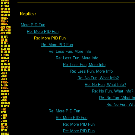
Replies:
More PID Fun
Re: More PID Fun
Re: More PID Fun
Re: More PID Fun
Re: Less Fun, More Info
Re: Less Fun, More Info
Re: Less Fun, More Info
Re: Less Fun, More Info
Re: No Fun, What Info?
Re: No Fun, What Info?
Re: No Fun, What Info?
Re: No Fun, What In
Re: No Fun, Wha
Re: More PID Fun
Re: More PID Fun
Re: More PID Fun
Re: More PID Fun