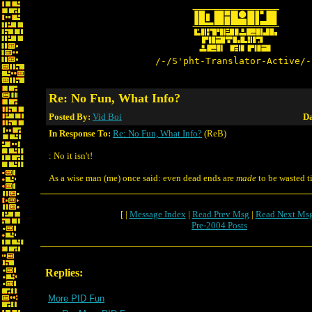
/-/S'pht-Translator-Active/-
Re: No Fun, What Info?
Posted By:
Vid Boi
Da
In Response To:
Re: No Fun, What Info?
(ReB)
: No it isn't!
As a wise man (me) once said: even dead ends are
made
to be wasted t
[ |
Message Index
|
Read Prev Msg
|
Read Next Ms
Pre-2004 Posts
Replies:
More PID Fun