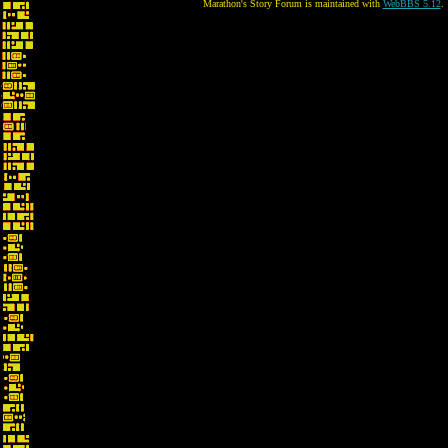
Marathon's Story Forum is maintained with
WebBBS 5.12
.