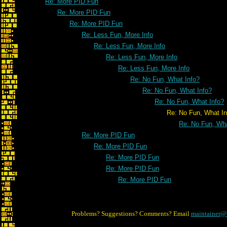
Re: More PID Fun
Re: More PID Fun
Re: More PID Fun
Re: Less Fun, More Info
Re: Less Fun, More Info
Re: Less Fun, More Info
Re: Less Fun, More Info
Re: No Fun, What Info?
Re: No Fun, What Info?
Re: No Fun, What Info?
Re: No Fun, What Info
Re: No Fun, Wha
Re: More PID Fun
Re: More PID Fun
Re: More PID Fun
Re: More PID Fun
Re: More PID Fun
Problems? Suggestions? Comments? Email
maintainer@