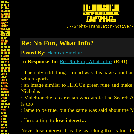
/-/S'pht-Translator-Active/-
Re: No Fun, What Info?
Posted By:
Hamish Sinclair
D
In Response To:
Re: No Fun, What Info?
(ReB)
: The only odd thing I found was this page about a
which sports
: an image similar to HHCC's green rune and make 
Nicholas
: Malebranche, a cartesian who wrote The Search Af
is too
: lame to be true, but the same was said about the 
: I'm starting to lose interest...
Never lose interest. It is the searching that is fun. I