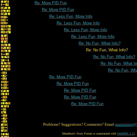
Re: More PID Fun
Re: More PID Fun
Re: Less Fun, More Info
Re: Less Fun, More Info
Re: Less Fun, More Info
Re: Less Fun, More Info
Re: No Fun, What Info?
Re: No Fun, What Info?
Re: No Fun, What Info?
Re: No Fun, What In
Re: No Fun, Wha
Re: More PID Fun
Re: More PID Fun
Re: More PID Fun
Re: More PID Fun
Re: More PID Fun
Problems? Suggestions? Comments? Email
maintainer@
Marathon's Story Forum is maintained with
WebBBS 5.12
.