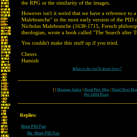
the RPG or the similarity of the images.
However isn't it weird that we have a reference to a 
Malebranche" in the most early version of the PID
Nicholas Malebranche (1638-1715, French philosop
theologian, wrote a book called "The Search after T
You couldn't make this stuff up if you tried.
Cheers
Hamish
What is the tru7h down here?
[ |
Message Index
|
Read Prev Msg
|
Read Next Ms
Pre-2004 Posts
Replies:
More PID Fun
Re: More PID Fun