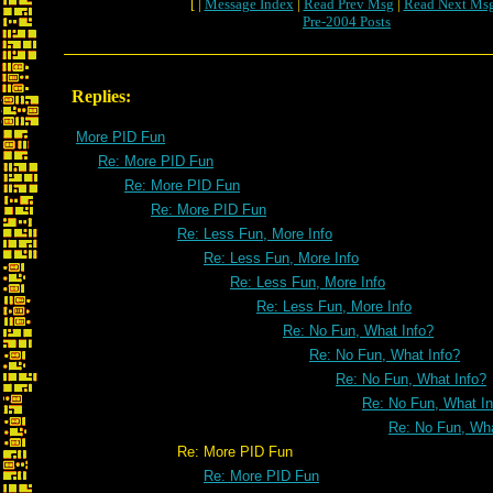
[ |
Message Index
|
Read Prev Msg
|
Read Next Ms
Pre-2004 Posts
Replies:
More PID Fun
Re: More PID Fun
Re: More PID Fun
Re: More PID Fun
Re: Less Fun, More Info
Re: Less Fun, More Info
Re: Less Fun, More Info
Re: Less Fun, More Info
Re: No Fun, What Info?
Re: No Fun, What Info?
Re: No Fun, What Info?
Re: No Fun, What In
Re: No Fun, Wha
Re: More PID Fun
Re: More PID Fun