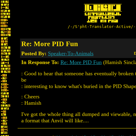
/-/S'pht-Translator-Active/-
Re: More PID Fun
Posted By:
Speaker-To-Animals
D
In Response To:
Re: More PID Fun
(Hamish Sincla
: Good to hear that someone has eventually broken
be
: interesting to know what's buried in the PID Shape
: Cheers
: Hamish
I've got the whole thing all dumped and viewable,
a format that Anvil will like....