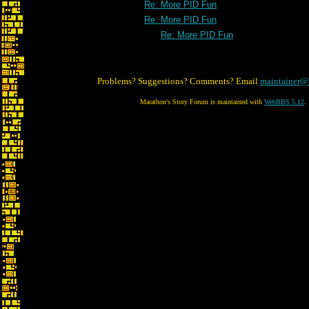
Re: More PID Fun
Re: More PID Fun
Re: More PID Fun
Problems? Suggestions? Comments? Email
maintainer@
Marathon's Story Forum is maintained with
WebBBS 5.12
.