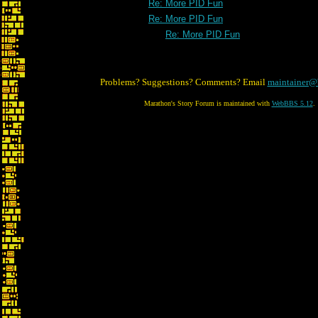
Re: More PID Fun
Re: More PID Fun
Re: More PID Fun
Problems? Suggestions? Comments? Email
maintainer@
Marathon's Story Forum is maintained with
WebBBS 5.12
.