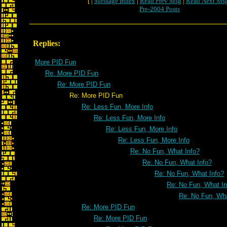
[ |
Message Index
|
Read Prev Msg
|
Read Next Ms
Pre-2004 Posts
Replies:
More PID Fun
Re: More PID Fun
Re: More PID Fun
Re: More PID Fun
Re: Less Fun, More Info
Re: Less Fun, More Info
Re: Less Fun, More Info
Re: Less Fun, More Info
Re: No Fun, What Info?
Re: No Fun, What Info?
Re: No Fun, What Info?
Re: No Fun, What In
Re: No Fun, Wha
Re: More PID Fun
Re: More PID Fun