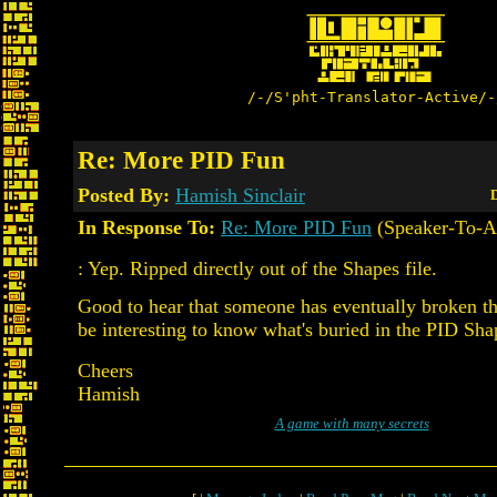
/-/S'pht-Translator-Active/-
Re: More PID Fun
Posted By:
Hamish Sinclair
D
In Response To:
Re: More PID Fun
(Speaker-To-A
: Yep. Ripped directly out of the Shapes file.
Good to hear that someone has eventually broken t
be interesting to know what's buried in the PID Shap
Cheers
Hamish
A game with many secrets