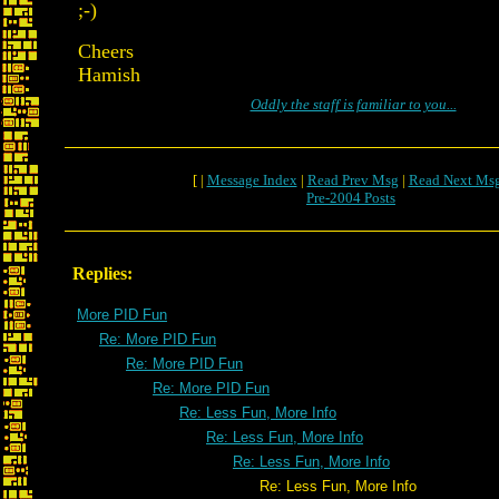
;-)
Cheers
Hamish
Oddly the staff is familiar to you...
[ |
Message Index
|
Read Prev Msg
|
Read Next Ms
Pre-2004 Posts
Replies:
More PID Fun
Re: More PID Fun
Re: More PID Fun
Re: More PID Fun
Re: Less Fun, More Info
Re: Less Fun, More Info
Re: Less Fun, More Info
Re: Less Fun, More Info