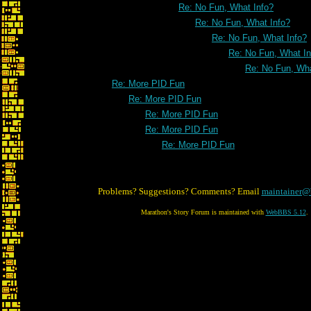
Re: No Fun, What Info?
Re: No Fun, What Info?
Re: No Fun, What Info?
Re: No Fun, What In
Re: No Fun, Wha
Re: More PID Fun
Re: More PID Fun
Re: More PID Fun
Re: More PID Fun
Re: More PID Fun
Problems? Suggestions? Comments? Email
maintainer@
Marathon's Story Forum is maintained with
WebBBS 5.12
.