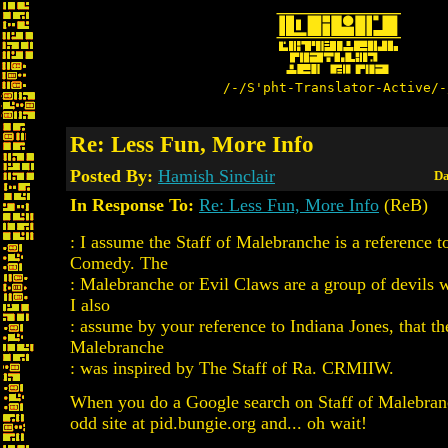
/-/S'pht-Translator-Active/-
Re: Less Fun, More Info
Posted By:
Hamish Sinclair
Da
In Response To:
Re: Less Fun, More Info
(ReB)
: I assume the Staff of Malebranche is a reference t
Comedy. The
: Malebranche or Evil Claws are a group of devils w
I also
: assume by your reference to Indiana Jones, that th
Malebranche
: was inspired by The Staff of Ra. CRMIIW.
When you do a Google search on Staff of Malebran
odd site at pid.bungie.org and... oh wait!