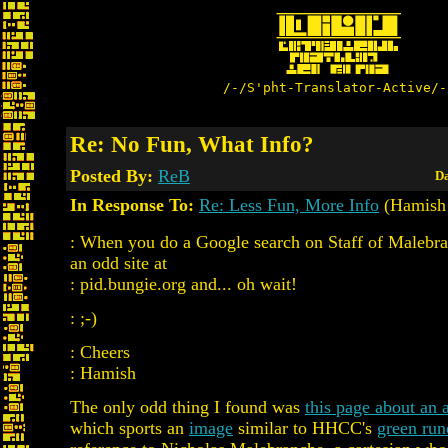
/-/S'pht-Translator-Active/-
Re: No Fun, What Info?
Posted By:
ReB
Da
In Response To:
Re: Less Fun, More Info
(Hamish 
: When you do a Google search on Staff of Malebra
an odd site at
: pid.bungie.org and... oh wait!
: ;-)
: Cheers
: Hamish
The only odd thing I found was
this page about an
which sports an
image
similar to HHCC's
green run