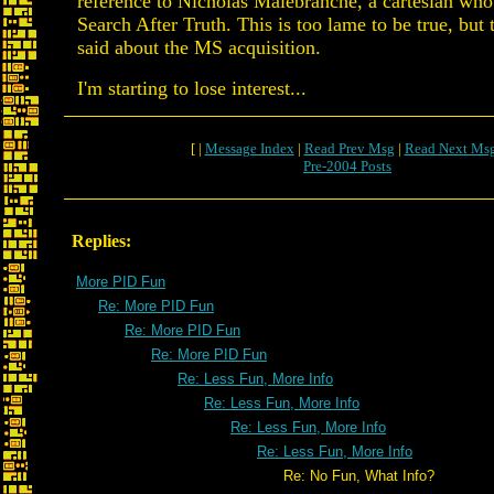
reference to Nicholas Malebranche, a cartesian wh
Search After Truth. This is too lame to be true, but
said about the MS acquisition.
I'm starting to lose interest...
[ |
Message Index
|
Read Prev Msg
|
Read Next Ms
Pre-2004 Posts
Replies:
More PID Fun
Re: More PID Fun
Re: More PID Fun
Re: More PID Fun
Re: Less Fun, More Info
Re: Less Fun, More Info
Re: Less Fun, More Info
Re: Less Fun, More Info
Re: No Fun, What Info?