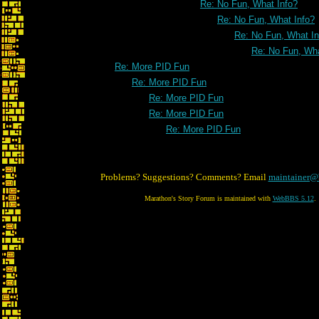
Re: No Fun, What Info?
Re: No Fun, What Info?
Re: No Fun, What In
Re: No Fun, Wha
Re: More PID Fun
Re: More PID Fun
Re: More PID Fun
Re: More PID Fun
Re: More PID Fun
Problems? Suggestions? Comments? Email
maintainer@
Marathon's Story Forum is maintained with
WebBBS 5.12
.