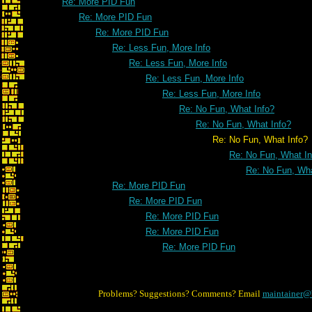
Re: More PID Fun
Re: More PID Fun
Re: More PID Fun
Re: Less Fun, More Info
Re: Less Fun, More Info
Re: Less Fun, More Info
Re: Less Fun, More Info
Re: No Fun, What Info?
Re: No Fun, What Info?
Re: No Fun, What Info?
Re: No Fun, What In
Re: No Fun, Wha
Re: More PID Fun
Re: More PID Fun
Re: More PID Fun
Re: More PID Fun
Re: More PID Fun
Problems? Suggestions? Comments? Email
maintainer@