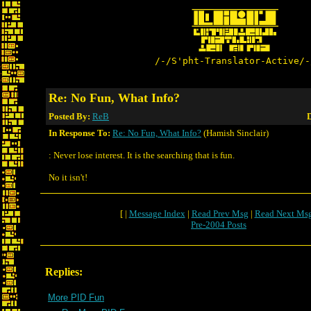
/-/S'pht-Translator-Active/-
Re: No Fun, What Info?
Posted By:
ReB
D
In Response To:
Re: No Fun, What Info?
(Hamish Sinclair)
: Never lose interest. It is the searching that is fun.
No it isn't!
[ |
Message Index
|
Read Prev Msg
|
Read Next Ms
Pre-2004 Posts
Replies:
More PID Fun