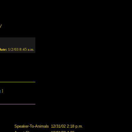
/
ate:
1/2/03 8:45 a.m.
g
]
Speaker-To-Animals
12/31/02 2:18 p.m.