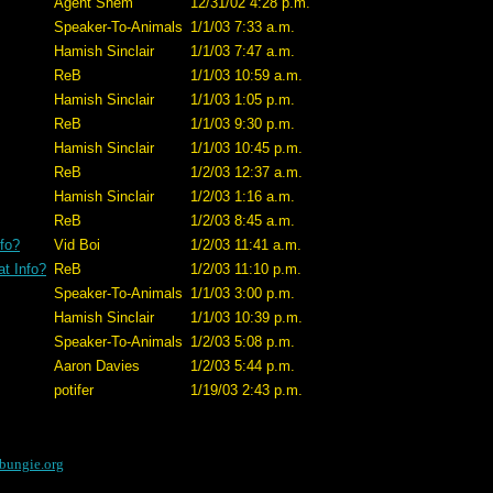
Agent Shem
12/31/02 4:28 p.m.
Speaker-To-Animals
1/1/03 7:33 a.m.
Hamish Sinclair
1/1/03 7:47 a.m.
ReB
1/1/03 10:59 a.m.
Hamish Sinclair
1/1/03 1:05 p.m.
ReB
1/1/03 9:30 p.m.
Hamish Sinclair
1/1/03 10:45 p.m.
ReB
1/2/03 12:37 a.m.
Hamish Sinclair
1/2/03 1:16 a.m.
ReB
1/2/03 8:45 a.m.
fo?
Vid Boi
1/2/03 11:41 a.m.
t Info?
ReB
1/2/03 11:10 p.m.
Speaker-To-Animals
1/1/03 3:00 p.m.
Hamish Sinclair
1/1/03 10:39 p.m.
Speaker-To-Animals
1/2/03 5:08 p.m.
Aaron Davies
1/2/03 5:44 p.m.
potifer
1/19/03 2:43 p.m.
bungie.org