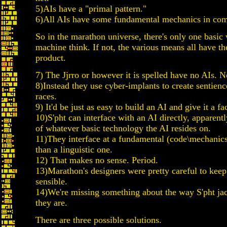
5)AIs have a "primal pattern."
6)All AIs have some fundamental mechanics in co
So in the marathon universe, there's only one basic
machine think. If not, the various means all have t
product.
7) The Jjrro or however it is spelled have no AIs. N
8)Instead they use cyber-implants to create sentienc
races.
9) It'd be just as easy to build an AI and give it a fa
10)S'pht can interface with an AI directly, apparent
of whatever basic technology the AI resides on.
11)They interface at a fundamental (code\mechanics 
than a linguistic one.
12) That makes no sense. Period.
13)Marathon's designers were pretty careful to keep
sensible.
14)We're missing something about the way S'pht jac
they are.
There are three possible solutions.