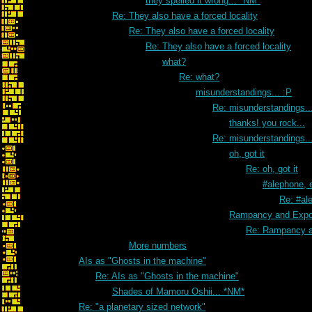
they spelled it wrong... *NM*
Re: They also have a forced locality
Re: They also have a forced locality
Re: They also have a forced locality
what?
Re: what?
misunderstandings... :P
Re: misunderstandings..
thanks! you rock...
Re: misunderstandings..
oh, got it
Re: oh, got it
#alephone, 
Re: #al
Rampancy and Expon
Re: Rampancy a
More numbers
AIs as "Ghosts in the machine"
Re: AIs as "Ghosts in the machine"
Shades of Mamoru Oshii... *NM*
Re: "a planetary sized network"