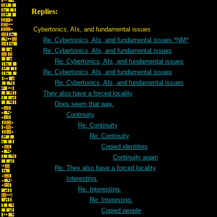
Replies:
Cybertonics, AIs, and fundamental issues
Re: Cybertonics, AIs, and fundamental issues *NM*
Re: Cybertonics, AIs, and fundamental issues
Re: Cybertonics, AIs, and fundamental issues
Re: Cybertonics, AIs, and fundamental issues
Re: Cybertonics, AIs, and fundamental issues
They also have a forced locality
Does seem that way.
Continuity
Re: Continuity
Re: Continuity
Copied identities
Continuity again
Re: They also have a forced locality
Interesting.
Re: Interesting.
Re: Interesting.
Copied people