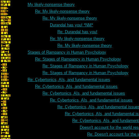
My likely-nonsense theory
Re: My likely-nonsense theory
Re: My likely-nonsense theory
Durandal has you! *NM*
Re: Durandal has you!
Re: My likely-nonsense theory
Re: My likely-nonsense theory
Stages of Rampancy in Human Psychology
Re: Stages of Rampancy in Human Psychology
Re: Stages of Rampancy in Human Psychology
Re: Stages of Rampancy in Human Psychology
Re: Cybertonics, AIs, and fundamental issues
Re: Cybertonics, AIs, and fundamental issues
Re: Cybertonics, AIs, and fundamental issues
Re: Cybertonics, AIs, and fundamental issues
Re: Cybertonics, AIs, and fundamental issue
Re: Cybertonics, AIs, and fundamental i
Re: Cybertonics, AIs, and fundament
Doesn't account for the world res
Re: Doesn't account for the w