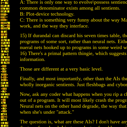
A: There is only one way to evolve\possess sentienc
common denominator exists among all sentients.
B: Plot-device technology.
C: There is something very funny about the way M
work, and the way they interface.
15) If durandal can discard his seven times table, t
programs of some sort, rather than neural nets. Eithe
nueral nets hooked up to programs in some weird w
16) There's a primal pattern thingie, which suggest
information.
Those are different at a very basic level.
Finally, and most importantly, other than the AIs th
wholly inorganic sentients. Just fleshbags and cybo
Now, ask any coder what happens when you rip a c
out of a program. It will most likely crash the prog
Neural nets on the other hand degrade, the way that
when she's under "attack."
The question is, what are these AIs? I don't have a