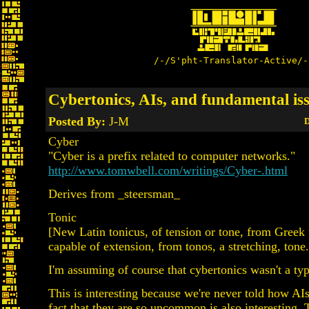
/-/S'pht-Translator-Active/-
Cybertonics, AIs, and fundamental is
Posted By:
J-M
D
Cyber
"Cyber is a prefix related to computer networks."
http://www.tomwbell.com/writings/Cyber-.html
Derives from _steersman_
Tonic
[New Latin tonicus, of tension or tone, from Greek 
capable of extension, from tonos, a stretching, tone.
I'm assuming of course that cybertonics wasn't a ty
This is interesting because we're never told how AI
fact that they are so uncommon is also interesting. T