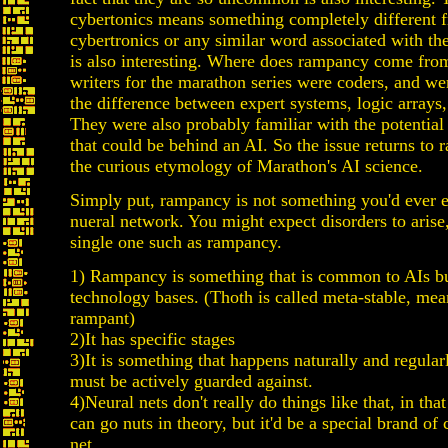
cybertonics means something completely different 
cybertronics or any similar word associated with the
is also interesting. Where does rampancy come fro
writers for the marathon series were coders, and we
the difference between expert systems, logic arrays,
They were also probably familiar with the potential
that could be behind an AI. So the issue returns to
the curious etymology of Marathon's AI science.
Simply put, rampancy is not something you'd ever 
nueral network. You might expect disorders to arise,
single one such as rampancy.
1) Rampancy is something that is common to AIs bui
technology bases. (Thoth is called meta-stable, mea
rampant)
2)It has specific stages
3)It is something that happens naturally and regularl
must be actively guarded against.
4)Neural nets don't really do things like that, in tha
can go nuts in theory, but it'd be a special brand of 
net.