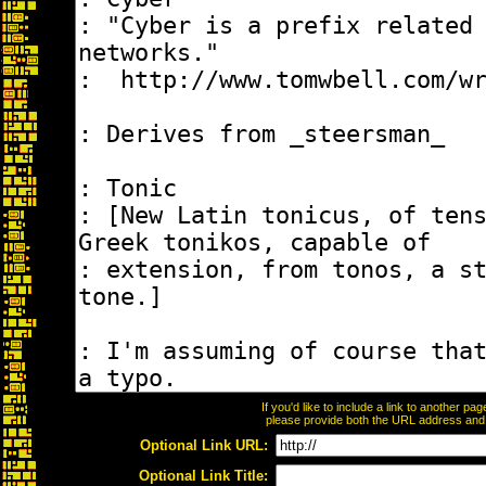
If you'd like to include a link to another p
please provide both the URL address and th
Optional Link URL:
Optional Link Title: