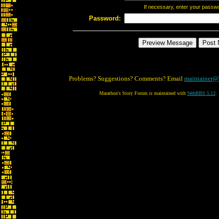
If necessary, enter your passw
Password:
Problems? Suggestions? Comments? Email
maintainer@
Marathon's Story Forum is maintained with
WebBBS 5.12
.