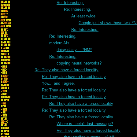
Re: Interesting.
Re: Interesting.
At least twice
Google just shows those two. *
Re: Interesting.
Re: Interesting.
modern AIs
daisy daisy.... *NM*
Re: Interesting.
copying neural networks?
Re: They also have a forced locality
Re: They also have a forced locality
Yow... and I agree.
Re: They also have a forced locality
Re: They also have a forced locality
Re: They also have a forced locality
Re: They also have a forced locality
Re: They also have a forced locality
Where is Leela's last message?
Re: They also have a forced locality