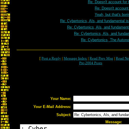
Re: Doesn't account for 
Re: Doesn't account 
Yeah, but that's bori
Re: Cybertonics, AIs, and fundamental i
Re: Cybertonics, AIs, and fundament
Re: Cybertonics, AIs, and funda
Re: Cybertonics, The Autono
[
Post a Reply
|
Message Index
|
Read Prev Msg
|
Read Ne
Pre-2004 Posts
Your Name:
Your E-Mail Address:
Subject:
Message: