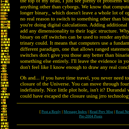
the top of my head, I just see plenty of problems w
anything other than cyborgs. We know that compute
longer binary_ which doesn't leave a whole lot of op
no real reason to switch to something other than bin
you're doing digital calculations. Adding additional 
add any dimensionality to their logic structure. W
binary on off switches can be used to render anythi
trinary could. It means that computers use a fundam
different paradigm, one that allows ranged statemen
switches don't give you those any better than binari
something else entirely. I'll leave the evidence in yo
don't feel like I know enough to draw any real conc
Oh and... if you have time travel, you never need t
closure of the Universe. You can move through fours
indefinitely. Nice little plot hole, isn't it? Durandal
could have escaped the closure using jrro technolog
[
Post a Reply
|
Message Index
|
Read Prev Msg
|
Read Ne
Pre-2004 Posts