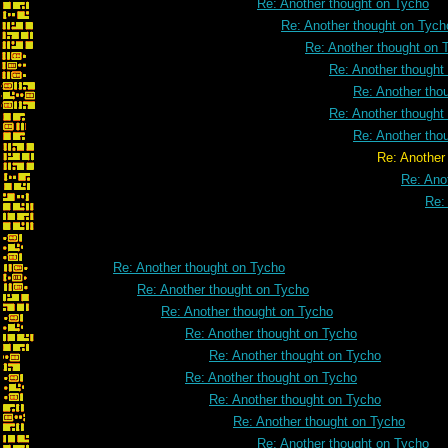
Re: Another thought on Tycho
Re: Another thought on Tych
Re: Another thought on 
Re: Another thought
Re: Another tho
Re: Another thought
Re: Another tho
Re: Another thought on
Re: Ano
Re:
Re: Another thought on Tycho
Re: Another thought on Tycho
Re: Another thought on Tycho
Re: Another thought on Tycho
Re: Another thought on Tycho
Re: Another thought on Tycho
Re: Another thought on Tycho
Re: Another thought on Tycho
Re: Another thought on Tycho