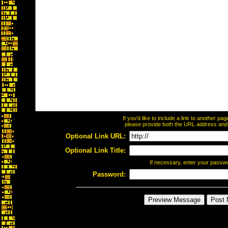
If you'd like to include a link to another p
please provide both the URL address and th
Optional Link URL:
Optional Link Title:
If necessary, enter your passw
Password: