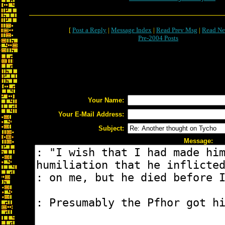
[
Post a Reply
|
Message Index
|
Read Prev Msg
|
Read Ne
Pre-2004 Posts
Your Name:
Your E-Mail Address:
Subject:
Message: