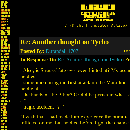
/-/S'pht-Translator-Active/-
Re: Another thought on Tycho
Posted By:
Durandal_1707
Dat
In Response To:
Re: Another thought on Tycho
(Pe
: Also, is Strauss' fate ever even hinted at? My assu
he dies
: sometime during the first attack on the Marathon
he die at
: the hands of the Pfhor? Or did he perish in what 
a "
: tragic accident "? ;)
"I wish that I had made him experience the humiliat
inflicted on me, but he died before I got the chance.