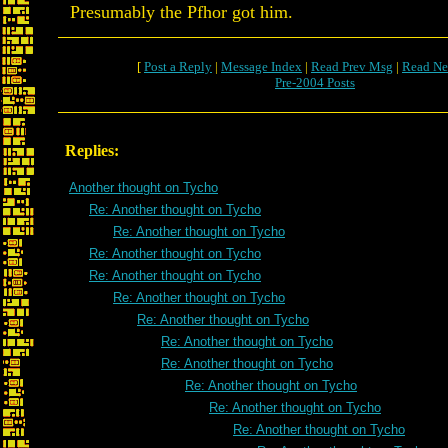
Presumably the Pfhor got him.
[
Post a Reply
|
Message Index
|
Read Prev Msg
|
Read Ne
Pre-2004 Posts
Replies:
Another thought on Tycho
Re: Another thought on Tycho
Re: Another thought on Tycho
Re: Another thought on Tycho
Re: Another thought on Tycho
Re: Another thought on Tycho
Re: Another thought on Tycho
Re: Another thought on Tycho
Re: Another thought on Tycho
Re: Another thought on Tycho
Re: Another thought on Tycho
Re: Another thought on Tycho