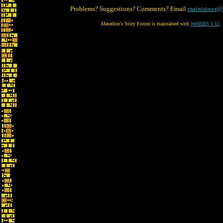
Problems? Suggestions? Comments? Email
maintainer@
Marathon's Story Forum is maintained with
WebBBS 5.12
.