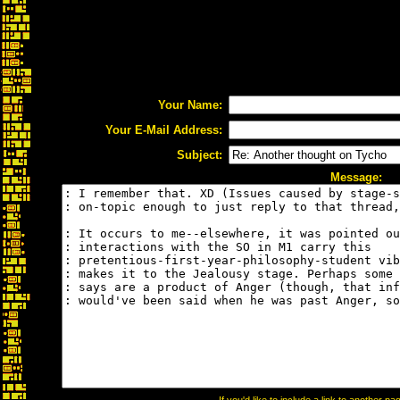
Your Name:
Your E-Mail Address:
Subject:
Message: