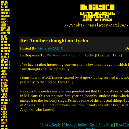
/-/S'pht-Translator-Active/-
Re: Another thought on Tycho
Posted By:
General-RADIX
Da
In Response To:
Re: Another thought on Tycho
(Durandal_1707)
: We had a rather interesting conversation a few months ago in which 
: my thoughts a little more fully:
I remember that. XD (Issues caused by stage-skipping seemed a bit no
just reply to that thread, though...)
It occurs to me--elsewhere, it was pointed out that Durandal's early in
in M1 carry this pretentious-first-year-philosophy-student vibe, which 
makes it to the Jealousy stage. Perhaps some of the unusual things Ty
of Anger (though, that infamous line from Infinity would've been said
Anger, so who knows).
[
Post a Reply
|
Message Index
|
Read Prev Msg
|
Read Ne