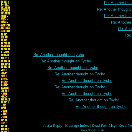
Re: Another tho
Re: Another thought
Re: Another tho
Re: Another
Re: Ano
Re:
Re: Another thought on Tycho
Re: Another thought on Tycho
Re: Another thought on Tycho
Re: Another thought on Tycho
Re: Another thought on Tycho
Re: Another thought on Tycho
Re: Another thought on Tycho
Re: Another thought on Tycho
Re: Another thought on Tycho
[
Post a Reply
|
Message Index
|
Read Prev Msg
|
Read Ne
Pre-2004 Posts