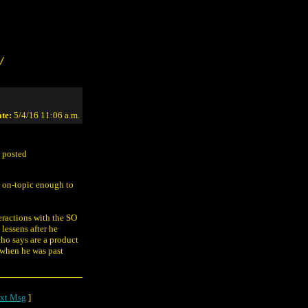
/
te:
5/4/16 11:06 a.m.
I posted
t on-topic enough to
teractions with the SO
lessens after he
cho says are a product
 when he was past
xt Msg
]