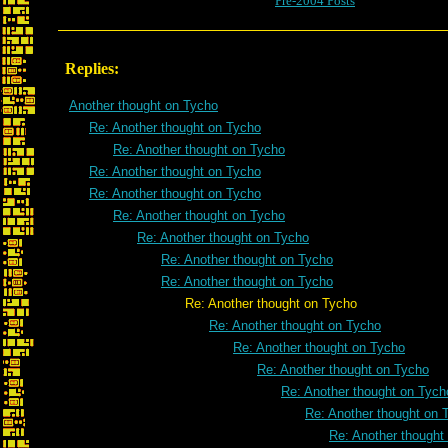
Pre-2004 Posts
Replies:
Another thought on Tycho
Re: Another thought on Tycho
Re: Another thought on Tycho
Re: Another thought on Tycho
Re: Another thought on Tycho
Re: Another thought on Tycho
Re: Another thought on Tycho
Re: Another thought on Tycho
Re: Another thought on Tycho
Re: Another thought on Tycho
Re: Another thought on Tycho
Re: Another thought on Tycho
Re: Another thought on Tycho
Re: Another thought on Tych
Re: Another thought on 
Re: Another thought