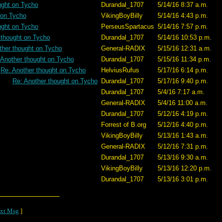
ught on Tycho
Durandal_1707
5/14/16 8:37 a.m.
 on Tycho
VikingBoyBilly
5/14/16 4:43 p.m.
ught on Tycho
PerseusSpartacus
5/14/16 7:57 p.m.
 thought on Tycho
Durandal_1707
5/14/16 10:53 p.m.
ther thought on Tycho
General-RADIX
5/15/16 12:31 a.m.
 Another thought on Tycho
Durandal_1707
5/15/16 11:34 p.m.
Re: Another thought on Tycho
HelviusRufus
5/17/16 6:14 p.m.
Re: Another thought on Tycho
Durandal_1707
5/17/16 9:40 p.m.
Durandal_1707
5/4/16 7:17 a.m.
General-RADIX
5/4/16 11:00 a.m.
Durandal_1707
5/12/16 4:19 p.m.
Forrest of B.org
5/12/16 4:40 p.m.
VikingBoyBilly
5/13/16 1:43 a.m.
General-RADIX
5/12/16 7:31 p.m.
Durandal_1707
5/13/16 9:30 a.m.
VikingBoyBilly
5/13/16 12:20 p.m.
Durandal_1707
5/13/16 3:01 p.m.
xt Msg
]