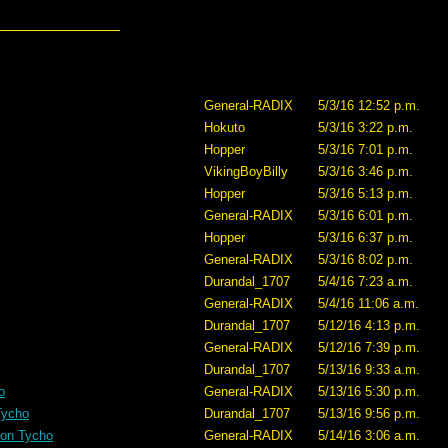
General-RADIX
5/3/16 12:52 p.m.
Hokuto
5/3/16 3:22 p.m.
Hopper
5/3/16 7:01 p.m.
VikingBoyBilly
5/3/16 3:46 p.m.
Hopper
5/3/16 5:13 p.m.
General-RADIX
5/3/16 6:01 p.m.
Hopper
5/3/16 6:37 p.m.
General-RADIX
5/3/16 8:02 p.m.
Durandal_1707
5/4/16 7:23 a.m.
General-RADIX
5/4/16 11:06 a.m.
Durandal_1707
5/12/16 4:13 p.m.
General-RADIX
5/12/16 7:39 p.m.
Durandal_1707
5/13/16 9:33 a.m.
o
General-RADIX
5/13/16 5:30 p.m.
Tycho
Durandal_1707
5/13/16 9:56 p.m.
 on Tycho
General-RADIX
5/14/16 3:06 a.m.