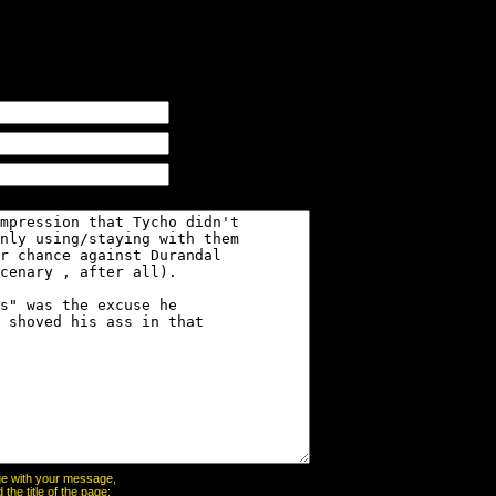
page with your message,
he title of the page: