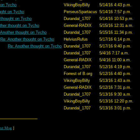
 on Tycho
VikingBoyBilly
5/14/16 4:43 p.m.
ught on Tycho
PerseusSpartacus
5/14/16 7:57 p.m.
 thought on Tycho
Durandal_1707
5/14/16 10:53 p.m.
ther thought on Tycho
General-RADIX
5/15/16 12:31 a.m.
 Another thought on Tycho
Durandal_1707
5/15/16 11:34 p.m.
Re: Another thought on Tycho
HelviusRufus
5/17/16 6:14 p.m.
Re: Another thought on Tycho
Durandal_1707
5/17/16 9:40 p.m.
Durandal_1707
5/4/16 7:17 a.m.
General-RADIX
5/4/16 11:00 a.m.
Durandal_1707
5/12/16 4:19 p.m.
Forrest of B.org
5/12/16 4:40 p.m.
VikingBoyBilly
5/13/16 1:43 a.m.
General-RADIX
5/12/16 7:31 p.m.
Durandal_1707
5/13/16 9:30 a.m.
VikingBoyBilly
5/13/16 12:20 p.m.
Durandal_1707
5/13/16 3:01 p.m.
xt Msg
]