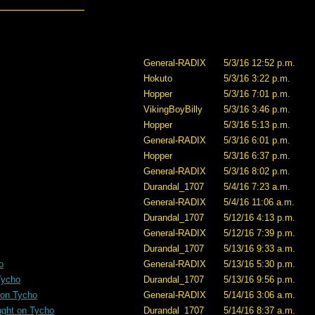
General-RADIX
5/3/16 12:52 p.m.
Hokuto
5/3/16 3:22 p.m.
Hopper
5/3/16 7:01 p.m.
VikingBoyBilly
5/3/16 3:46 p.m.
Hopper
5/3/16 5:13 p.m.
General-RADIX
5/3/16 6:01 p.m.
Hopper
5/3/16 6:37 p.m.
General-RADIX
5/3/16 8:02 p.m.
Durandal_1707
5/4/16 7:23 a.m.
General-RADIX
5/4/16 11:06 a.m.
Durandal_1707
5/12/16 4:13 p.m.
General-RADIX
5/12/16 7:39 p.m.
Durandal_1707
5/13/16 9:33 a.m.
o
General-RADIX
5/13/16 5:30 p.m.
Tycho
Durandal_1707
5/13/16 9:56 p.m.
 on Tycho
General-RADIX
5/14/16 3:06 a.m.
ught on Tycho
Durandal_1707
5/14/16 8:37 a.m.