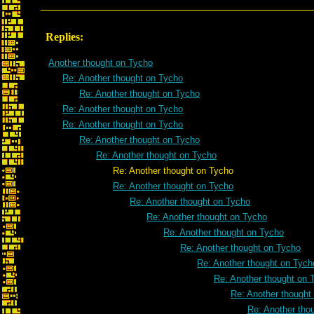
Replies:
Another thought on Tycho
Re: Another thought on Tycho
Re: Another thought on Tycho
Re: Another thought on Tycho
Re: Another thought on Tycho
Re: Another thought on Tycho
Re: Another thought on Tycho
Re: Another thought on Tycho
Re: Another thought on Tycho
Re: Another thought on Tycho
Re: Another thought on Tycho
Re: Another thought on Tycho
Re: Another thought on Tycho
Re: Another thought on Tych
Re: Another thought on 
Re: Another thought
Re: Another tho