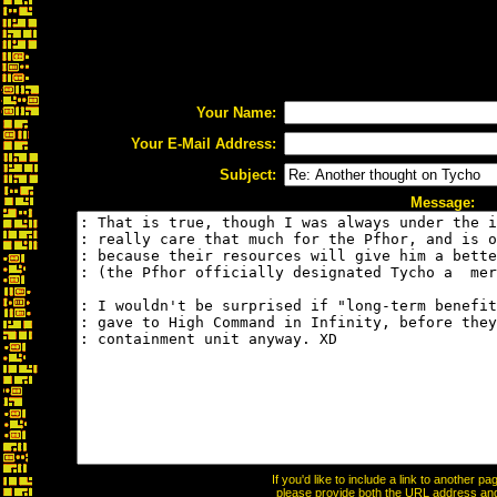
Your Name:
Your E-Mail Address:
Subject:
Message:
If you'd like to include a link to another 
please provide both the URL address and t