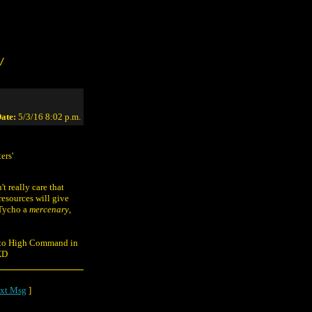
/
ate:
5/3/16 8:02 p.m.
ers'
t really care that
resources will give
 Tycho a
mercenary
,
ve to High Command in
 XD
xt Msg
]