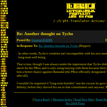
/-/S'pht-Translator-Active/-
Re: Another thought on Tycho
Posted By:
General-RADIX
D
In Response To:
Re: Another thought on Tycho
(Hopper)
: In other words, Tycho's vendetta isn't incompatible with his new mast
: long-term well being.
That is true, though I was always under the impression that Tycho didn'
much for the Pfhor, and is only using/staying with them because their 
him a better chance against Durandal (the Pfhor officially designated
after all).
I wouldn't be surprised if "long-term benefits" was the excuse he ga
Infinity, before they shoved his ass in that containment unit anyway.
[
Post a Reply
|
Message Index
|
Read Prev Msg
|
Read Ne
Pre-2004 Posts