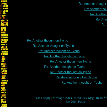
Re: Another thought
Re: Another tho
Re: Another
Re: Ano
Re:
Re: Another thought on Tycho
Re: Another thought on Tycho
Re: Another thought on Tycho
Re: Another thought on Tycho
Re: Another thought on Tycho
Re: Another thought on Tycho
Re: Another thought on Tycho
Re: Another thought on Tycho
Re: Another thought on Tycho
[
Post a Reply
|
Message Index
|
Read Prev Msg
|
Read Ne
Pre-2004 Posts