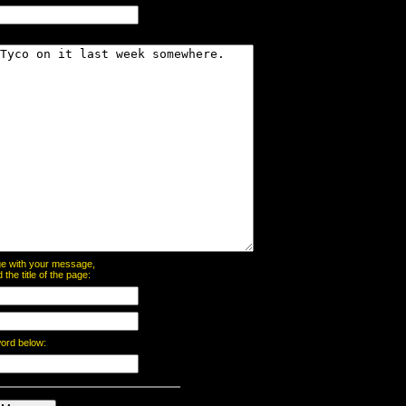
page with your message,
he title of the page:
word below: