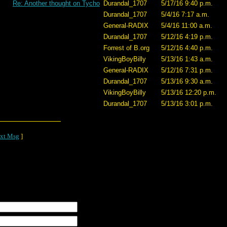
Re: Another thought on Tycho
Durandal_1707
5/17/16 9:40 p.m.
Durandal_1707
5/4/16 7:17 a.m.
General-RADIX
5/4/16 11:00 a.m.
Durandal_1707
5/12/16 4:19 p.m.
Forrest of B.org
5/12/16 4:40 p.m.
VikingBoyBilly
5/13/16 1:43 a.m.
General-RADIX
5/12/16 7:31 p.m.
Durandal_1707
5/13/16 9:30 a.m.
VikingBoyBilly
5/13/16 12:20 p.m.
Durandal_1707
5/13/16 3:01 p.m.
xt Msg
]