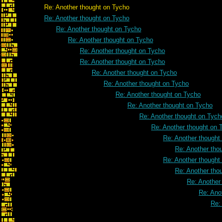
Re: Another thought on Tycho
Re: Another thought on Tycho
Re: Another thought on Tycho
Re: Another thought on Tycho
Re: Another thought on Tycho
Re: Another thought on Tycho
Re: Another thought on Tycho
Re: Another thought on Tycho
Re: Another thought on Tycho
Re: Another thought on Tycho
Re: Another thought on Tych
Re: Another thought on 
Re: Another thought
Re: Another tho
Re: Another thought
Re: Another tho
Re: Another
Re: Ano
Re: