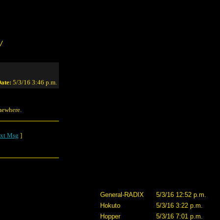
/
ate:
5/3/16 3:46 p.m.
mewhere.
xt Msg
]
General-RADIX
5/3/16 12:52 p.m.
Hokuto
5/3/16 3:22 p.m.
Hopper
5/3/16 7:01 p.m.