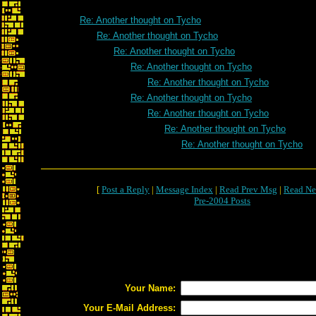
Re: Another thought on Tycho
Re: Another thought on Tycho
Re: Another thought on Tycho
Re: Another thought on Tycho
Re: Another thought on Tycho
Re: Another thought on Tycho
Re: Another thought on Tycho
Re: Another thought on Tycho
Re: Another thought on Tycho
[
Post a Reply
|
Message Index
|
Read Prev Msg
|
Read Ne
Pre-2004 Posts
Your Name:
Your E-Mail Address: