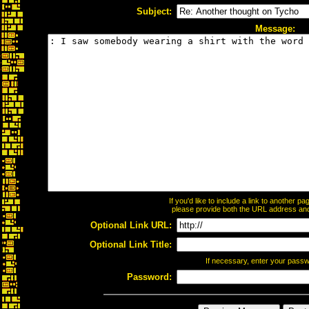
Subject:
Message:
If you'd like to include a link to another 
please provide both the URL address and t
Optional Link URL:
Optional Link Title:
If necessary, enter your pass
Password: