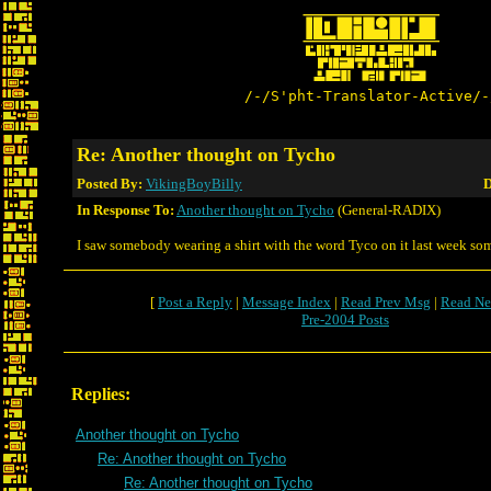
/-/S'pht-Translator-Active/-
Re: Another thought on Tycho
Posted By:
VikingBoyBilly
D
In Response To:
Another thought on Tycho
(General-RADIX)
I saw somebody wearing a shirt with the word Tyco on it last week so
[
Post a Reply
|
Message Index
|
Read Prev Msg
|
Read Ne
Pre-2004 Posts
Replies:
Another thought on Tycho
Re: Another thought on Tycho
Re: Another thought on Tycho