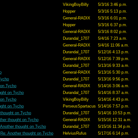
VikingBoyBilly
5/3/16 3:46 p.m.
Hopper
5/3/16 5:13 p.m.
General-RADIX
5/3/16 6:01 p.m.
Hopper
5/3/16 6:37 p.m.
General-RADIX
5/3/16 8:02 p.m.
Durandal_1707
5/4/16 7:23 a.m.
General-RADIX
5/4/16 11:06 a.m.
Durandal_1707
5/12/16 4:13 p.m.
General-RADIX
5/12/16 7:39 p.m.
Durandal_1707
5/13/16 9:33 a.m.
o
General-RADIX
5/13/16 5:30 p.m.
Tycho
Durandal_1707
5/13/16 9:56 p.m.
 on Tycho
General-RADIX
5/14/16 3:06 a.m.
ught on Tycho
Durandal_1707
5/14/16 8:37 a.m.
 on Tycho
VikingBoyBilly
5/14/16 4:43 p.m.
ught on Tycho
PerseusSpartacus
5/14/16 7:57 p.m.
 thought on Tycho
Durandal_1707
5/14/16 10:53 p.m.
ther thought on Tycho
General-RADIX
5/15/16 12:31 a.m.
 Another thought on Tycho
Durandal_1707
5/15/16 11:34 p.m.
Re: Another thought on Tycho
HelviusRufus
5/17/16 6:14 p.m.