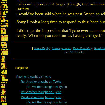
: says are a product of Anger (though, that infamou
Infinity
: would've been said when he was past Anger, so w
Sorry I took a long time to respond to this; been bu
I didn't get the impression that Tycho ever came ou
really. When do you read him as having changed?
[
Post a Reply
|
Message Index
|
Read Prev Msg
|
Read Ne
Pre-2004 Posts
Replies:
Another thought on Tycho
Re: Another thought on Tycho
Re: Another thought on Tycho
Re: Another thought on Tycho
Re: Another thought on Tycho
Re: Another thought on Tycho