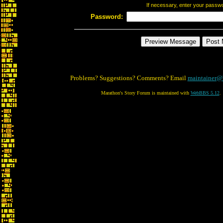
If necessary, enter your passw
Password:
Problems? Suggestions? Comments? Email
maintainer@
Marathon's Story Forum is maintained with
WebBBS 5.12
.