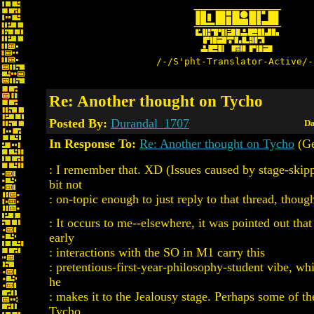
/-/S'pht-Translator-Active/-
Re: Another thought on Tycho
Posted By:
Durandal_1707
Da
In Response To:
Re: Another thought on Tycho
(Ge
: I remember that. XD (Issues caused by stage-skip
bit not
: on-topic enough to just reply to that thread, though
: It occurs to me--elsewhere, it was pointed out tha
early
: interactions with the SO in M1 carry this
: pretentious-first-year-philosophy-student vibe, whi
he
: makes it to the Jealousy stage. Perhaps some of th
Tycho