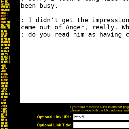
If you'd like to include a link to another p
please provide both the URL address and th
Optional Link URL:
Optional Link Title: