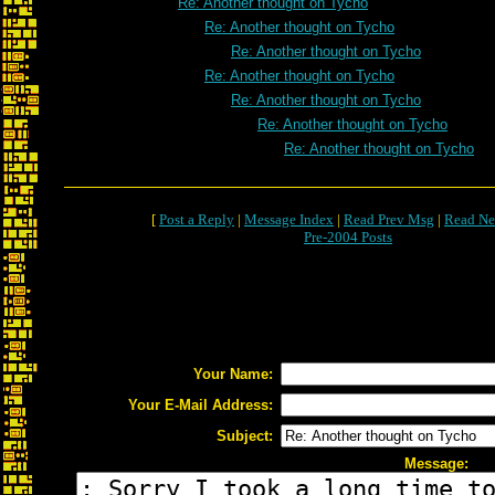
Re: Another thought on Tycho
Re: Another thought on Tycho
Re: Another thought on Tycho
Re: Another thought on Tycho
Re: Another thought on Tycho
Re: Another thought on Tycho
Re: Another thought on Tycho
[
Post a Reply
|
Message Index
|
Read Prev Msg
|
Read Ne
Pre-2004 Posts
Your Name:
Your E-Mail Address:
Subject:
Message: