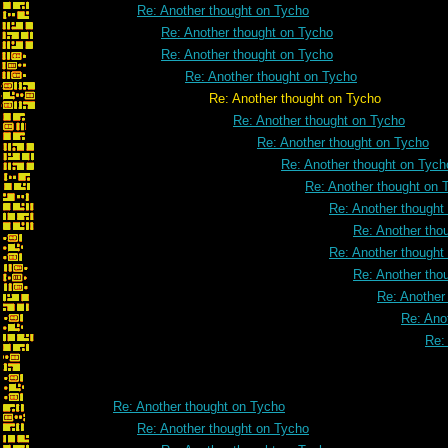
Re: Another thought on Tycho
Re: Another thought on Tycho
Re: Another thought on Tycho
Re: Another thought on Tycho
Re: Another thought on Tycho
Re: Another thought on Tycho
Re: Another thought on Tycho
Re: Another thought on Tych
Re: Another thought on 
Re: Another thought
Re: Another tho
Re: Another thought
Re: Another tho
Re: Another
Re: Ano
Re:
Re: Another thought on Tycho
Re: Another thought on Tycho