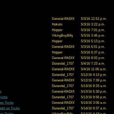
General-RADIX
5/3/16 12:52 p.m.
Hokuto
5/3/16 3:22 p.m.
Hopper
5/3/16 7:01 p.m.
VikingBoyBilly
5/3/16 3:46 p.m.
Hopper
5/3/16 5:13 p.m.
General-RADIX
5/3/16 6:01 p.m.
Hopper
5/3/16 6:37 p.m.
General-RADIX
5/3/16 8:02 p.m.
Durandal_1707
5/4/16 7:23 a.m.
General-RADIX
5/4/16 11:06 a.m.
Durandal_1707
5/12/16 4:13 p.m.
General-RADIX
5/12/16 7:39 p.m.
Durandal_1707
5/13/16 9:33 a.m.
o
General-RADIX
5/13/16 5:30 p.m.
Tycho
Durandal_1707
5/13/16 9:56 p.m.
 on Tycho
General-RADIX
5/14/16 3:06 a.m.
ught on Tycho
Durandal_1707
5/14/16 8:37 a.m.
 on Tycho
VikingBoyBilly
5/14/16 4:43 p.m.