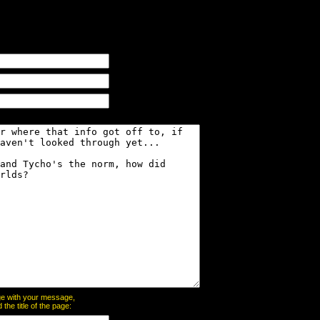
page with your message,
he title of the page: