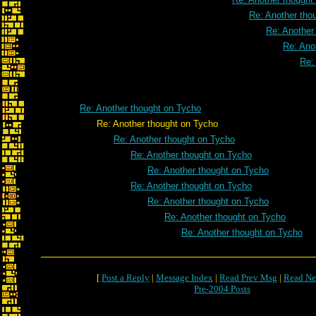
Re: Another tho
Re: Another
Re: Ano
Re:
Re: Another thought on Tycho
Re: Another thought on Tycho
Re: Another thought on Tycho
Re: Another thought on Tycho
Re: Another thought on Tycho
Re: Another thought on Tycho
Re: Another thought on Tycho
Re: Another thought on Tycho
Re: Another thought on Tycho
[
Post a Reply
|
Message Index
|
Read Prev Msg
|
Read Ne
Pre-2004 Posts