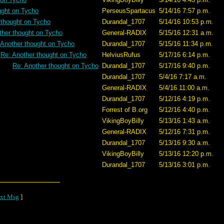
ught on Tycho
PerseusSpartacus
5/14/16 7:57 p.m.
 thought on Tycho
Durandal_1707
5/14/16 10:53 p.m.
ther thought on Tycho
General-RADIX
5/15/16 12:31 a.m.
 Another thought on Tycho
Durandal_1707
5/15/16 11:34 p.m.
Re: Another thought on Tycho
HelviusRufus
5/17/16 6:14 p.m.
Re: Another thought on Tycho
Durandal_1707
5/17/16 9:40 p.m.
Durandal_1707
5/4/16 7:17 a.m.
General-RADIX
5/4/16 11:00 a.m.
Durandal_1707
5/12/16 4:19 p.m.
Forrest of B.org
5/12/16 4:40 p.m.
VikingBoyBilly
5/13/16 1:43 a.m.
General-RADIX
5/12/16 7:31 p.m.
Durandal_1707
5/13/16 9:30 a.m.
VikingBoyBilly
5/13/16 12:20 p.m.
Durandal_1707
5/13/16 3:01 p.m.
xt Msg
]