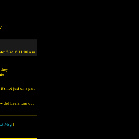
/
te:
5/4/16 11:00 a.m.
 they
ate
 it's not just on a part
w did Leela turn out
xt Msg
]