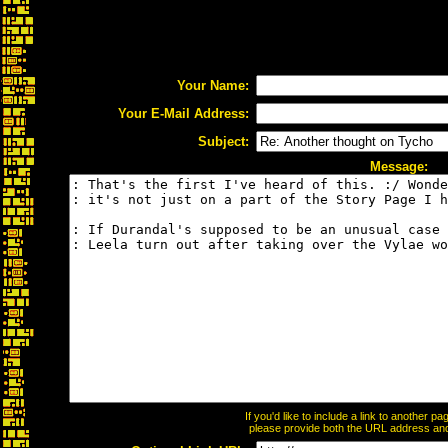
Your Name:
Your E-Mail Address:
Subject:
Message:
If you'd like to include a link to another 
please provide both the URL address and t