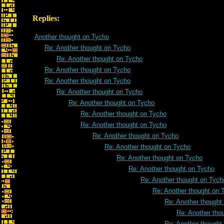
Replies:
Another thought on Tycho
Re: Another thought on Tycho
Re: Another thought on Tycho
Re: Another thought on Tycho
Re: Another thought on Tycho
Re: Another thought on Tycho
Re: Another thought on Tycho
Re: Another thought on Tycho
Re: Another thought on Tycho
Re: Another thought on Tycho
Re: Another thought on Tycho
Re: Another thought on Tycho
Re: Another thought on Tycho
Re: Another thought on Tych
Re: Another thought on 
Re: Another thought
Re: Another tho
Re: Another thought