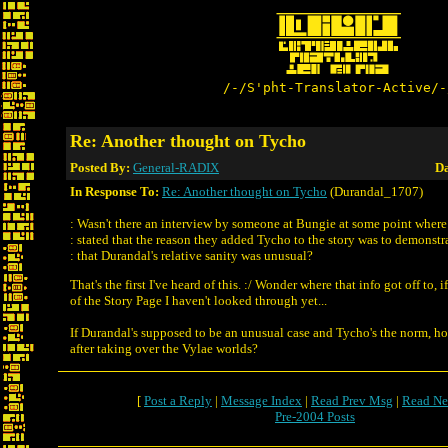
/-/S'pht-Translator-Active/-
Re: Another thought on Tycho
Posted By:
General-RADIX
Da
In Response To:
Re: Another thought on Tycho
(Durandal_1707)
: Wasn't there an interview by someone at Bungie at some point where
: stated that the reason they added Tycho to the story was to demonstr
: that Durandal's relative sanity was unusual?
That's the first I've heard of this. :/ Wonder where that info got off to, if
of the Story Page I haven't looked through yet...
If Durandal's supposed to be an unusual case and Tycho's the norm, ho
after taking over the Vylae worlds?
[
Post a Reply
|
Message Index
|
Read Prev Msg
|
Read Ne
Pre-2004 Posts