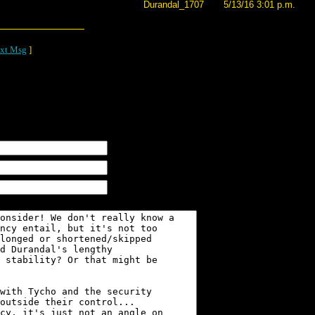
Durandal_1707
5/13/16 3:01 p.m.
xt Msg
]