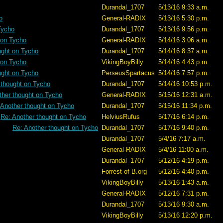
Durandal_1707
5/13/16 9:33 a.m.
o
General-RADIX
5/13/16 5:30 p.m.
Tycho
Durandal_1707
5/13/16 9:56 p.m.
 on Tycho
General-RADIX
5/14/16 3:06 a.m.
ught on Tycho
Durandal_1707
5/14/16 8:37 a.m.
 on Tycho
VikingBoyBilly
5/14/16 4:43 p.m.
ught on Tycho
PerseusSpartacus
5/14/16 7:57 p.m.
 thought on Tycho
Durandal_1707
5/14/16 10:53 p.m.
ther thought on Tycho
General-RADIX
5/15/16 12:31 a.m.
 Another thought on Tycho
Durandal_1707
5/15/16 11:34 p.m.
Re: Another thought on Tycho
HelviusRufus
5/17/16 6:14 p.m.
Re: Another thought on Tycho
Durandal_1707
5/17/16 9:40 p.m.
Durandal_1707
5/4/16 7:17 a.m.
General-RADIX
5/4/16 11:00 a.m.
Durandal_1707
5/12/16 4:19 p.m.
Forrest of B.org
5/12/16 4:40 p.m.
VikingBoyBilly
5/13/16 1:43 a.m.
General-RADIX
5/12/16 7:31 p.m.
Durandal_1707
5/13/16 9:30 a.m.
VikingBoyBilly
5/13/16 12:20 p.m.