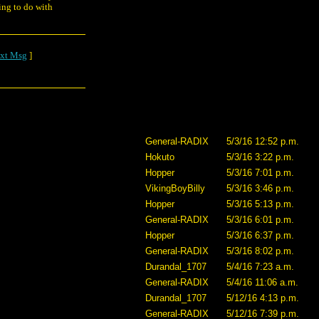
ing to do with
xt Msg
]
General-RADIX
5/3/16 12:52 p.m.
Hokuto
5/3/16 3:22 p.m.
Hopper
5/3/16 7:01 p.m.
VikingBoyBilly
5/3/16 3:46 p.m.
Hopper
5/3/16 5:13 p.m.
General-RADIX
5/3/16 6:01 p.m.
Hopper
5/3/16 6:37 p.m.
General-RADIX
5/3/16 8:02 p.m.
Durandal_1707
5/4/16 7:23 a.m.
General-RADIX
5/4/16 11:06 a.m.
Durandal_1707
5/12/16 4:13 p.m.
General-RADIX
5/12/16 7:39 p.m.