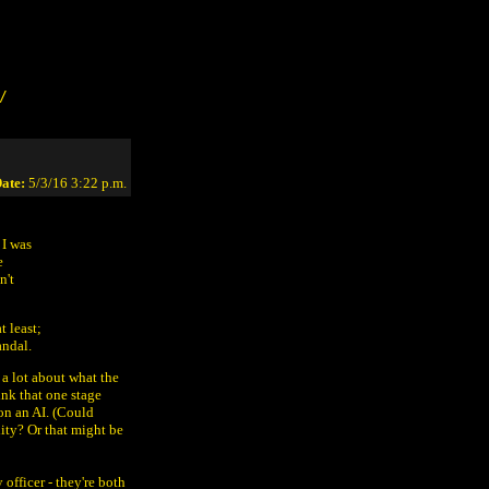
/
ate:
5/3/16 3:22 p.m.
 I was
e
n't
t least;
andal.
w a lot about what the
ink that one stage
on an AI. (Could
lity? Or that might be
 officer - they're both