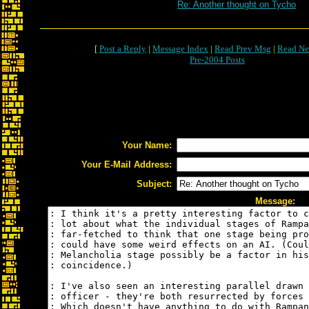
Re: Another thought on Tycho
[
Post a Reply
|
Message Index
|
Read Prev Msg
|
Read Ne
Pre-2004 Posts
Your Name:
Your E-Mail Address:
Subject:
Message: