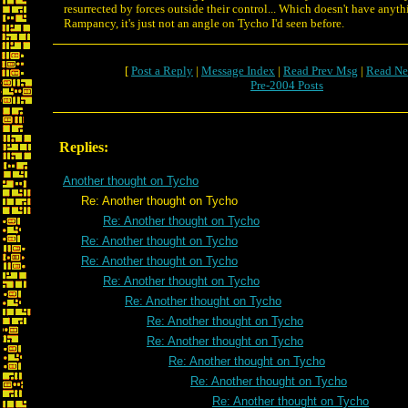
resurrected by forces outside their control... Which doesn't have anyth
Rampancy, it's just not an angle on Tycho I'd seen before.
[
Post a Reply
|
Message Index
|
Read Prev Msg
|
Read Ne
Pre-2004 Posts
Replies:
Another thought on Tycho
Re: Another thought on Tycho
Re: Another thought on Tycho
Re: Another thought on Tycho
Re: Another thought on Tycho
Re: Another thought on Tycho
Re: Another thought on Tycho
Re: Another thought on Tycho
Re: Another thought on Tycho
Re: Another thought on Tycho
Re: Another thought on Tycho
Re: Another thought on Tycho