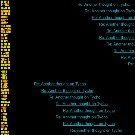
Re: Another thought on Tycho
Re: Another thought on Tych
Re: Another thought on 
Re: Another thought
Re: Another tho
Re: Another thought
Re: Another tho
Re: Another
Re: Ano
Re:
Re: Another thought on Tycho
Re: Another thought on Tycho
Re: Another thought on Tycho
Re: Another thought on Tycho
Re: Another thought on Tycho
Re: Another thought on Tycho
Re: Another thought on Tycho
Re: Another thought on Tycho