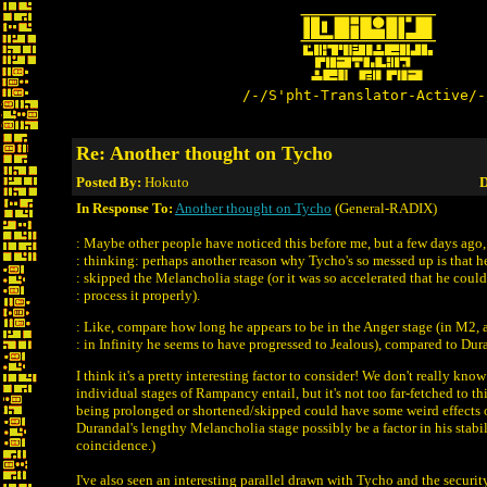
/-/S'pht-Translator-Active/-
Re: Another thought on Tycho
Posted By:
Hokuto
D
In Response To:
Another thought on Tycho
(General-RADIX)
: Maybe other people have noticed this before me, but a few days ago,
: thinking: perhaps another reason why Tycho's so messed up is that h
: skipped the Melancholia stage (or it was so accelerated that he could
: process it properly).
: Like, compare how long he appears to be in the Anger stage (in M2, a
: in Infinity he seems to have progressed to Jealous), compared to Dur
I think it's a pretty interesting factor to consider! We don't really kno
individual stages of Rampancy entail, but it's not too far-fetched to th
being prolonged or shortened/skipped could have some weird effects 
Durandal's lengthy Melancholia stage possibly be a factor in his stabi
coincidence.)
I've also seen an interesting parallel drawn with Tycho and the security