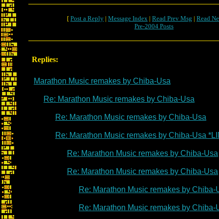
[
Post a Reply
|
Message Index
|
Read Prev Msg
|
Read Ne
Pre-2004 Posts
Replies:
Marathon Music remakes by Chiba-Usa
Re: Marathon Music remakes by Chiba-Usa
Re: Marathon Music remakes by Chiba-Usa
Re: Marathon Music remakes by Chiba-Usa *L
Re: Marathon Music remakes by Chiba-Usa
Re: Marathon Music remakes by Chiba-Usa
Re: Marathon Music remakes by Chiba-
Re: Marathon Music remakes by Chiba-