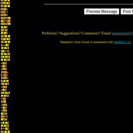
Problems? Suggestions? Comments? Email
maintainer@
Marathon's Story Forum is maintained with
WebBBS 5.12
.