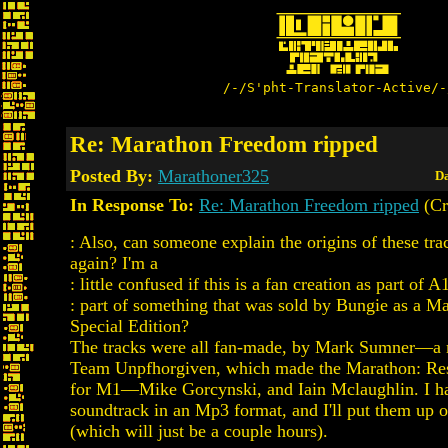
/-/S'pht-Translator-Active/-
Re: Marathon Freedom ripped
Posted By:
Marathoner325
Da
In Response To:
Re: Marathon Freedom ripped
(Cr
: Also, can someone explain the origins of these tra
again? I'm a
: little confused if this is a fan creation as part of A
: part of something that was sold by Bungie as a M
Special Edition?
The tracks were all fan-made, by Mark Sumner—a
Team Unpfhorgiven, which made the Marathon: Res
for M1—Mike Gorcynski, and Iain Mclaughlin. I h
soundtrack in an Mp3 format, and I'll put them up 
(which will just be a couple hours).