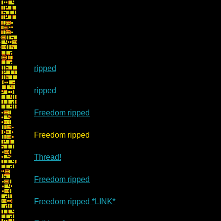
ripped
ripped
Freedom ripped
Re: Ma
Freedom ripped
Thread!
Freedom ripped
Freedom ripped *LINK*