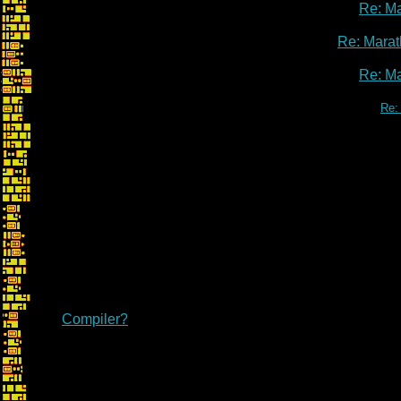
Re: M
Re: Marat
Re: M
Re:
Compiler?