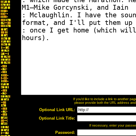
If you'd like to include a link to another p
please provide both the URL address and th
Optional Link URL:
Optional Link Title:
If necessary, enter your passw
Password: