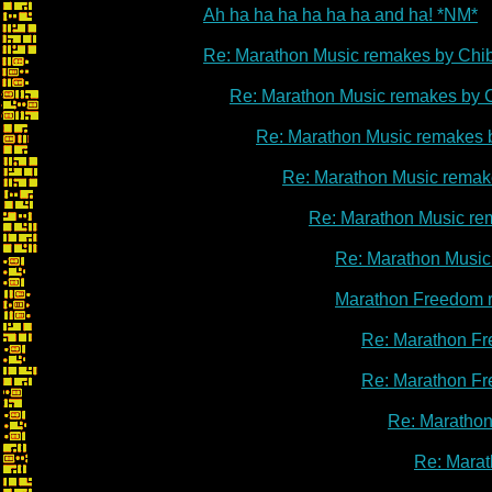
Ah ha ha ha ha ha ha and ha! *NM*
Re: Marathon Music remakes by Chi
Re: Marathon Music remakes by 
Re: Marathon Music remakes 
Re: Marathon Music remak
Re: Marathon Music re
Re: Marathon Music
Marathon Freedom 
Re: Marathon Fr
Re: Marathon Fr
Re: Marathon
Re: Marat