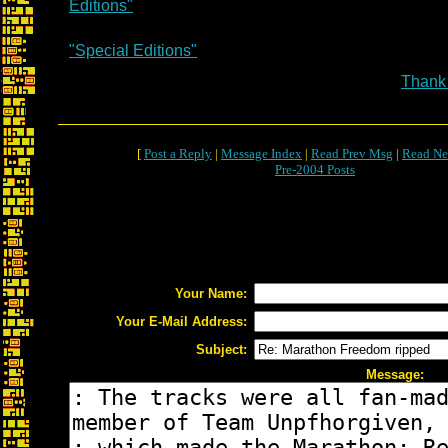
Editions"
"Special Editions"
Thank
[
Post a Reply
|
Message Index
|
Read Prev Msg
|
Read Ne
Pre-2004 Posts
Your Name:
Your E-Mail Address:
Subject:
Message: